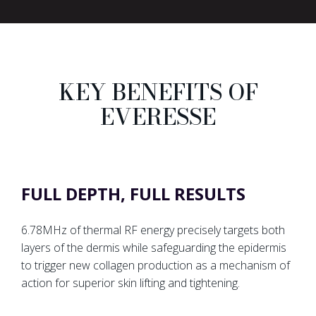
KEY BENEFITS OF
EVERESSE
FULL DEPTH, FULL RESULTS
6.78MHz of thermal RF energy precisely targets both
layers of the dermis while safeguarding the epidermis
to trigger new collagen production as a mechanism of
action for superior skin lifting and tightening.