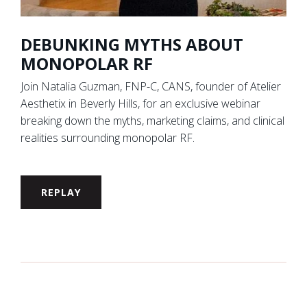
DEBUNKING MYTHS ABOUT
MONOPOLAR RF
Join Natalia Guzman, FNP-C, CANS, founder of Atelier
Aesthetix in Beverly Hills, for an exclusive webinar
breaking down the myths, marketing claims, and clinical
realities surrounding monopolar RF.
REPLAY