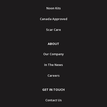
Noon Kits
Canada Approved
Scar Care
ABOUT
Our Company
In The News
Careers
GET IN TOUCH
Contact Us