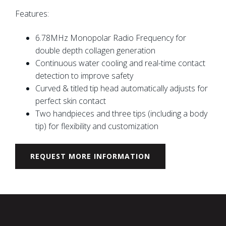
Features:
6.78MHz Monopolar Radio Frequency for
double depth collagen generation
Continuous water cooling and real-time contact
detection to improve safety
Curved & titled tip head automatically adjusts for
perfect skin contact
Two handpieces and three tips (including a body
tip) for flexibility and customization
REQUEST MORE INFORMATION