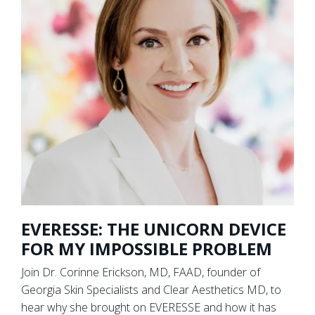
EVERESSE: THE UNICORN DEVICE
FOR MY IMPOSSIBLE PROBLEM
Join Dr. Corinne Erickson, MD, FAAD, founder of
Georgia Skin Specialists and Clear Aesthetics MD, to
hear why she brought on EVERESSE and how it has