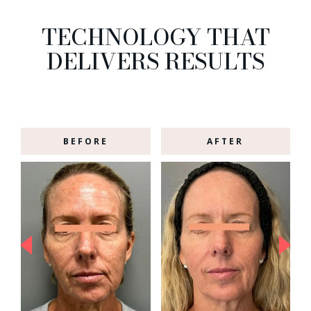
TECHNOLOGY THAT
DELIVERS RESULTS
BEFORE
AFTER