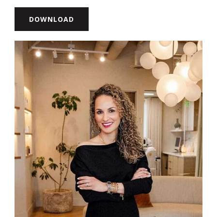
DOWNLOAD