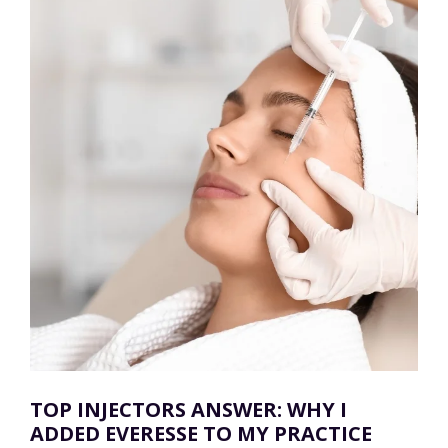
TOP INJECTORS ANSWER: WHY I
ADDED EVERESSE TO MY PRACTICE