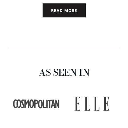
READ MORE
AS SEEN IN