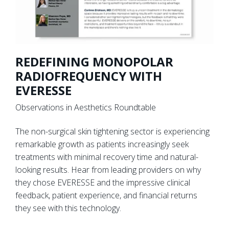
REDEFINING MONOPOLAR
RADIOFREQUENCY WITH
EVERESSE
Observations in Aesthetics Roundtable
The non-surgical skin tightening sector is experiencing
remarkable growth as patients increasingly seek
treatments with minimal recovery time and natural-
looking results. Hear from leading providers on why
they chose EVERESSE and the impressive clinical
feedback, patient experience, and financial returns
they see with this technology.