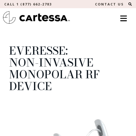
S
CALL 1 (877) 662-2783
CONTACT US
EVERESSE:
NON-INVASIVE
MONOPOLAR RF
DEVICE