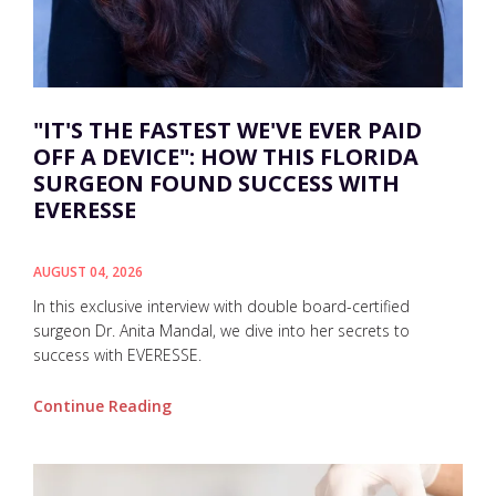
"IT'S THE FASTEST WE'VE EVER PAID
OFF A DEVICE": HOW THIS FLORIDA
SURGEON FOUND SUCCESS WITH
EVERESSE
AUGUST 04, 2026
In this exclusive interview with double board-certified
surgeon Dr. Anita Mandal, we dive into her secrets to
success with EVERESSE.
Continue Reading