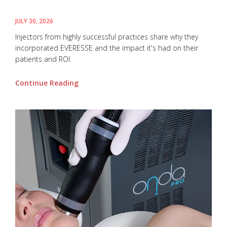
JULY 30, 2026
Injectors from highly successful practices share why they
incorporated EVERESSE and the impact it's had on their
patients and ROI.
Continue Reading