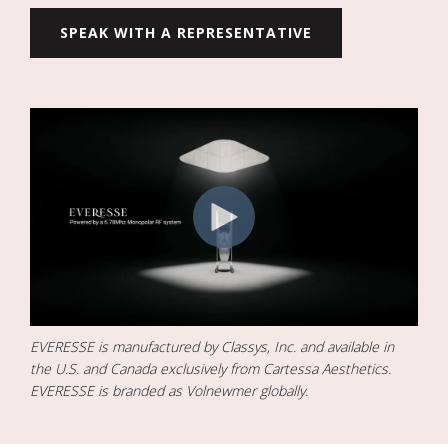
SPEAK WITH A REPRESENTATIVE
EVERESSE is manufactured by Classys, Inc. and available in
the U.S. and Canada exclusively from Cartessa Aesthetics.
EVERESSE is branded as Volnewmer globally.