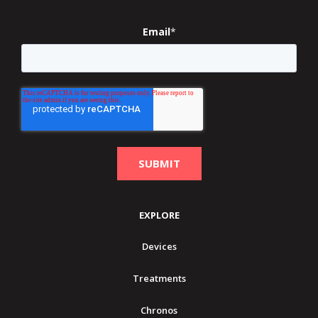
Email
*
EXPLORE
Devices
Treatments
Chronos