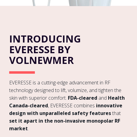
INTRODUCING
EVERESSE BY
VOLNEWMER
EVERESSE is a cutting-edge advancement in RF
technology designed to lift, volumize, and tighten the
skin with superior comfort.
FDA-cleared
and
Health
Canada-cleared
, EVERESSE combines
innovative
design with unparalleled safety features
that
set it apart in the non-invasive monopolar RF
market
.