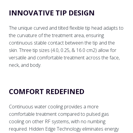
INNOVATIVE TIP DESIGN
The unique curved and tilted flexible tip head adapts to
the curvature of the treatment area, ensuring
continuous stable contact between the tip and the
skin. Three tip sizes (4.0, 0.25, & 16.0 cm2) allow for
versatile and comfortable treatment across the face,
neck, and body.
COMFORT REDEFINED
Continuous water cooling provides a more
comfortable treatment compared to pulsed gas
cooling on other RF systems, with no numbing
required. Hidden Edge Technology eliminates energy