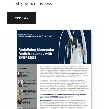
helped grow her business.
REPLAY