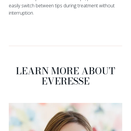
easily switch between tips during treatment without
interruption.
LEARN MORE ABOUT
EVERESSE