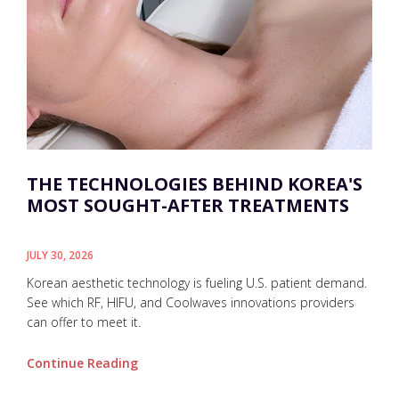
THE TECHNOLOGIES BEHIND KOREA'S
MOST SOUGHT-AFTER TREATMENTS
JULY 30, 2026
Korean aesthetic technology is fueling U.S. patient demand.
See which RF, HIFU, and Coolwaves innovations providers
can offer to meet it.
Continue Reading