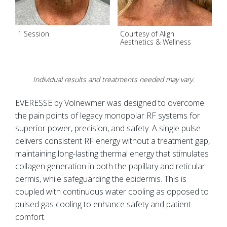
1 Session
Courtesy of Align
1
Aesthetics & Wellness
Individual results and treatments needed may vary.
EVERESSE by Volnewmer was designed to overcome
the pain points of legacy monopolar RF systems for
superior power, precision, and safety. A single pulse
delivers consistent RF energy without a treatment gap,
maintaining long-lasting thermal energy that stimulates
collagen generation in both the papillary and reticular
dermis, while safeguarding the epidermis. This is
coupled with continuous water cooling as opposed to
pulsed gas cooling to enhance safety and patient
comfort.