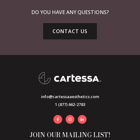
DO YOU HAVE ANY QUESTIONS?
CONTACT US
info@cartessaaesthetics.com
1 (877) 662-2783
JOIN OUR MAILING LIST!