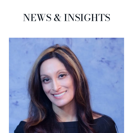
NEWS & INSIGHTS