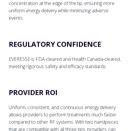
concentration at the edge of the tip, ensuring more
uniform energy delivery while minimizing adverse
events.
REGULATORY CONFIDENCE
EVERESSE is FDA-cleared and Health Canada-cleared,
meeting rigorous safety and efficacy standards.
PROVIDER ROI
Uniform, consistent, and continuous energy delivery
allows providers to perform treatments much faster
compared to other RF systems. With two handpieces
that are compatible with all three tips, providers can