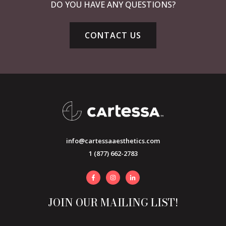
DO YOU HAVE ANY QUESTIONS?
CONTACT US
info@cartessaaesthetics.com
1 (877) 662-2783
JOIN OUR MAILING LIST!