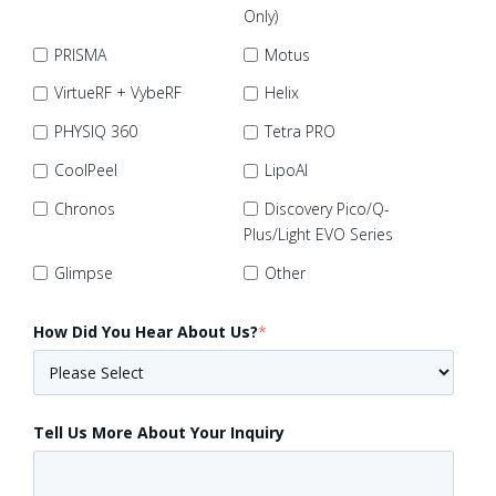
Only)
PRISMA
Motus
VirtueRF + VybeRF
Helix
PHYSIQ 360
Tetra PRO
CoolPeel
LipoAI
Chronos
Discovery Pico/Q-
Plus/Light EVO Series
Glimpse
Other
How Did You Hear About Us?
*
Tell Us More About Your Inquiry