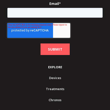
Email
*
EXPLORE
Devices
Treatments
Chronos