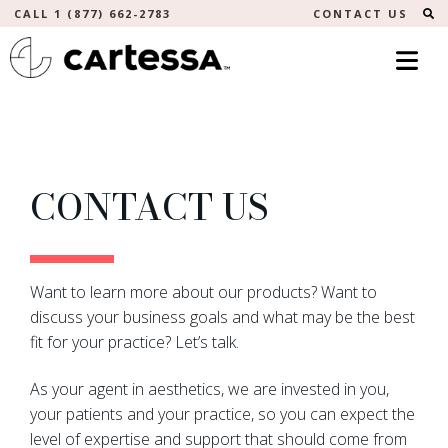
S
CALL 1 (877) 662-2783
CONTACT US
CONTACT US
Want to learn more about our products? Want to
discuss your business goals and what may be the best
fit for your practice? Let’s talk.
As your agent in aesthetics, we are invested in you,
your patients and your practice, so you can expect the
level of expertise and support that should come from