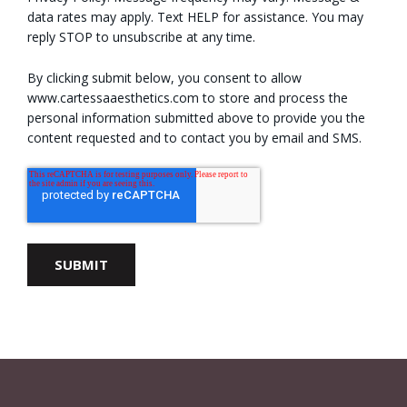
data rates may apply. Text HELP for assistance. You may
reply STOP to unsubscribe at any time.
By clicking submit below, you consent to allow
www.cartessaaesthetics.com to store and process the
personal information submitted above to provide you the
content requested and to contact you by email and SMS.