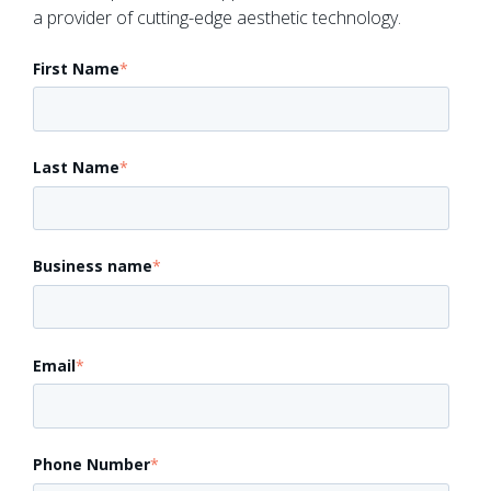
a provider of cutting-edge aesthetic technology.
First Name
*
Last Name
*
Business name
*
Email
*
Phone Number
*