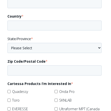
Country
*
State/Province
*
Zip Code/Postal Code
*
Cartessa Products I’m Interested In
*
Quadessy
Onda Pro
Toro
SKNLAB
EVERESSE
Ultraformer MPT (Canada