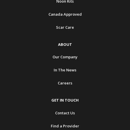
Noon Kits
Canada Approved
Scar Care
ABOUT
Our Company
In The News
Careers
GET IN TOUCH
Contact Us
Find a Provider