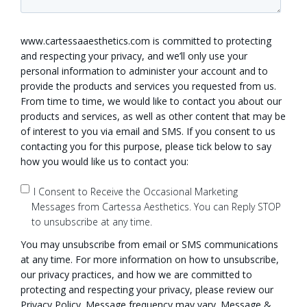
www.cartessaaesthetics.com is committed to protecting
and respecting your privacy, and we’ll only use your
personal information to administer your account and to
provide the products and services you requested from us.
From time to time, we would like to contact you about our
products and services, as well as other content that may be
of interest to you via email and SMS. If you consent to us
contacting you for this purpose, please tick below to say
how you would like us to contact you:
I Consent to Receive the Occasional Marketing
Messages from Cartessa Aesthetics. You can Reply STOP
to unsubscribe at any time.
You may unsubscribe from email or SMS communications
at any time. For more information on how to unsubscribe,
our privacy practices, and how we are committed to
protecting and respecting your privacy, please review our
Privacy Policy. Message frequency may vary. Message &