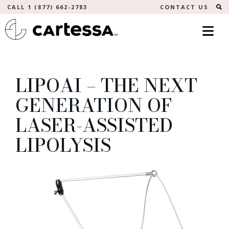
S
CALL 1 (877) 662-2783
CONTACT US
LIPOAI – THE NEXT
GENERATION OF
LASER-ASSISTED
LIPOLYSIS