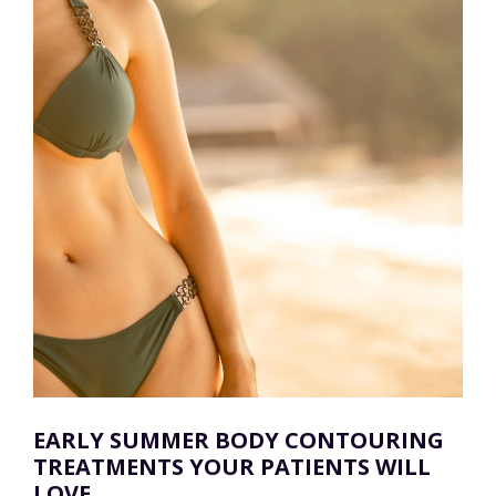
EARLY SUMMER BODY CONTOURING
TREATMENTS YOUR PATIENTS WILL
LOVE