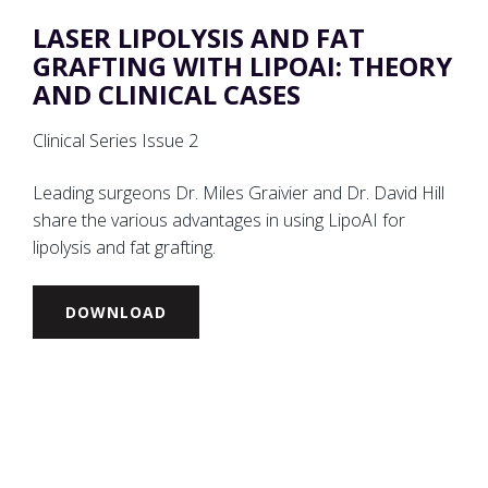
LASER LIPOLYSIS AND FAT
GRAFTING WITH LIPOAI: THEORY
AND CLINICAL CASES
Clinical Series Issue 2
Leading surgeons Dr. Miles Graivier and Dr. David Hill
share the various advantages in using LipoAI for
lipolysis and fat grafting.
DOWNLOAD