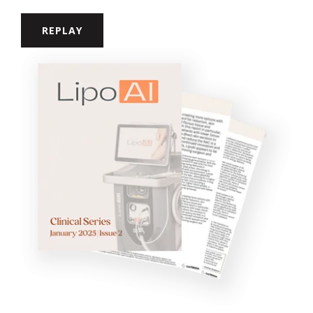
REPLAY