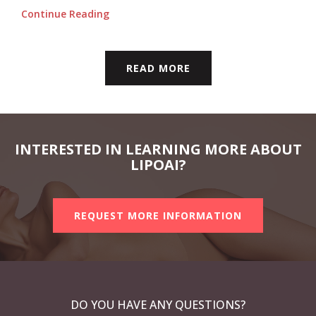
Continue Reading
READ MORE
INTERESTED IN LEARNING MORE ABOUT
LIPOAI?
REQUEST MORE INFORMATION
DO YOU HAVE ANY QUESTIONS?