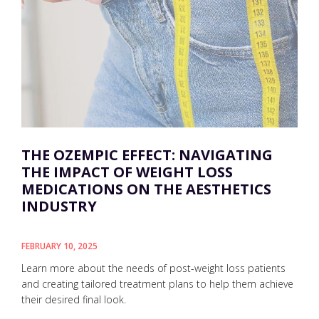
THE OZEMPIC EFFECT: NAVIGATING
THE IMPACT OF WEIGHT LOSS
MEDICATIONS ON THE AESTHETICS
INDUSTRY
FEBRUARY 10, 2025
Learn more about the needs of post-weight loss patients
and creating tailored treatment plans to help them achieve
their desired final look.