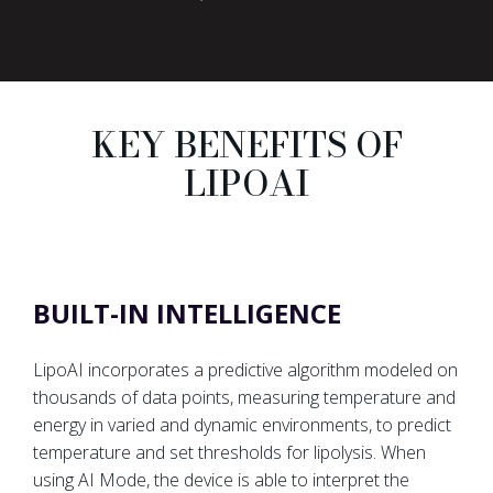
KEY BENEFITS OF
LIPOAI
BUILT-IN INTELLIGENCE
LipoAI incorporates a predictive algorithm modeled on
thousands of data points, measuring temperature and
energy in varied and dynamic environments, to predict
temperature and set thresholds for lipolysis. When
using AI Mode, the device is able to interpret the