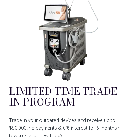
LIMITED-TIME TRADE-
IN PROGRAM
Trade in your outdated devices and receive up to
$50,000, no payments & 0% interest for 6 months*
towards your new LipoAI.