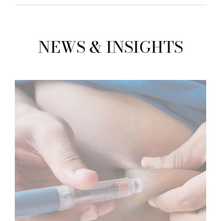
NEWS & INSIGHTS