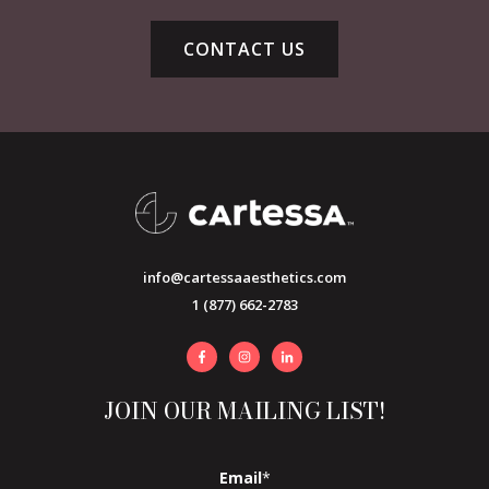
CONTACT US
info@cartessaaesthetics.com
1 (877) 662-2783
JOIN OUR MAILING LIST!
Email
*