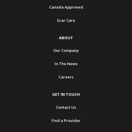
Canada Approved
Scar Care
ABOUT
Our Company
In The News
Careers
GET IN TOUCH
Contact Us
Find a Provider