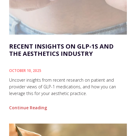
RECENT INSIGHTS ON GLP-1S AND
THE AESTHETICS INDUSTRY
OCTOBER 10, 2025
Uncover insights from recent research on patient and
provider views of GLP-1 medications, and how you can
leverage this for your aesthetic practice.
Continue Reading