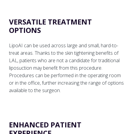
VERSATILE TREATMENT
OPTIONS
LipoAI can be used across large and small, hard-to-
treat areas. Thanks to the skin tightening benefits of
LAL, patients who are not a candidate for traditional
liposuction may benefit from this procedure.
Procedures can be performed in the operating room
or in the office, further increasing the range of options
available to the surgeon.
ENHANCED PATIENT
EXPERIENCE