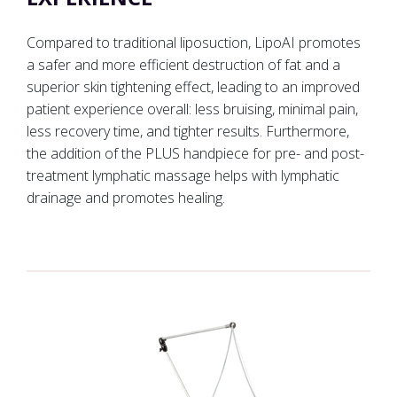
Compared to traditional liposuction, LipoAI promotes
a safer and more efficient destruction of fat and a
superior skin tightening effect, leading to an improved
patient experience overall: less bruising, minimal pain,
less recovery time, and tighter results. Furthermore,
the addition of the PLUS handpiece for pre- and post-
treatment lymphatic massage helps with lymphatic
drainage and promotes healing.