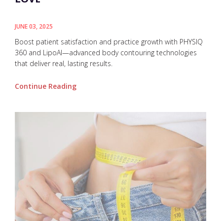
JUNE 03, 2025
Boost patient satisfaction and practice growth with PHYSIQ
360 and LipoAI—advanced body contouring technologies
that deliver real, lasting results.
Continue Reading