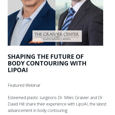
SHAPING THE FUTURE OF
BODY CONTOURING WITH
LIPOAI
Featured Webinar
Esteemed plastic surgeons Dr. Miles Graivier and Dr.
David Hill share their experience with LipoAI, the latest
advancement in body contouring.