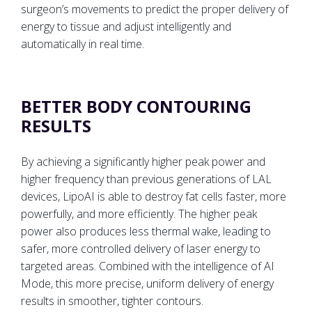
surgeon’s movements to predict the proper delivery of
energy to tissue and adjust intelligently and
automatically in real time.
BETTER BODY CONTOURING
RESULTS
By achieving a significantly higher peak power and
higher frequency than previous generations of LAL
devices, LipoAI is able to destroy fat cells faster, more
powerfully, and more efficiently. The higher peak
power also produces less thermal wake, leading to
safer, more controlled delivery of laser energy to
targeted areas. Combined with the intelligence of AI
Mode, this more precise, uniform delivery of energy
results in smoother, tighter contours.