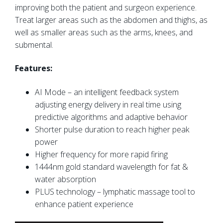
improving both the patient and surgeon experience.
Treat larger areas such as the abdomen and thighs, as
well as smaller areas such as the arms, knees, and
submental.
Features:
AI Mode – an intelligent feedback system
adjusting energy delivery in real time using
predictive algorithms and adaptive behavior
Shorter pulse duration to reach higher peak
power
Higher frequency for more rapid firing
1444nm gold standard wavelength for fat &
water absorption
PLUS technology – lymphatic massage tool to
enhance patient experience