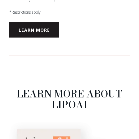
*Restrictions apply
LEARN MORE
LEARN MORE ABOUT
LIPOAI