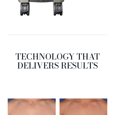
TECHNOLOGY THAT
DELIVERS RESULTS