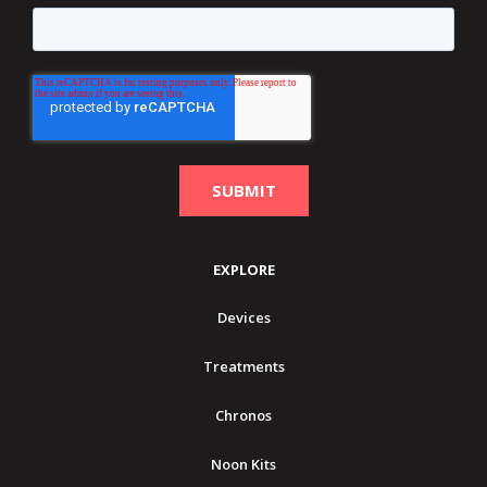
EXPLORE
Devices
Treatments
Chronos
Noon Kits