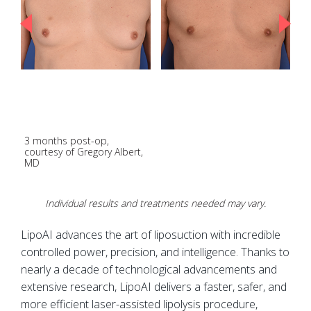
3 months post-op,
E
courtesy of Gregory Albert,
p
MD
K
Individual results and treatments needed may vary.
LipoAI advances the art of liposuction with incredible
controlled power, precision, and intelligence. Thanks to
nearly a decade of technological advancements and
extensive research, LipoAI delivers a faster, safer, and
more efficient laser-assisted lipolysis procedure,