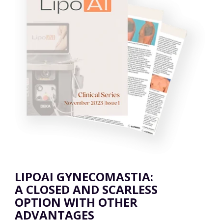
LIPOAI GYNECOMASTIA:
A CLOSED AND SCARLESS
OPTION WITH OTHER
ADVANTAGES