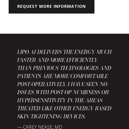
REQUEST MORE INFORMATION
LIPO AI DELIVERS THE ENERGY MUCH
FASTER AND MORE EFFICIENTLY
THAN PREVIOUS TECHNOLOGIES AND
PATIENTS ARE MORE COMFORTABLE
POST-OPERATIVELY. I HAVE SEEN NO
ISSUES WITH POST-OP NUMBNESS OR
HYPERSENSITIVITY IN THE AREAS
TREATED LIKE OTHER ENERGY BASED
SKIN TIGHTENING DEVICES.
— CAREY NEASE, MD