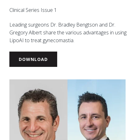
Clinical Series Issue 1
Leading surgeons Dr. Bradley Bengtson and Dr.
Gregory Albert share the various advantages in using
LipoAI to treat gynecomastia.
DOWNLOAD