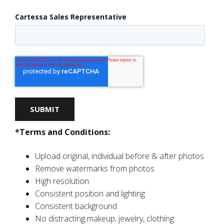
Cartessa Sales Representative
*Terms and Conditions:
Upload original, individual before & after photos
Remove watermarks from photos
High resolution
Consistent position and lighting
Consistent background
No distracting makeup, jewelry, clothing