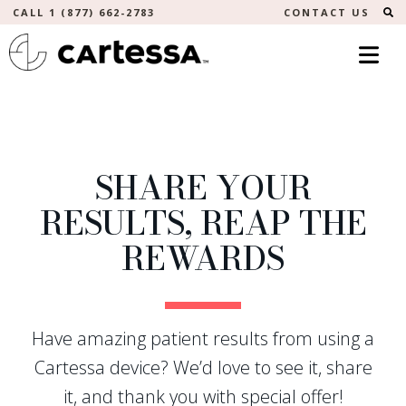
S
CALL 1 (877) 662-2783
CONTACT US
SHARE YOUR
RESULTS, REAP THE
REWARDS
Have amazing patient results from using a
Cartessa device? We’d love to see it, share
it, and thank you with special offer!