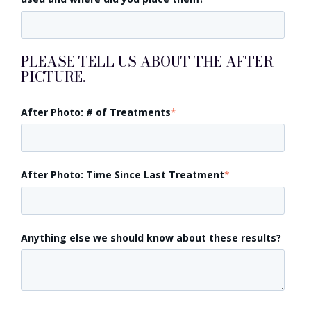
PLEASE TELL US ABOUT THE AFTER
PICTURE.
After Photo: # of Treatments
*
After Photo: Time Since Last Treatment
*
Anything else we should know about these results?