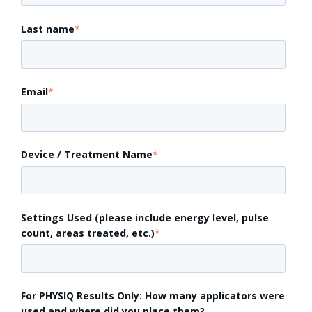
Last name
*
Email
*
Device / Treatment Name
*
Settings Used (please include energy level, pulse
count, areas treated, etc.)
*
For PHYSIQ Results Only: How many applicators were
used and where did you place them?