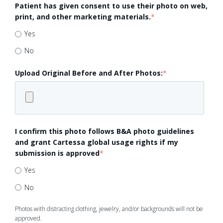
Patient has given consent to use their photo on web,
print, and other marketing materials.
*
Yes
No
Upload Original Before and After Photos:
*
I confirm this photo follows B&A photo guidelines
and grant Cartessa global usage rights if my
submission is approved
*
Yes
No
Photos with distracting clothing, jewelry, and/or backgrounds will not be
approved.