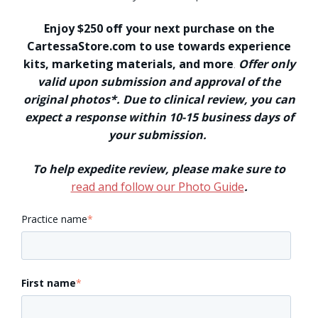
Enjoy $250 off your next purchase on the
CartessaStore.com to use towards experience
kits, marketing materials, and more
.
Offer only
valid upon submission and approval of the
original photos*. Due to clinical review, you can
expect a response within 10-15 business days of
your submission.
To help expedite review, please make sure to
read and follow our Photo Guide
.
Practice name
*
First name
*