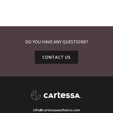
DO YOU HAVE ANY QUESTIONS?
CONTACT US
info@cartessaaesthetics.com