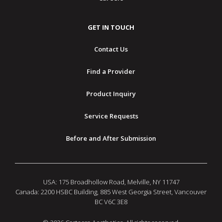
GET IN TOUCH
Contact Us
Find a Provider
Product Inquiry
Service Requests
Before and After Submission
USA: 175 Broadhollow Road, Melville, NY 11747
Canada: 2200 HSBC Building, 885 West Georgia Street, Vancouver
BC V6C 3E8