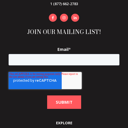
1 (877) 662-2783
JOIN OUR MAILING LIST!
Email
*
EXPLORE