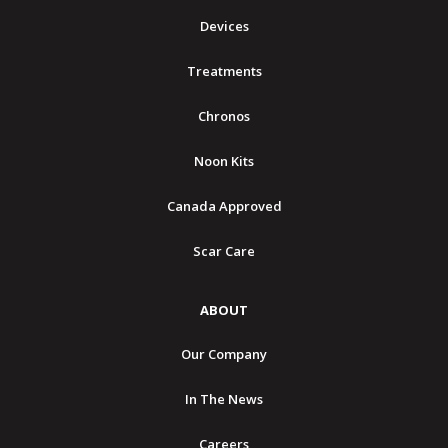
Devices
Treatments
Chronos
Noon Kits
Canada Approved
Scar Care
ABOUT
Our Company
In The News
Careers