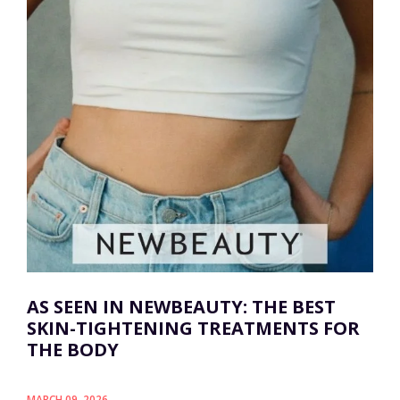
AS SEEN IN NEWBEAUTY: THE BEST
SKIN-TIGHTENING TREATMENTS FOR
THE BODY
MARCH 09, 2026