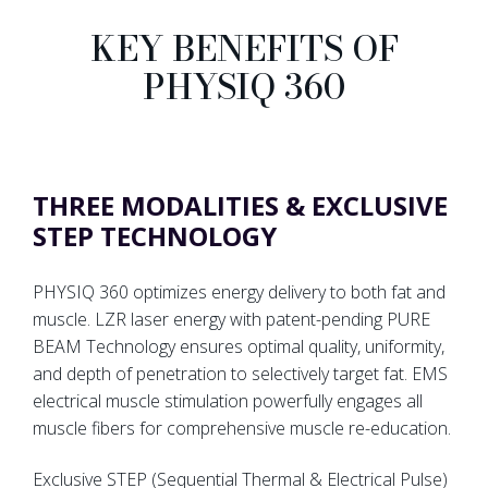
KEY BENEFITS OF
PHYSIQ 360
THREE MODALITIES & EXCLUSIVE
STEP TECHNOLOGY
PHYSIQ 360 optimizes energy delivery to both fat and
muscle. LZR laser energy with patent-pending PURE
BEAM Technology ensures optimal quality, uniformity,
and depth of penetration to selectively target fat. EMS
electrical muscle stimulation powerfully engages all
muscle fibers for comprehensive muscle re-education.
Exclusive STEP (Sequential Thermal & Electrical Pulse)