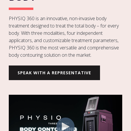
PHYSIQ 360 is an innovative, non-invasive body
treatment designed to treat the total body – for every
body. With three modalities, four independent
applicators, and customizable treatment parameters,
PHYSIQ 360 is the most versatile and comprehensive
body contouring solution on the market.
SPEAK WITH A REPRESENTATIVE