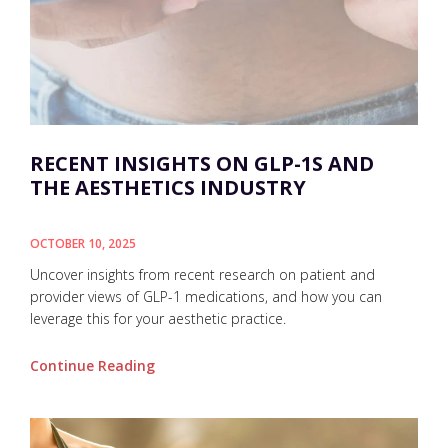
RECENT INSIGHTS ON GLP-1S AND
THE AESTHETICS INDUSTRY
OCTOBER 10, 2025
Uncover insights from recent research on patient and
provider views of GLP-1 medications, and how you can
leverage this for your aesthetic practice.
Continue Reading