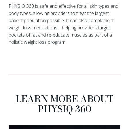
PHYSIQ 360 is safe and effective for all skin types and
body types, allowing providers to treat the largest
patient population possible. It can also complement
weight loss medications – helping providers target
pockets of fat and re-educate muscles as part of a
holistic weight loss program.
LEARN MORE ABOUT
PHYSIQ 360