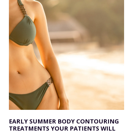
EARLY SUMMER BODY CONTOURING
TREATMENTS YOUR PATIENTS WILL