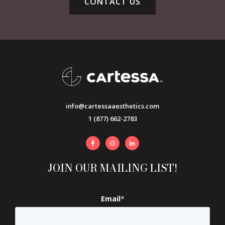
CONTACT US
info@cartessaaesthetics.com
1 (877) 662-2783
JOIN OUR MAILING LIST!
Email
*