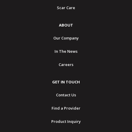
Scar Care
ABOUT
Our Company
In The News
Careers
GET IN TOUCH
Contact Us
Find a Provider
Product Inquiry