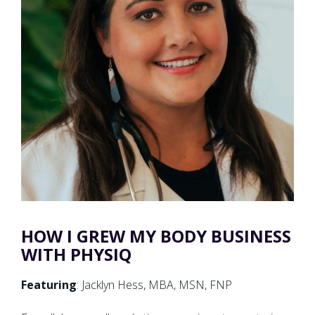
HOW I GREW MY BODY BUSINESS
WITH PHYSIQ
Featuring
: Jacklyn Hess, MBA, MSN, FNP