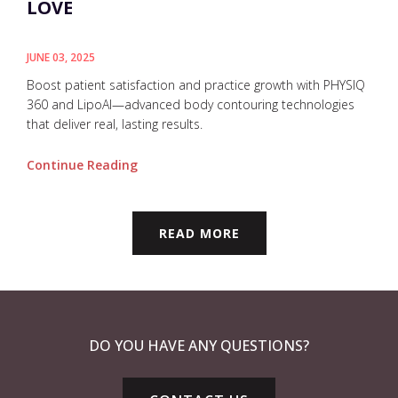
LOVE
JUNE 03, 2025
Boost patient satisfaction and practice growth with PHYSIQ
360 and LipoAI—advanced body contouring technologies
that deliver real, lasting results.
Continue Reading
READ MORE
DO YOU HAVE ANY QUESTIONS?