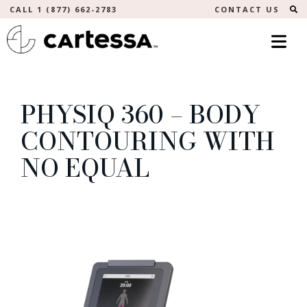
S
CALL 1 (877) 662-2783
CONTACT US
PHYSIQ 360 – BODY
CONTOURING WITH
NO EQUAL