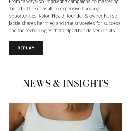
From "always-on" marketing campaigns, to mastering
the art of the consult, to expansive bundling
opportunities, Kalon Health founder & owner Nurse
Jackie shares her tried and true strategies for success
and the technologies that helped her deliver results.
REPLAY
NEWS & INSIGHTS