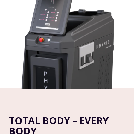
TOTAL BODY – EVERY
BODY