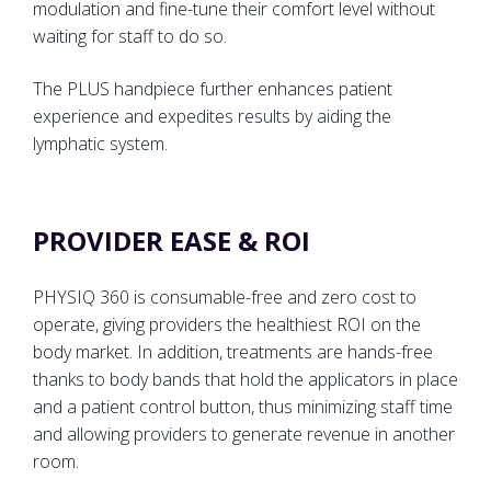
modulation and fine-tune their comfort level without
waiting for staff to do so.
The PLUS handpiece further enhances patient
experience and expedites results by aiding the
lymphatic system.
PROVIDER EASE & ROI
PHYSIQ 360 is consumable-free and zero cost to
operate, giving providers the healthiest ROI on the
body market. In addition, treatments are hands-free
thanks to body bands that hold the applicators in place
and a patient control button, thus minimizing staff time
and allowing providers to generate revenue in another
room.