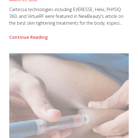
Cartessa technologies including EVERESSE, Helix, PHYSIQ
360, and VirtueRF were featured in NewBeauty's article on
the best skin tightening treatments for the body, especi...
Continue Reading