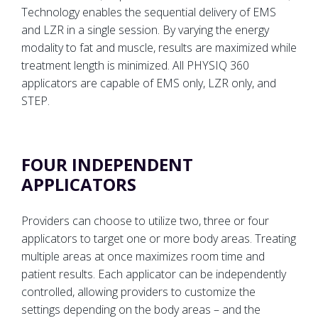
Technology enables the sequential delivery of EMS
and LZR in a single session. By varying the energy
modality to fat and muscle, results are maximized while
treatment length is minimized. All PHYSIQ 360
applicators are capable of EMS only, LZR only, and
STEP.
FOUR INDEPENDENT
APPLICATORS
Providers can choose to utilize two, three or four
applicators to target one or more body areas. Treating
multiple areas at once maximizes room time and
patient results. Each applicator can be independently
controlled, allowing providers to customize the
settings depending on the body areas – and the