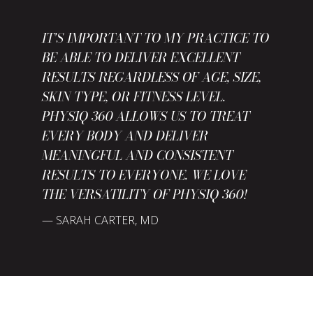
IT'S IMPORTANT TO MY PRACTICE TO
WITH ALL THE ADVANCEMENTS IN
BE ABLE TO DELIVER EXCELLENT
THE PHYSIQ 360 BLENDS EFFICACY,
THE WEIGHT LOSS INDUSTRY,
RESULTS REGARDLESS OF AGE, SIZE,
COMFORT, SAFETY, AND PATIENT
PATIENTS HAVE BECOME MORE
SKIN TYPE, OR FITNESS LEVEL.
SATISFACTION IN SUCH A WAY THAT
DEMANDING. HAVING LEADING EDGE
PHYSIQ 360 ALLOWS US TO TREAT
HAS FINALLY GIVEN MY PRACTICE
TECHNOLOGY IN THE BODY MARKET
EVERY BODY AND DELIVER
THE CONFIDENCE TO RECOMMEND A
IS A MUST. PHYSIQ 360 GIVES US A
MEANINGFUL AND CONSISTENT
NON-SURGICAL FAT REDUCTION
COMPETITIVE ADVANTAGE IN OUR
RESULTS TO EVERYONE. WE LOVE
TREATMENT.
MARKET.
THE VERSATILITY OF PHYSIQ 360!
— SARAH CARTER, MD