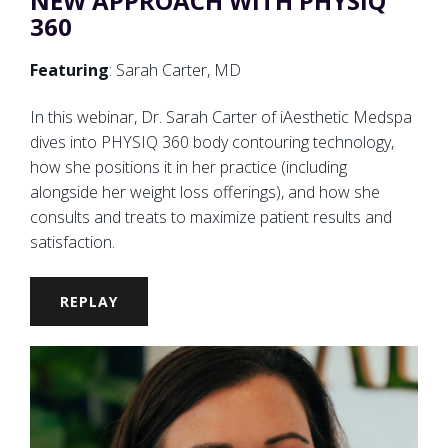
NEW APPROACH WITH PHYSIQ
360
Featuring
: Sarah Carter, MD
In this webinar, Dr. Sarah Carter of iAesthetic Medspa
dives into PHYSIQ 360 body contouring technology,
how she positions it in her practice (including
alongside her weight loss offerings), and how she
consults and treats to maximize patient results and
satisfaction.
REPLAY