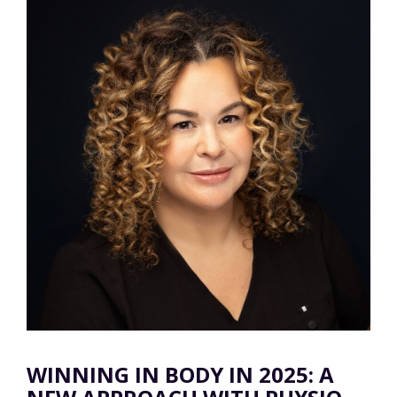
WINNING IN BODY IN 2025: A