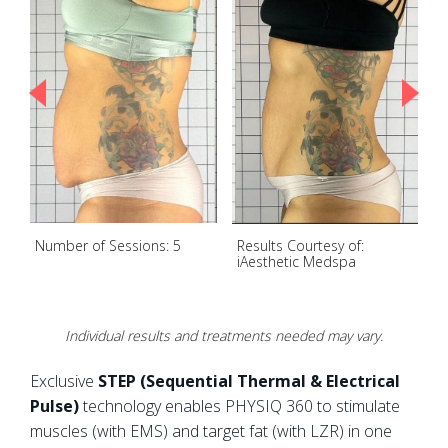
Number of Sessions: 5
Results Courtesy of:
N
iAesthetic Medspa
Individual results and treatments needed may vary.
Exclusive
STEP (Sequential Thermal & Electrical
Pulse)
technology enables PHYSIQ 360 to stimulate
muscles (with EMS) and target fat (with LZR) in one