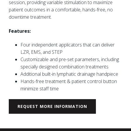
session, providing variable stimulation to maximize
patient outcomes in a comfortable, hands-free, no
downtime treatment.
Features:
Four independent applicators that can deliver
LZR, EMS, and STEP
Customizable and pre-set parameters, including
specially designed combination treatments
Additional built-in lymphatic drainage handpiece
Hands-free treatment & patient control button
minimize staff time
REQUEST MORE INFORMATION