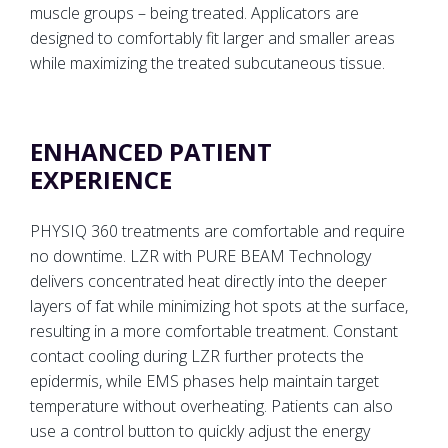
muscle groups – being treated. Applicators are
designed to comfortably fit larger and smaller areas
while maximizing the treated subcutaneous tissue.
ENHANCED PATIENT
EXPERIENCE
PHYSIQ 360 treatments are comfortable and require
no downtime. LZR with PURE BEAM Technology
delivers concentrated heat directly into the deeper
layers of fat while minimizing hot spots at the surface,
resulting in a more comfortable treatment. Constant
contact cooling during LZR further protects the
epidermis, while EMS phases help maintain target
temperature without overheating. Patients can also
use a control button to quickly adjust the energy