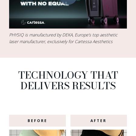
PHYSIQ is manufactured by DEKA, Europe’s top aesthetic
laser manufacturer, exclusively for Cartessa Aesthetics
TECHNOLOGY THAT
DELIVERS RESULTS
BEFORE
AFTER