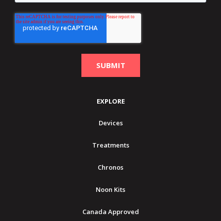
EXPLORE
Devices
Treatments
Chronos
Noon Kits
Canada Approved