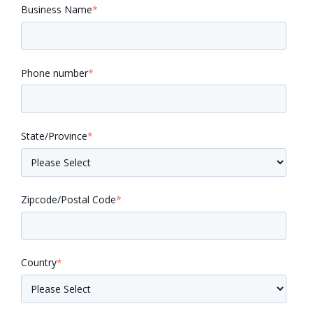
Business Name
*
Phone number
*
State/Province
*
Zipcode/Postal Code
*
Country
*