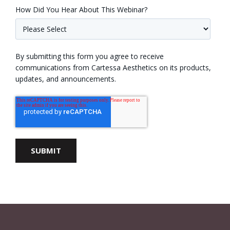
How Did You Hear About This Webinar?
By submitting this form you agree to receive
communications from Cartessa Aesthetics on its products,
updates, and announcements.