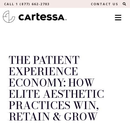
S
CALL 1 (877) 662-2783
CONTACT US
THE PATIENT
EXPERIENCE
ECONOMY: HOW
ELITE AESTHETIC
PRACTICES WIN,
RETAIN & GROW