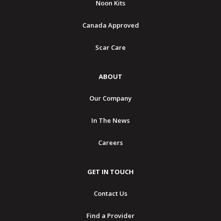
Noon Kits
Canada Approved
Scar Care
ABOUT
Our Company
In The News
Careers
GET IN TOUCH
Contact Us
Find a Provider