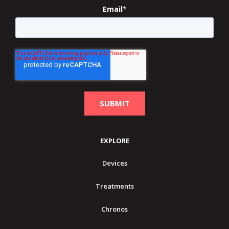
Email
*
EXPLORE
Devices
Treatments
Chronos