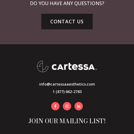
DO YOU HAVE ANY QUESTIONS?
CONTACT US
info@cartessaaesthetics.com
1 (877) 662-2783
JOIN OUR MAILING LIST!