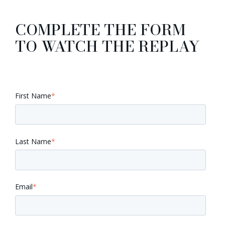
COMPLETE THE FORM
TO WATCH THE REPLAY
First Name
*
Last Name
*
Email
*