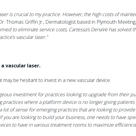
laser is crucial to my practice. However, the high costs of mai
Dr. Thomas Griffin Jr., Dermatologist based in Plymouth Meeting,
med to eliminate service costs, Cartessa’s DenaVe has solved th
tice’s vascular laser.”
a vascular laser.
t may be hesitant to invest in a new vascular device.
eous investment for practices looking to upgrade from their p
practices where a platform device is no longer giving patients 
 lot of sense for emerging practices that are looking to provid
t if you are looking to build your business, one needs to have sp
ices to have in various treatment rooms to maximize efficienci