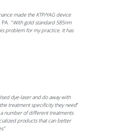
ntenance made the KTP/YAG device
 PA. “
With gold standard 585nm
is problem for my practice. It has
ulsed dye-laser and do away with
the treatment specificity they need
”
e a number of different treatments
ecialized products that can better
es
.”