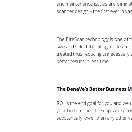
and maintenance issues are eliminat
scanner design – the first ever in v
The EliteScan technology is one of t
size and selectable filling mode amon
treated thus reducing unnecessary s
better results in less time.
The DenaVe’s Better Business 
ROI is the end goal for you and we 
your bottom line. The capital expen
substantially lower than any other v