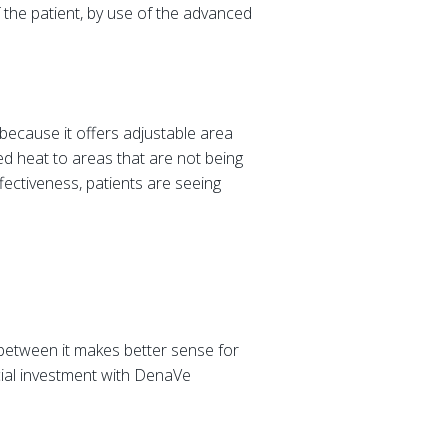
the patient, by use of the advanced
 because it offers adjustable area
ted heat to areas that are not being
fectiveness, patients are seeing
between it makes better sense for
cial investment with DenaVe