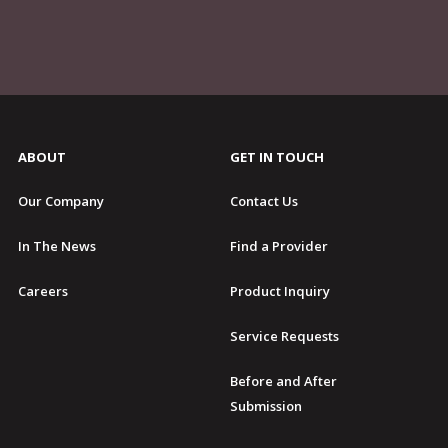
ABOUT
GET IN TOUCH
Our Company
Contact Us
In The News
Find a Provider
Careers
Product Inquiry
Service Requests
Before and After
Submission