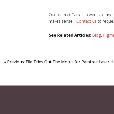
Our team at Cartessa wants to under
makes sense.
Contact us
to reque
See Related Articles:
Blog
,
Pigme
« Previous: Elle Tries Out The Motus for Painfree Laser 