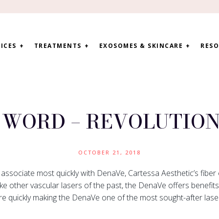
ICES
TREATMENTS
EXOSOMES & SKINCARE
RESO
A WORD – REVOLUTION
OCTOBER 21, 2018
l associate most quickly with DenaVe, Cartessa Aesthetic’s fiber 
ke other vascular lasers of the past, the DenaVe offers benefit
re quickly making the DenaVe one of the most sought-after lase