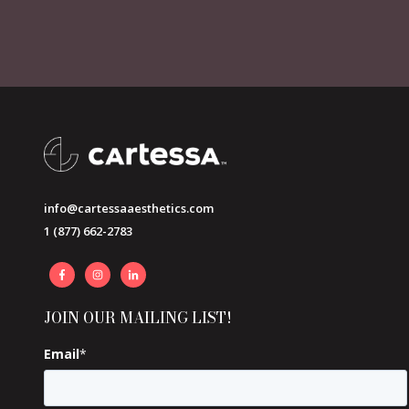
info@cartessaaesthetics.com
1 (877) 662-2783
JOIN OUR MAILING LIST!
Email
*