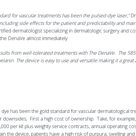
andard for vascular treatments has been the pulsed-dye laser,”
Dr
 including side effects for the patient and predictability and mai
tified dermatologist specializing in dermatologic surgery and co
g the DenaVe almost immediately:
esults from well-tolerated treatments with The DenaVe. The 585
elanin. The device is easy to use and versatile making it a great
dye has been the gold standard for vascular dermatological tr
ownsides; First a high cost of ownership. Take, for example, a 
5,000 per kit plus weighty service contracts, annual operating c
n the device, patients have a high risk of purpura, swelling and 