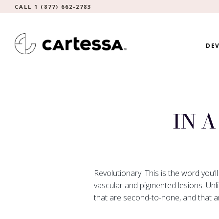
CALL 1 (877) 662-2783
DEV
IN 
Revolutionary. This is the word you’l
vascular and pigmented lesions. Unli
that are second-to-none, and that a