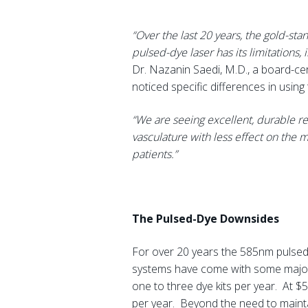
“Over the last 20 years, the gold-st
pulsed-dye laser has its limitations,
Dr. Nazanin Saedi, M.D., a board-cer
noticed specific differences in usin
“We are seeing excellent, durable r
vasculature with less effect on the m
patients.”
The Pulsed-Dye Downsides
For over 20 years the 585nm pulsed 
systems have come with some major d
one to three dye kits per year. At $
per year. Beyond the need to maintai