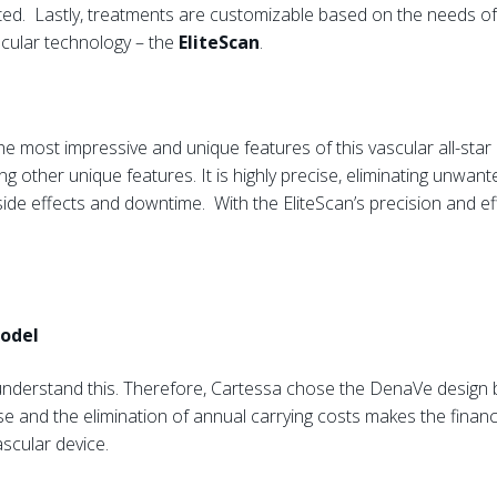
ed. Lastly, treatments are customizable based on the needs of 
ascular technology – the
EliteScan
.
he most impressive and unique features of this vascular all-star
g other unique features. It is highly precise, eliminating unwan
ide effects and downtime. With the EliteScan’s precision and ef
Model
understand this. Therefore, Cartessa chose the DenaVe design 
se and the elimination of annual carrying costs makes the finan
ascular device.