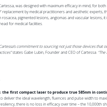
artessa, was designed with maximum efficacy in mind, for both
e
” replacement by medical practitioners and aesthetic experts, 
h rosacea, pigmented lesions, angiomas and vascular lesions, it i
ad for medical facilities.
rtessa’s commitment to sourcing not just those devices that out
actices”
states Gabe Lubin, Founder and CEO of Cartessa.
“The 
is
the first compact laser to produce true 585nm in con
to deliver the ideal wavelength, fluences and pulse width to maxi
esiliency, there is no loss in efficacy over time – the 10,000th sh