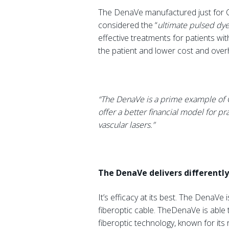
The DenaVe manufactured just for C
considered the “
ultimate pulsed dy
effective treatments for patients wit
the patient and lower cost and overhe
“The DenaVe is a prime example of Ca
offer a better financial model for pr
vascular lasers.”
The DenaVe delivers differently
It’s efficacy at its best. The DenaVe 
fiberoptic cable. TheDenaVe is able 
fiberoptic technology, known for its r