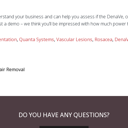
stand your business and can help you assess if the DenaVe, or
st a demo – we think you’ll be impressed with how much power t
ntation
,
Quanta Systems
,
Vascular Lesions
,
Rosacea
,
Dena
Hair Removal
DO YOU HAVE ANY QUESTIONS?