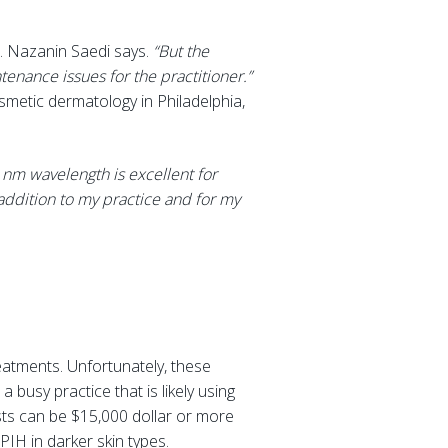
. Nazanin Saedi says.
“But the
ntenance issues for the practitioner.”
smetic dermatology in Philadelphia,
 nm wavelength is excellent for
 addition to my practice and for my
eatments. Unfortunately, these
busy practice that is likely using
osts can be $15,000 dollar or more
PIH in darker skin types.