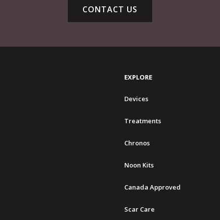
CONTACT US
EXPLORE
Devices
Treatments
Chronos
Noon Kits
Canada Approved
Scar Care