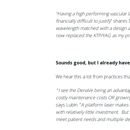
“Having a high performing vascular 
financially difficult to justify
” shares 
wavelength matched with a design ai
now replaced the KTP/YAG as my prac
Sounds good, but I already have 
We hear this a lot from practices tha
“
I see the DenaVe being an advantag
costly maintenance costs OR growing 
says Lubin. “
A platform laser makes a
with relatively little investment. Bu
meet patient needs and multiple dev