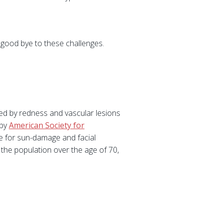
g good bye to these challenges.
ted by redness and vascular lesions
 by
American Society for
 for sun-damage and facial
the population over the age of 70,