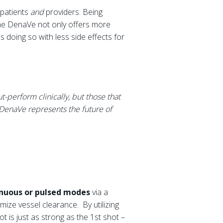
 patients
and
providers. Being
the DenaVe not only offers more
s doing so with less side effects for
-perform clinically, but those that
DenaVe represents the future of
tinuous or pulsed modes
via a
mize vessel clearance. By utilizing
ot is just as strong as the 1st shot –