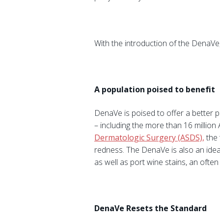
With the introduction of the DenaVe,
A population poised to benefit
DenaVe is poised to offer a better p
– including the more than 16 millio
Dermatologic Surgery (ASDS),
the 
redness. The DenaVe is also an idea
as well as port wine stains, an often d
DenaVe Resets the Standard