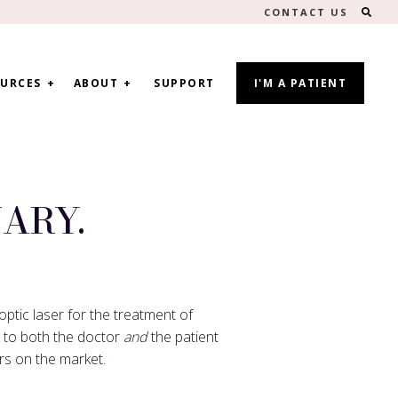
SEA
CONTACT US
URCES
ABOUT
SUPPORT
I'M A PATIENT
ARY.
optic laser for the treatment of
s to both the doctor
and
the patient
rs on the market.