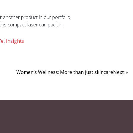
 another product in our portfolio,
his compact laser can pack in.
Ve
,
Insights
Women’s Wellness: More than just skincareNext: »