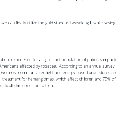
 we can finally utilize the gold standard wavelength while sayin
atient experience for a significant population of patients impac
n Americans affected by rosacea. According to an annual survey
two most common laser, light and energy-based procedures are
l treatment for hemangiomas, which affect children and 75% of 
ifficult skin condition to treat.