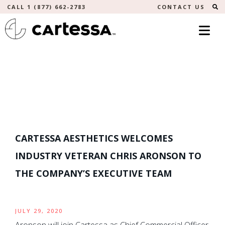
S
CALL 1 (877) 662-2783
CONTACT US
CARTESSA AESTHETICS WELCOMES
INDUSTRY VETERAN CHRIS ARONSON TO
THE COMPANY’S EXECUTIVE TEAM
JULY 29, 2020
Aronson will join Cartessa as Chief Commercial Officer