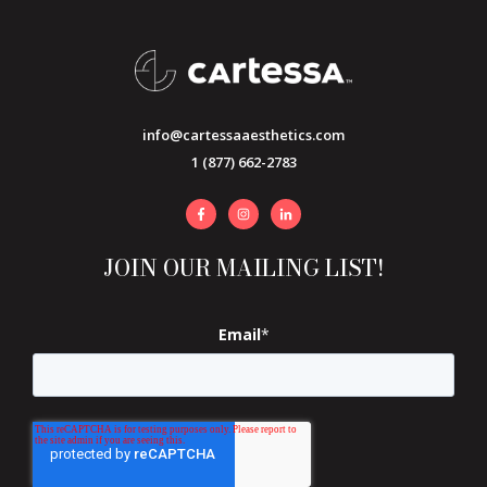
info@cartessaaesthetics.com
1 (877) 662-2783
JOIN OUR MAILING LIST!
Email
*