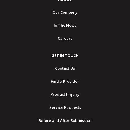
Our Company
In The News
Careers
GET IN TOUCH
Contact Us
Find a Provider
Product Inquiry
Service Requests
Before and After Submission