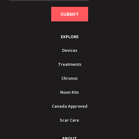
EXPLORE
Devices
Treatments
Chronos
Noon Kits
Canada Approved
Scar Care
ABOUT