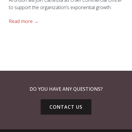
to support the organization’s exponential growth.
Read more
DO YOU HAVE ANY QUESTIONS?
CONTACT US