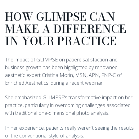
HOW GLIMPSE CAN
MAKE A DIFFERENCE
IN YOUR PRACTICE
The impact of GLIMPSE on patient satisfaction and
business growth has been highlighted by renowned
aesthetic expert Cristina Morin, MSN, APN, FNP-C of
Enriched Aesthetics, during a recent webinar.
She emphasized GLIMPSE's transformative impact on her
practice, particularly in overcoming challenges associated
with traditional one-dimensional photo analysis.
In her experience, patients really weren’t seeing the results
of the conventional style of analysis.