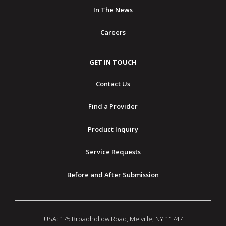
In The News
Careers
GET IN TOUCH
Contact Us
Find a Provider
Product Inquiry
Service Requests
Before and After Submission
USA: 175 Broadhollow Road, Melville, NY 11747