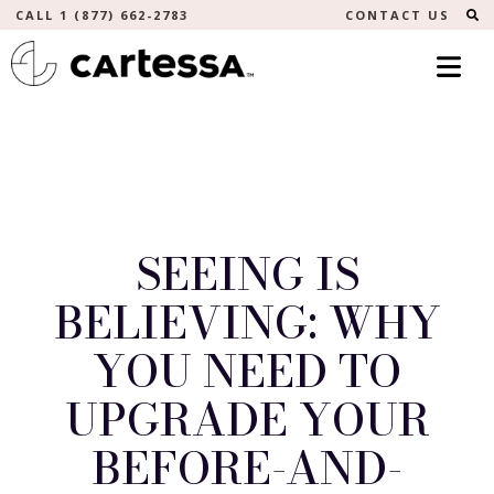
S
CALL 1 (877) 662-2783
CONTACT US
SEEING IS
BELIEVING: WHY
YOU NEED TO
UPGRADE YOUR
BEFORE-AND-