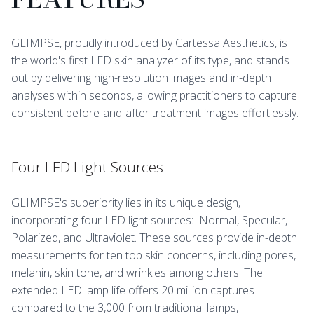
GLIMPSE, proudly introduced by Cartessa Aesthetics, is
the world's first LED skin analyzer of its type, and stands
out by delivering high-resolution images and in-depth
analyses within seconds, allowing practitioners to capture
consistent before-and-after treatment images effortlessly.
Four LED Light Sources
GLIMPSE's superiority lies in its unique design,
incorporating four LED light sources: Normal, Specular,
Polarized, and Ultraviolet. These sources provide in-depth
measurements for ten top skin concerns, including pores,
melanin, skin tone, and wrinkles among others. The
extended LED lamp life offers 20 million captures
compared to the 3,000 from traditional lamps,