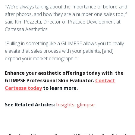
“We’re always talking about the importance of before-and-
after photos, and how they are a number one sales tool,”
said Kim Pezzetti, Director of Practice Development at
Cartessa Aesthetics.
“Pulling in something like a GLIMPSE allows you to really
elevate that sales process with your patients, [and]
expand your market demographic.”
Enhance your aesthetic offerings today with
the
GLIMPSE Professional Skin Evaluator.
Contact
Cartessa today
to learn more.
See Related Articles:
Insights
,
glimpse