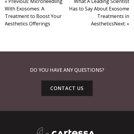
« Previous: Microneedling
What A Leading Scientist
With Exosomes: A
Has to Say About Exosome
Treatment to Boost Your
Treatments in
Aesthetics Offerings
AestheticsNext: »
DO YOU HAVE ANY QUESTIONS?
CONTACT US