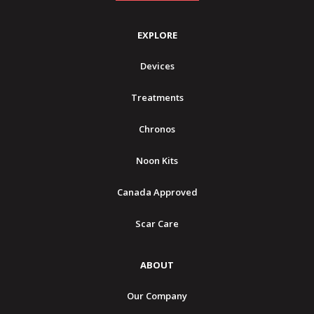
EXPLORE
Devices
Treatments
Chronos
Noon Kits
Canada Approved
Scar Care
ABOUT
Our Company