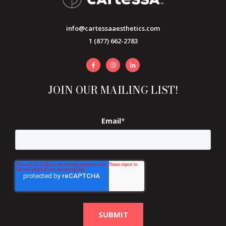
info@cartessaaesthetics.com
1 (877) 662-2783
JOIN OUR MAILING LIST!
Email
*