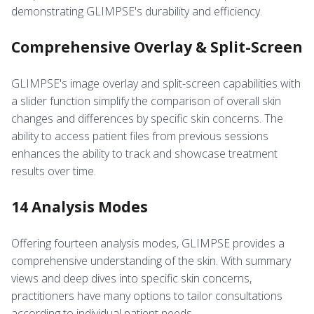
demonstrating GLIMPSE's durability and efficiency.
Comprehensive Overlay & Split-Screen
GLIMPSE's image overlay and split-screen capabilities with
a slider function simplify the comparison of overall skin
changes and differences by specific skin concerns. The
ability to access patient files from previous sessions
enhances the ability to track and showcase treatment
results over time.
14 Analysis Modes
Offering fourteen analysis modes, GLIMPSE provides a
comprehensive understanding of the skin. With summary
views and deep dives into specific skin concerns,
practitioners have many options to tailor consultations
according to individual patient needs.