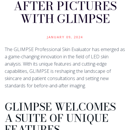
AFTER PICTURES
WITH GLIMPSE
JANUARY 09, 2024
The GLIMPSE Professional Skin Evaluator has emerged as
a game-changing innovation in the field of LED skin
analysis. With its unique features and cutting-edge
capabilities, GLIMPSE is reshaping the landscape of
skincare and patient consultations and setting new
standards for before-and-after imaging.
GLIMPSE WELCOMES
A SUITE OF UNIQUE
FEATURES