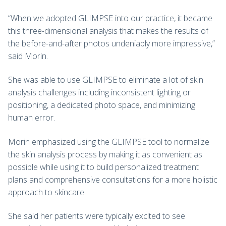
“When we adopted GLIMPSE into our practice, it became
this three-dimensional analysis that makes the results of
the before-and-after photos undeniably more impressive,”
said Morin.
She was able to use GLIMPSE to eliminate a lot of skin
analysis challenges including inconsistent lighting or
positioning, a dedicated photo space, and minimizing
human error.
Morin emphasized using the GLIMPSE tool to normalize
the skin analysis process by making it as convenient as
possible while using it to build personalized treatment
plans and comprehensive consultations for a more holistic
approach to skincare.
She said her patients were typically excited to see