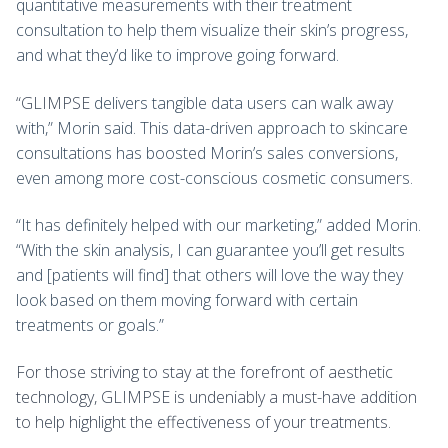
quantitative measurements with their treatment
consultation to help them visualize their skin’s progress,
and what they’d like to improve going forward.
“GLIMPSE
delivers tangible data users can walk away
with,” Morin said. This data-driven approach to skincare
consultations has boosted Morin’s sales conversions,
even among more cost-conscious cosmetic consumers.
“It has definitely helped with our marketing,” added Morin.
“With the skin analysis, I can guarantee you’ll get results
and [patients will find] that others will love the way they
look based on them moving forward with certain
treatments or goals.”
For those striving to stay at the forefront of aesthetic
technology, GLIMPSE is undeniably a must-have addition
to help highlight the effectiveness of your treatments.