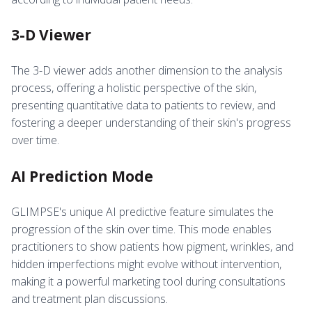
3-D Viewer
The 3-D viewer adds another dimension to the analysis
process, offering a holistic perspective of the skin,
presenting quantitative data to patients to review, and
fostering a deeper understanding of their skin's progress
over time.
AI Prediction Mode
GLIMPSE's unique AI predictive feature simulates the
progression of the skin over time. This mode enables
practitioners to show patients how pigment, wrinkles, and
hidden imperfections might evolve without intervention,
making it a powerful marketing tool during consultations
and treatment plan discussions.