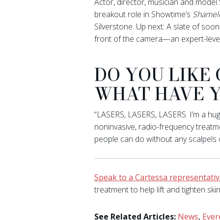
Actor, director, musician and model
breakout role in Showtime’s
Shamel
Silverstone. Up next: A slate of so
front of the camera—an expert-level
DO YOU LIKE
WHAT HAVE Y
“LASERS, LASERS, LASERS. I’m a huge 
noninvasive, radio-frequency treatm
people can do without any scalpels 
Speak to a Cartessa representati
treatment to help lift and tighten skin
See Related Articles:
News
,
Ever