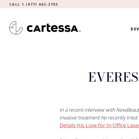
CALL 1 (877) 662-2783
DEV
EVERES
In a recent interview with NewBeau
invasive treatment he recently tried
Details His Love for In-Office Lase