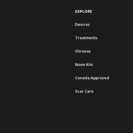
EXPLORE
Devices
Treatments
Chronos
Noon Kits
Canada Approved
Scar Care