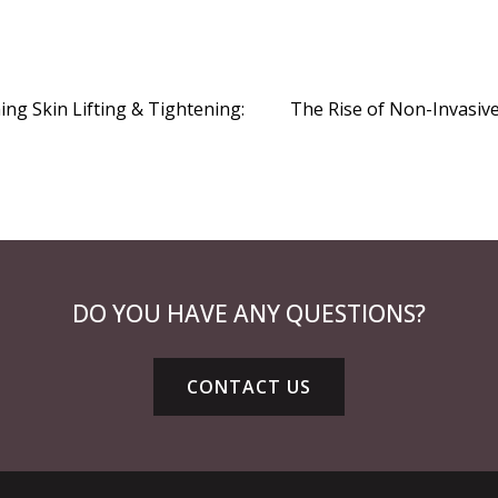
ng Skin Lifting & Tightening:
The Rise of Non-Invasiv
DO YOU HAVE ANY QUESTIONS?
CONTACT US