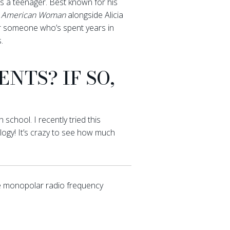
s a teenager. Best known for his
s
American Woman
alongside Alicia
or someone who’s spent years in
.
NTS? IF SO,
chool. I recently tried this
logy! It’s crazy to see how much
e monopolar radio frequency