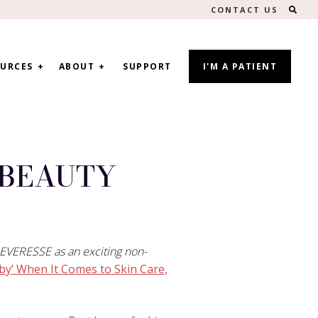
SEA
CONTACT US
URCES
ABOUT
SUPPORT
I'M A PATIENT
WBEAUTY
 EVERESSE as an exciting non-
y’ When It Comes to Skin Care,