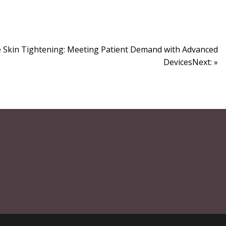
e Skin Tightening: Meeting Patient Demand with Advanced
DevicesNext: »