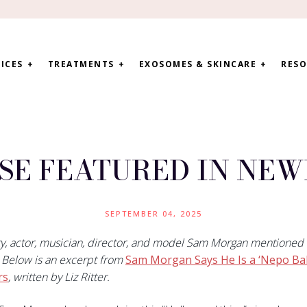
ICES
TREATMENTS
EXOSOMES & SKINCARE
RESO
SE FEATURED IN NE
SEPTEMBER 04, 2025
ty, actor, musician, director, and model Sam Morgan mentioned
. Below is an excerpt from
Sam Morgan Says He Is a ‘Nepo Bab
rs
, written by Liz Ritter.