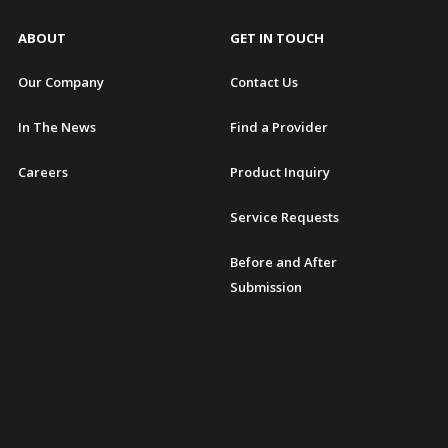
ABOUT
GET IN TOUCH
Our Company
Contact Us
In The News
Find a Provider
Careers
Product Inquiry
Service Requests
Before and After
Submission