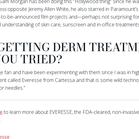
 Sam Morgan has been doing this “Hollywood thing” since he wa
ess
opposite Jeremy Allen White, he also starred in Paramount’
on-to-be-announced film projects and—perhaps not surprising f
 understanding of skin care, sunscreen and in-office treatments
 GETTING DERM TREATME
OU TRIED?
fan and have been experimenting with them since I was in high s
ent called Everesse from Cartessa and that is some wild techno
or needles.”
ve
to learn more about EVERESSE, the FDA-cleared, non-invasiv
.
esse