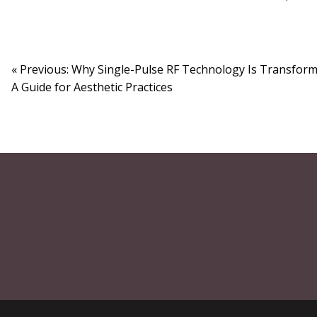
« Previous: Why Single-Pulse RF Technology Is Transformi
A Guide for Aesthetic Practices