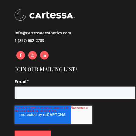
info@cartessaaesthetics.com
1 (877) 662-2783
JOIN OUR MAILING LIST!
Email
*