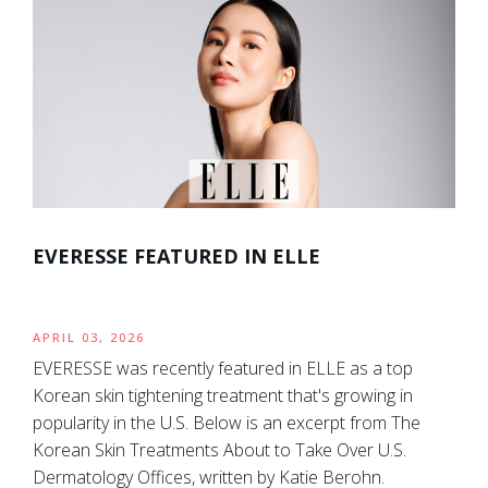
EVERESSE FEATURED IN ELLE
APRIL 03, 2026
EVERESSE was recently featured in ELLE as a top
Korean skin tightening treatment that's growing in
popularity in the U.S. Below is an excerpt from The
Korean Skin Treatments About to Take Over U.S.
Dermatology Offices, written by Katie Berohn.