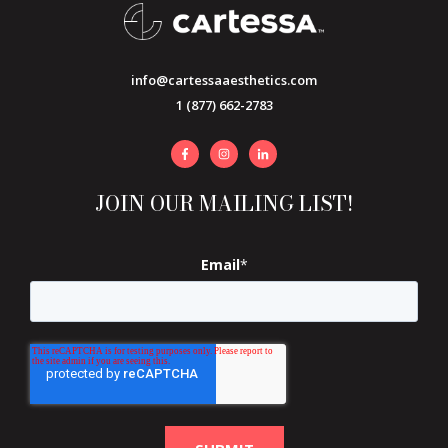
info@cartessaaesthetics.com
1 (877) 662-2783
JOIN OUR MAILING LIST!
Email
*