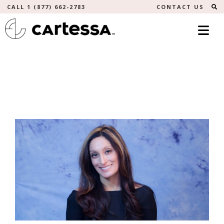
S
CALL 1 (877) 662-2783
CONTACT US