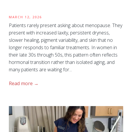
MARCH 12, 2026
Patients rarely present asking about menopause. They
present with increased laxity, persistent dryness,
slower healing, pigment variability, and skin that no
longer responds to familiar treatments. In women in
their late 30s through 50s, this pattern often reflects
hormonal transition rather than isolated aging, and
many patients are waiting for...
Read more