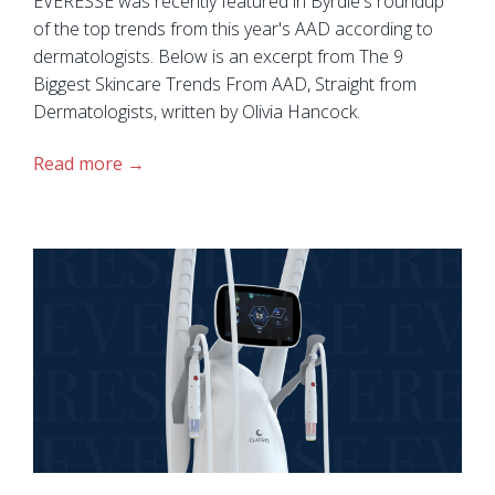
EVERESSE was recently featured in Byrdie's roundup
of the top trends from this year's AAD according to
dermatologists. Below is an excerpt from The 9
Biggest Skincare Trends From AAD, Straight from
Dermatologists, written by Olivia Hancock.
Read more