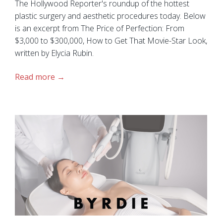
The Hollywood Reporter's roundup of the hottest
plastic surgery and aesthetic procedures today. Below
is an excerpt from The Price of Perfection: From
$3,000 to $300,000, How to Get That Movie-Star Look,
written by Elycia Rubin.
Read more