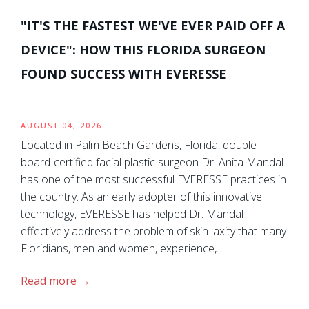
"IT'S THE FASTEST WE'VE EVER PAID OFF A
DEVICE": HOW THIS FLORIDA SURGEON
FOUND SUCCESS WITH EVERESSE
AUGUST 04, 2026
Located in Palm Beach Gardens, Florida, double
board-certified facial plastic surgeon Dr. Anita Mandal
has one of the most successful EVERESSE practices in
the country. As an early adopter of this innovative
technology, EVERESSE has helped Dr. Mandal
effectively address the problem of skin laxity that many
Floridians, men and women, experience,...
Read more