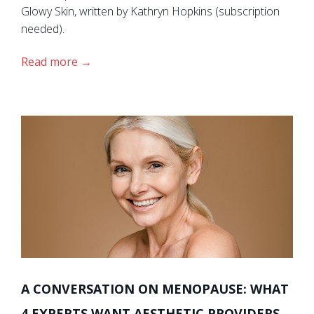
Glowy Skin, written by Kathryn Hopkins (subscription
needed).
Read more
A CONVERSATION ON MENOPAUSE: WHAT
4 EXPERTS WANT AESTHETIC PROVIDERS