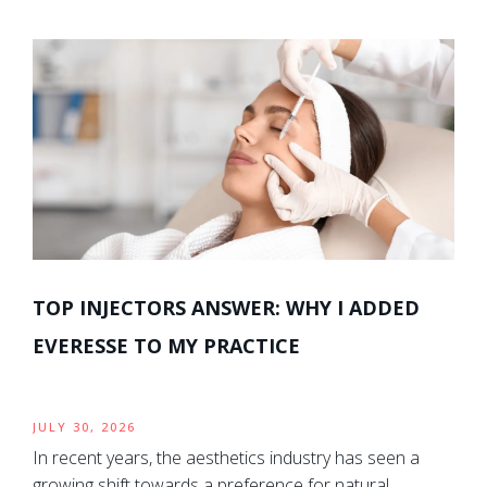
TOP INJECTORS ANSWER: WHY I ADDED
EVERESSE TO MY PRACTICE
JULY 30, 2026
In recent years, the aesthetics industry has seen a
growing shift towards a preference for natural