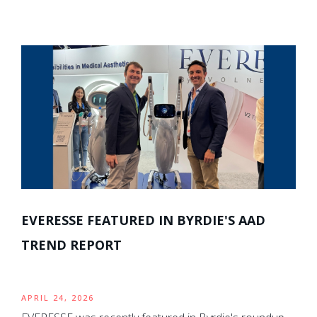
EVERESSE FEATURED IN BYRDIE'S AAD
TREND REPORT
APRIL 24, 2026