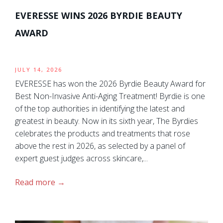
EVERESSE WINS 2026 BYRDIE BEAUTY
AWARD
JULY 14, 2026
EVERESSE has won the 2026 Byrdie Beauty Award for
Best Non-Invasive Anti-Aging Treatment! Byrdie is one
of the top authorities in identifying the latest and
greatest in beauty. Now in its sixth year, The Byrdies
celebrates the products and treatments that rose
above the rest in 2026, as selected by a panel of
expert guest judges across skincare,...
Read more