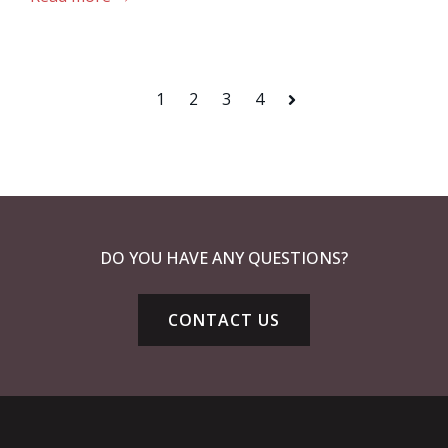
1
2
3
4
Next
DO YOU HAVE ANY QUESTIONS?
CONTACT US