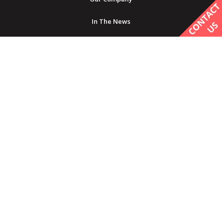
In The News
Careers
GET IN TOUCH
Contact Us
Find a Provider
Product Inquiry
Service Requests
Before and After Submission