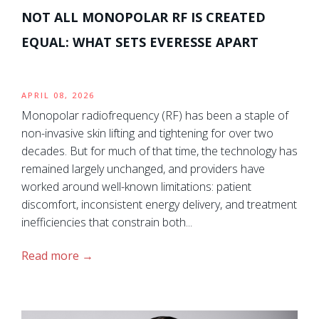
NOT ALL MONOPOLAR RF IS CREATED
EQUAL: WHAT SETS EVERESSE APART
APRIL 08, 2026
Monopolar radiofrequency (RF) has been a staple of
non-invasive skin lifting and tightening for over two
decades. But for much of that time, the technology has
remained largely unchanged, and providers have
worked around well-known limitations: patient
discomfort, inconsistent energy delivery, and treatment
inefficiencies that constrain both...
Read more