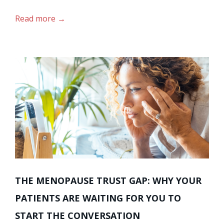
Read more
THE MENOPAUSE TRUST GAP: WHY YOUR
PATIENTS ARE WAITING FOR YOU TO
START THE CONVERSATION