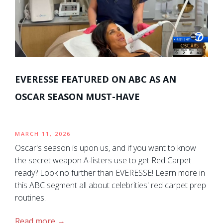
EVERESSE FEATURED ON ABC AS AN
OSCAR SEASON MUST-HAVE
MARCH 11, 2026
Oscar's season is upon us, and if you want to know
the secret weapon A-listers use to get Red Carpet
ready? Look no further than EVERESSE! Learn more in
this ABC segment all about celebrities' red carpet prep
routines.
Read more