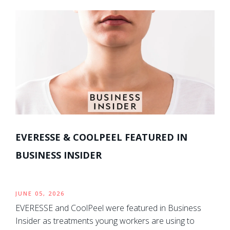
EVERESSE & COOLPEEL FEATURED IN
BUSINESS INSIDER
JUNE 05, 2026
EVERESSE and CoolPeel were featured in Business
Insider as treatments young workers are using to