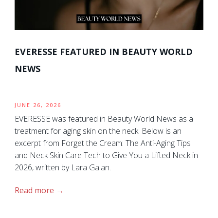
EVERESSE FEATURED IN BEAUTY WORLD
NEWS
JUNE 26, 2026
EVERESSE was featured in Beauty World News as a
treatment for aging skin on the neck. Below is an
excerpt from Forget the Cream: The Anti-Aging Tips
and Neck Skin Care Tech to Give You a Lifted Neck in
2026, written by Lara Galan.
Read more