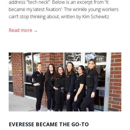
address "tech neck". Below is an excerpt from 'It
became my latest fixation': The wrinkle young workers
can't stop thinking about, written by Kim Schewitz.
Read more
EVERESSE BECAME THE GO-TO