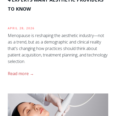
TO KNOW
APRIL 28, 2026
Menopause is reshaping the aesthetic industry—not
as a trend, but as a demographic and clinical reality
that's changing how practices should think about
patient acquisition, treatment planning, and technology
selection.
Read more