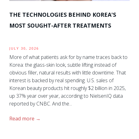
THE TECHNOLOGIES BEHIND KOREA'S
MOST SOUGHT-AFTER TREATMENTS
JULY 30, 2026
More of what patients ask for by name traces back to
Korea: the glass-skin look, subtle lifting instead of
obvious filler, natural results with little downtime. That
interest is backed by real spending. U.S. sales of
Korean beauty products hit roughly $2 billion in 2025,
up 37% year over year, according to NielsenIQ data
reported by CNBC. And the...
Read more