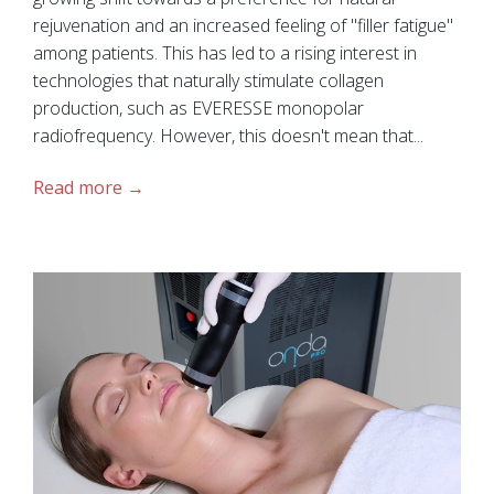
rejuvenation and an increased feeling of "filler fatigue"
among patients. This has led to a rising interest in
technologies that naturally stimulate collagen
production, such as EVERESSE monopolar
radiofrequency. However, this doesn't mean that...
Read more