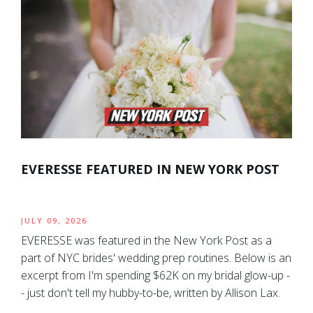
EVERESSE FEATURED IN NEW YORK POST
JULY 09, 2026
EVERESSE was featured in the New York Post as a
part of NYC brides' wedding prep routines. Below is an
excerpt from I'm spending $62K on my bridal glow-up -
- just don't tell my hubby-to-be, written by Allison Lax.