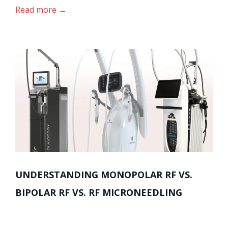
Read more
UNDERSTANDING MONOPOLAR RF VS.
BIPOLAR RF VS. RF MICRONEEDLING