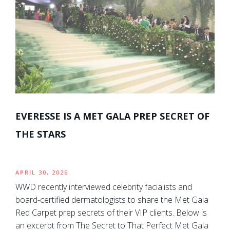
EVERESSE IS A MET GALA PREP SECRET OF
THE STARS
APRIL 30, 2026
WWD recently interviewed celebrity facialists and
board-certified dermatologists to share the Met Gala
Red Carpet prep secrets of their VIP clients. Below is
an excerpt from The Secret to That Perfect Met Gala