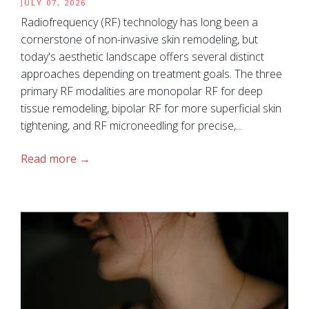
JULY 07, 2026
Radiofrequency (RF) technology has long been a
cornerstone of non-invasive skin remodeling, but
today's aesthetic landscape offers several distinct
approaches depending on treatment goals. The three
primary RF modalities are monopolar RF for deep
tissue remodeling, bipolar RF for more superficial skin
tightening, and RF microneedling for precise,...
Read more