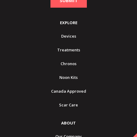
EXPLORE
Devices
Treatments
Chronos
Noon Kits
Canada Approved
Scar Care
ABOUT
Our Company