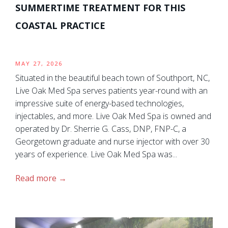
SUMMERTIME TREATMENT FOR THIS
COASTAL PRACTICE
MAY 27, 2026
Situated in the beautiful beach town of Southport, NC,
Live Oak Med Spa serves patients year-round with an
impressive suite of energy-based technologies,
injectables, and more. Live Oak Med Spa is owned and
operated by Dr. Sherrie G. Cass, DNP, FNP-C, a
Georgetown graduate and nurse injector with over 30
years of experience. Live Oak Med Spa was...
Read more