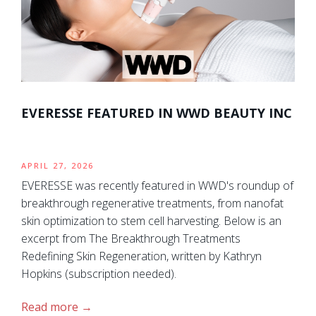
EVERESSE FEATURED IN WWD BEAUTY INC
APRIL 27, 2026
EVERESSE was recently featured in WWD's roundup of
breakthrough regenerative treatments, from nanofat
skin optimization to stem cell harvesting. Below is an
excerpt from The Breakthrough Treatments
Redefining Skin Regeneration, written by Kathryn
Hopkins (subscription needed).
Read more