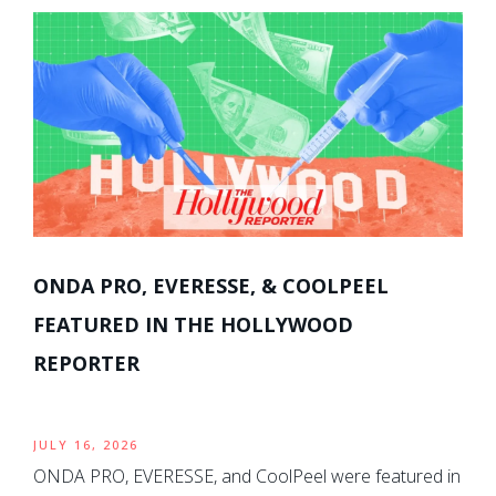
ONDA PRO, EVERESSE, & COOLPEEL
FEATURED IN THE HOLLYWOOD
REPORTER
JULY 16, 2026
ONDA PRO, EVERESSE, and CoolPeel were featured in