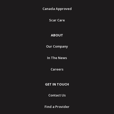
Canada Approved
Scar Care
ABOUT
Our Company
In The News
Careers
GET IN TOUCH
Contact Us
Find a Provider