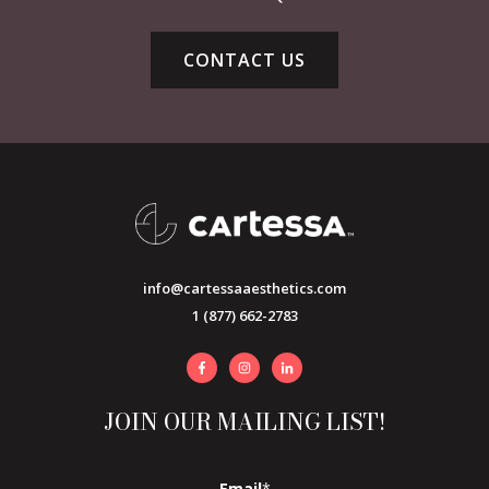
CONTACT US
info@cartessaaesthetics.com
1 (877) 662-2783
JOIN OUR MAILING LIST!
Email
*