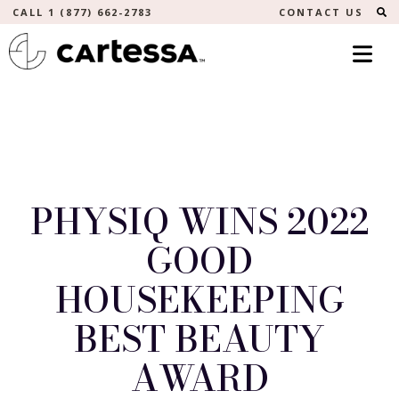
S
CALL 1 (877) 662-2783
CONTACT US
PHYSIQ WINS 2022
GOOD
HOUSEKEEPING
BEST BEAUTY
AWARD