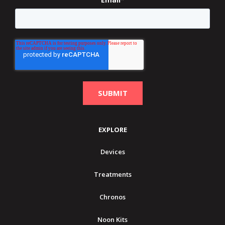
EXPLORE
Devices
Treatments
Chronos
Noon Kits