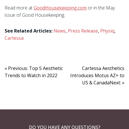
Read more at
GoodHousekeeping.com
or in the May
issue of Good Housekeeping.
See Related Articles:
News
,
Press Release
,
Physiq
,
Cartessa
« Previous: Top 5 Aesthetic
Cartessa Aesthetics
Trends to Watch in 2022
Introduces Motus AZ+ to
US & CanadaNext: »
DO YOU HAVE ANY QUESTIONS?