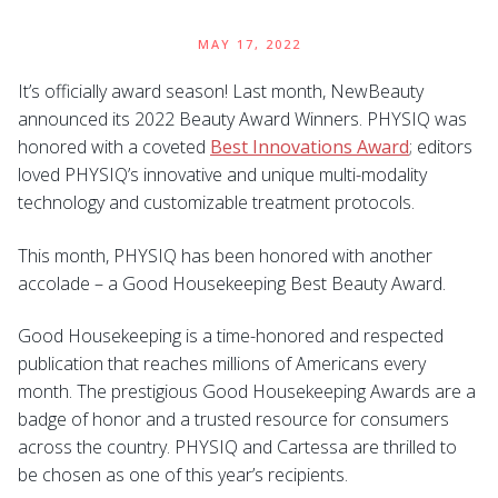
MAY 17, 2022
It’s officially award season! Last month, NewBeauty
announced its 2022 Beauty Award Winners. PHYSIQ was
honored with a coveted
Best Innovations Award
; editors
loved PHYSIQ’s innovative and unique multi-modality
technology and customizable treatment protocols.
This month, PHYSIQ has been honored with another
accolade – a Good Housekeeping Best Beauty Award.
Good Housekeeping is a time-honored and respected
publication that reaches millions of Americans every
month. The prestigious Good Housekeeping Awards are a
badge of honor and a trusted resource for consumers
across the country. PHYSIQ and Cartessa are thrilled to
be chosen as one of this year’s recipients.