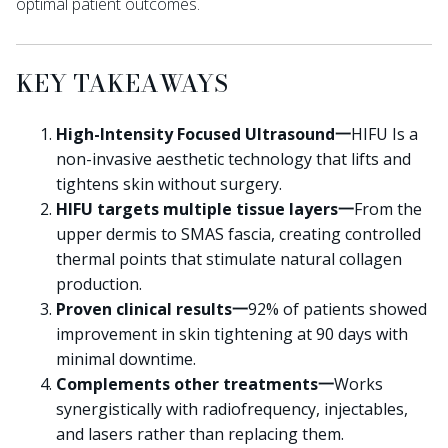
optimal patient outcomes.
KEY TAKEAWAYS
High-Intensity Focused Ultrasound一
HIFU Is a
non-invasive aesthetic technology that lifts and
tightens skin without surgery.
HIFU targets multiple tissue layers一
From the
upper dermis to SMAS fascia, creating controlled
thermal points that stimulate natural collagen
production.
Proven clinical results一
92% of patients showed
improvement in skin tightening at 90 days with
minimal downtime.
Complements other treatments一
Works
synergistically with radiofrequency, injectables,
and lasers rather than replacing them.