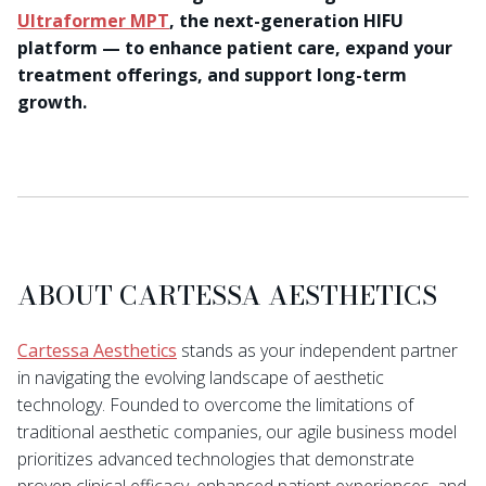
Ultraformer MPT
, the next-generation HIFU
platform — to enhance patient care, expand your
treatment offerings, and support long-term
growth.
ABOUT CARTESSA AESTHETICS
Cartessa Aesthetics
stands as your independent partner
in navigating the evolving landscape of aesthetic
technology. Founded to overcome the limitations of
traditional aesthetic companies, our agile business model
prioritizes advanced technologies that demonstrate
proven clinical efficacy, enhanced patient experiences, and