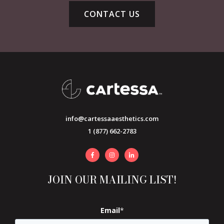
CONTACT US
info@cartessaaesthetics.com
1 (877) 662-2783
JOIN OUR MAILING LIST!
Email
*