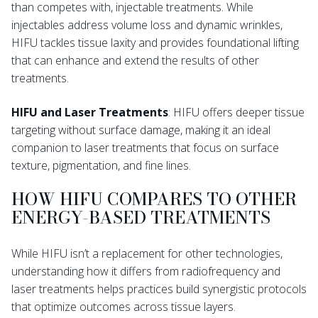
than competes with, injectable treatments. While
injectables address volume loss and dynamic wrinkles,
HIFU tackles tissue laxity and provides foundational lifting
that can enhance and extend the results of other
treatments.
HIFU and Laser Treatments
: HIFU offers deeper tissue
targeting without surface damage, making it an ideal
companion to laser treatments that focus on surface
texture, pigmentation, and fine lines.
HOW HIFU COMPARES TO OTHER
ENERGY-BASED TREATMENTS
While HIFU isn’t a replacement for other technologies,
understanding how it differs from radiofrequency and
laser treatments helps practices build synergistic protocols
that optimize outcomes across tissue layers.