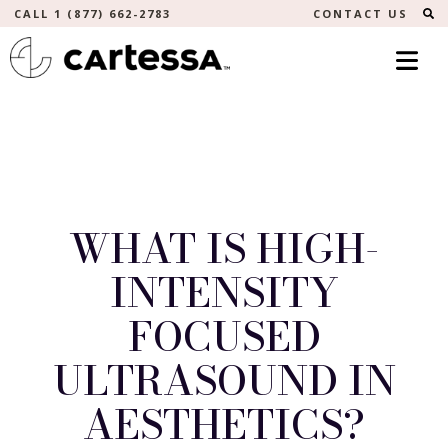
S
CALL 1 (877) 662-2783
CONTACT US
WHAT IS HIGH-
INTENSITY
FOCUSED
ULTRASOUND IN
AESTHETICS?