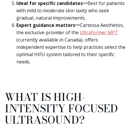
Ideal for specific candidates一
Best for patients
with mild to moderate skin laxity who seek
gradual, natural improvements.
Expert guidance matters一
Cartessa Aesthetics,
the exclusive provider of the
Ultraformer MPT
(currently available in Canada), offers
independent expertise to help practices select the
optimal HIFU system tailored to their specific
needs.
WHAT IS HIGH-
INTENSITY FOCUSED
ULTRASOUND?