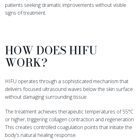
patients seeking dramatic improvements without visible
signs of treatment.
HOW DOES HIFU
WORK?
HIFU operates through a sophisticated mechanism that
delivers focused ultrasound waves below the skin surface
without damaging surrounding tissue.
The treatment achieves therapeutic temperatures of 55°C
or higher, triggering collagen contraction and regeneration.
This creates controlled coagulation points that initiate the
body's natural healing response.