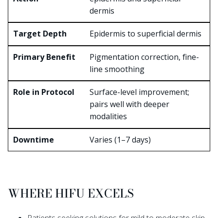
dermis
Epidermis to superficial dermis
Pigmentation correction, fine-
line smoothing
Surface-level improvement;
pairs well with deeper
modalities
Varies (1–7 days)
WHERE HIFU EXCELS