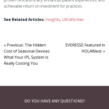
achievable return on investment for practices.
See Related Articles:
Insights
,
Ultraformer
« Previous: The Hidden
EVERESSE Featured in
Cost of Seasonal Devices:
HOLA!Next: »
What Your IPL System Is
Really Costing You
DO YOU HAVE ANY QUESTIONS?