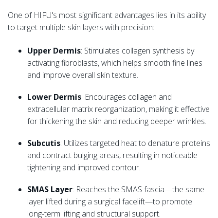
One of HIFU's most significant advantages lies in its ability
to target multiple skin layers with precision:
Upper Dermis
: Stimulates collagen synthesis by
activating fibroblasts, which helps smooth fine lines
and improve overall skin texture.
Lower Dermis
: Encourages collagen and
extracellular matrix reorganization, making it effective
for thickening the skin and reducing deeper wrinkles.
Subcutis
: Utilizes targeted heat to denature proteins
and contract bulging areas, resulting in noticeable
tightening and improved contour.
SMAS Layer
: Reaches the SMAS fascia—the same
layer lifted during a surgical facelift—to promote
long-term lifting and structural support.