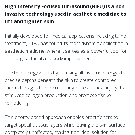
High-Intensity Focused Ultrasound (HIFU) is a non-
invasive technology used in aesthetic medicine to
lift and tighten skin
.
Initially developed for medical applications including tumor
treatment, HIFU has found its most dynamic application in
aesthetic medicine, where it serves as a powerful tool for
nonsurgical facial and body improvement.
The technology works by focusing ultrasound energy at
precise depths beneath the skin to create controlled
thermal coagulation points—tiny zones of heat injury that
stimulate collagen production and promote tissue
remodeling.
This energy-based approach enables practitioners to
target specific tissue layers while leaving the skin surface
completely unaffected, making it an ideal solution for