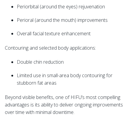
Periorbital (around the eyes) rejuvenation
Perioral (around the mouth) improvements
Overall facial texture enhancement
Contouring and selected body applications:
Double chin reduction
Limited use in small-area body contouring for
stubborn fat areas
Beyond visible benefits, one of HIFU’s most compelling
advantages is its ability to deliver ongoing improvements
over time with minimal downtime.