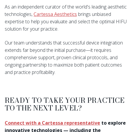
As an independent curator of the world's leading aesthetic
technologies,
Cartessa Aesthetics
brings unbiased
expertise to help you evaluate and select the optimal HIFU
solution for your practice.
Our team understands that successful device integration
extends far beyond the initial purchase—it requires
comprehensive support, proven clinical protocols, and
ongoing partnership to maximize both patient outcomes
and practice profitability.
READY TO TAKE YOUR PRACTICE
TO THE NEXT LEVEL?
Connect with a Cartessa representative
to explore
innovative technologies — including the