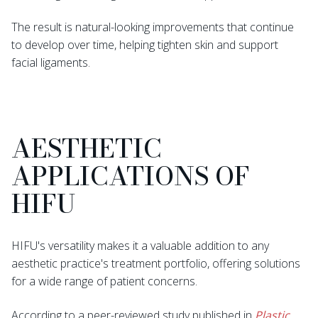
The result is natural-looking improvements that continue
to develop over time, helping tighten skin and support
facial ligaments.
AESTHETIC
APPLICATIONS OF
HIFU
HIFU's versatility makes it a valuable addition to any
aesthetic practice's treatment portfolio, offering solutions
for a wide range of patient concerns.
According to a peer-reviewed study published in
Plastic