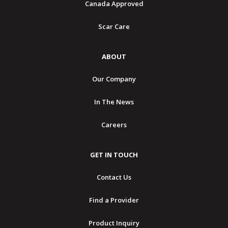
Canada Approved
Scar Care
ABOUT
Our Company
In The News
Careers
GET IN TOUCH
Contact Us
Find a Provider
Product Inquiry