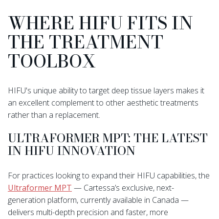
WHERE HIFU FITS IN
THE TREATMENT
TOOLBOX
HIFU's unique ability to target deep tissue layers makes it
an excellent complement to other aesthetic treatments
rather than a replacement.
ULTRAFORMER MPT: THE LATEST
IN HIFU INNOVATION
For practices looking to expand their HIFU capabilities, the
Ultraformer MPT
— Cartessa’s exclusive, next-
generation platform, currently available in Canada —
delivers multi-depth precision and faster, more