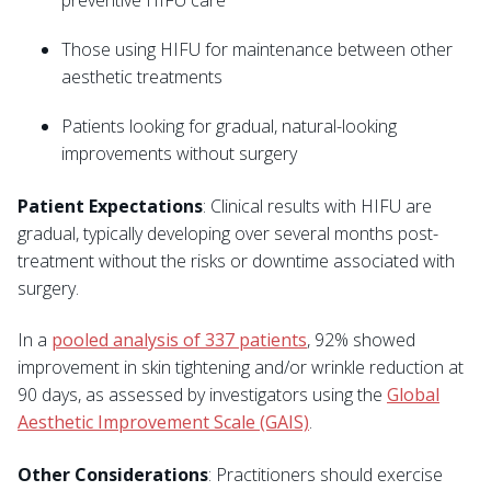
preventive HIFU care
Those using HIFU for maintenance between other
aesthetic treatments
Patients looking for gradual, natural-looking
improvements without surgery
Patient Expectations
: Clinical results with HIFU are
gradual, typically developing over several months post-
treatment without the risks or downtime associated with
surgery.
In a
pooled analysis of 337 patients
, 92% showed
improvement in skin tightening and/or wrinkle reduction at
90 days, as assessed by investigators using the
Global
Aesthetic Improvement Scale (GAIS)
.
Other Considerations
: Practitioners should exercise