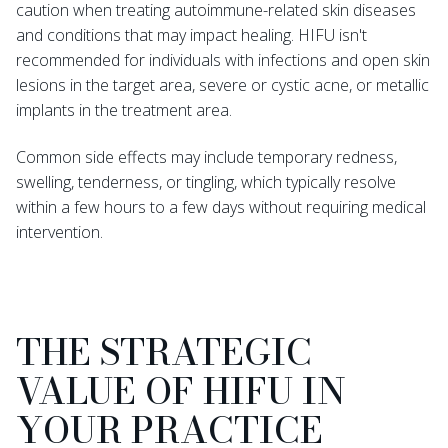
caution when treating autoimmune-related skin diseases
and conditions that may impact healing. HIFU isn't
recommended for individuals with infections and open skin
lesions in the target area, severe or cystic acne, or metallic
implants in the treatment area.
Common side effects may include temporary redness,
swelling, tenderness, or tingling, which typically resolve
within a few hours to a few days without requiring medical
intervention.
THE STRATEGIC
VALUE OF HIFU IN
YOUR PRACTICE