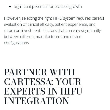
Significant potential for practice growth
However, selecting the right HIFU system requires careful
evaluation of clinical efficacy, patient experience, and
return on investment—factors that can vary significantly
between different manufacturers and device
configurations.
PARTNER WITH
CARTESSA: YOUR
EXPERTS IN HIFU
INTEGRATION