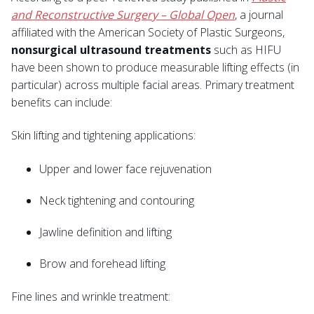
and Reconstructive Surgery – Global Open
, a journal
affiliated with the American Society of Plastic Surgeons,
nonsurgical ultrasound treatments
such as HIFU
have been shown to produce measurable lifting effects (in
particular) across multiple facial areas. Primary treatment
benefits can include:
Skin lifting and tightening applications:
Upper and lower face rejuvenation
Neck tightening and contouring
Jawline definition and lifting
Brow and forehead lifting
Fine lines and wrinkle treatment: