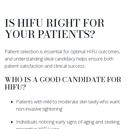
IS HIFU RIGHT FOR
YOUR PATIENTS?
Patient selection is essential for optimal HIFU outcomes,
and understanding ideal candidacy helps ensure both
patient satisfaction and clinical success.
WHO IS A GOOD CANDIDATE FOR
HIFU?
Patients with mild to moderate skin laxity who want
non-invasive tightening
Individuals noticing early signs of aging and seeking