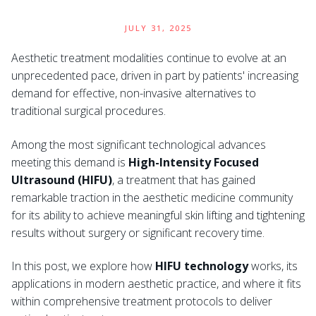
JULY 31, 2025
Aesthetic treatment modalities continue to evolve at an
unprecedented pace, driven in part by patients' increasing
demand for effective, non-invasive alternatives to
traditional surgical procedures.
Among the most significant technological advances
meeting this demand is
High-Intensity Focused
Ultrasound (HIFU)
, a treatment that has gained
remarkable traction in the aesthetic medicine community
for its ability to achieve meaningful skin lifting and tightening
results without surgery or significant recovery time.
In this post, we explore how
HIFU technology
works, its
applications in modern aesthetic practice, and where it fits
within comprehensive treatment protocols to deliver