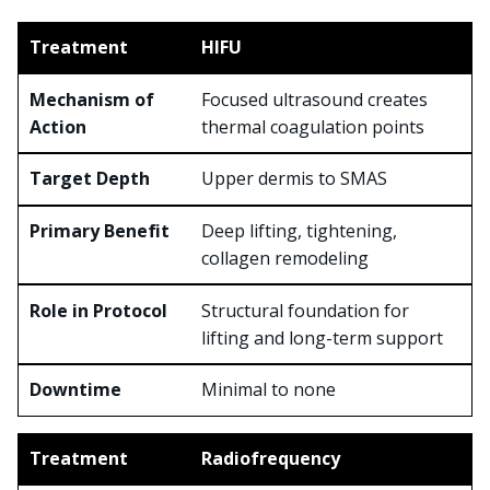
HIFU
Focused ultrasound creates
thermal coagulation points
Upper dermis to SMAS
Deep lifting, tightening,
collagen remodeling
Structural foundation for
lifting and long-term support
Minimal to none
Radiofrequency