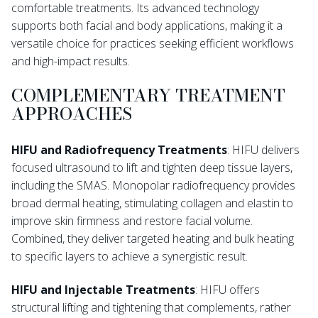
comfortable treatments. Its advanced technology
supports both facial and body applications, making it a
versatile choice for practices seeking efficient workflows
and high-impact results.
COMPLEMENTARY TREATMENT
APPROACHES
HIFU and Radiofrequency Treatments
: HIFU delivers
focused ultrasound to lift and tighten deep tissue layers,
including the SMAS. Monopolar radiofrequency provides
broad dermal heating, stimulating collagen and elastin to
improve skin firmness and restore facial volume.
Combined, they deliver targeted heating and bulk heating
to specific layers to achieve a synergistic result.
HIFU and Injectable Treatments
: HIFU offers
structural lifting and tightening that complements, rather