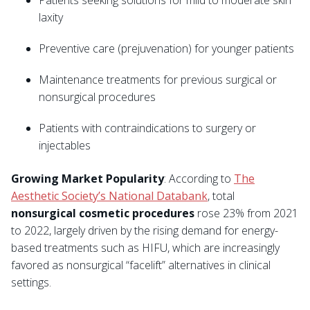
Patients seeking solutions for mild to moderate skin
laxity
Preventive care (prejuvenation) for younger patients
Maintenance treatments for previous surgical or
nonsurgical procedures
Patients with contraindications to surgery or
injectables
Growing Market Popularity
: According to
The
Aesthetic Society’s National Databank
, total
nonsurgical cosmetic procedures
rose 23% from 2021
to 2022, largely driven by the rising demand for energy-
based treatments such as HIFU, which are increasingly
favored as nonsurgical “facelift” alternatives in clinical
settings.