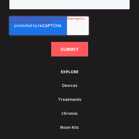
EXPLORE
Devices
Treatments
Chronos
Noon Kits