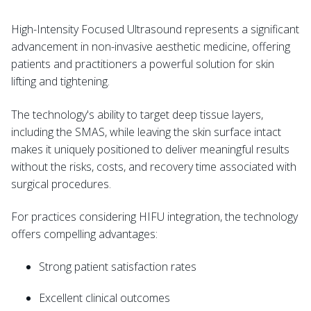
High-Intensity Focused Ultrasound represents a significant
advancement in non-invasive aesthetic medicine, offering
patients and practitioners a powerful solution for skin
lifting and tightening.
The technology's ability to target deep tissue layers,
including the SMAS, while leaving the skin surface intact
makes it uniquely positioned to deliver meaningful results
without the risks, costs, and recovery time associated with
surgical procedures.
For practices considering HIFU integration, the technology
offers compelling advantages:
Strong patient satisfaction rates
Excellent clinical outcomes