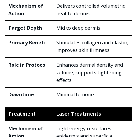
Delivers controlled volumetric
heat to dermis
Mid to deep dermis
Stimulates collagen and elastin;
improves skin firmness
Enhances dermal density and
volume; supports tightening
effects
Minimal to none
Laser Treatments
Light energy resurfaces
epidermis and superficial