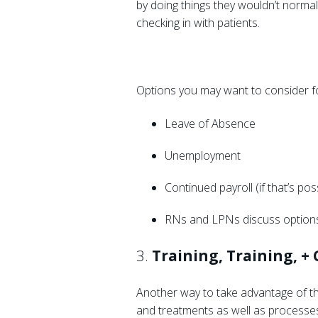
by doing things they wouldn’t normall
checking in with patients.
Options you may want to consider fo
Leave of Absence
Unemployment
Continued payroll (if that’s pos
RNs and LPNs discuss options
3.
Training, Training, +
Another way to take advantage of th
and treatments as well as processes