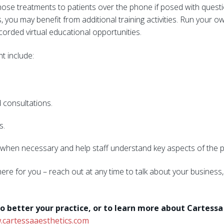
hose treatments to patients over the phone if posed with questio
es, you may benefit from additional training activities. Run you
ecorded virtual educational opportunities.
ht include:
 consultations.
s.
ps when necessary and help staff understand key aspects of the prac
here for you – reach out at any time to talk about your busines
o better your practice, or to learn more about Cartess
cartessaaesthetics.com