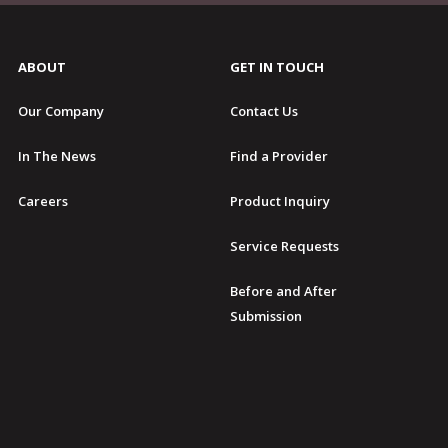
ABOUT
GET IN TOUCH
Our Company
Contact Us
In The News
Find a Provider
Careers
Product Inquiry
Service Requests
Before and After
Submission