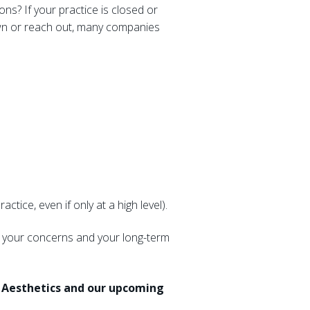
ns? If your practice is closed or
r own or reach out, many companies
tice, even if only at a high level).
s, your concerns and your long-term
a Aesthetics and our upcoming