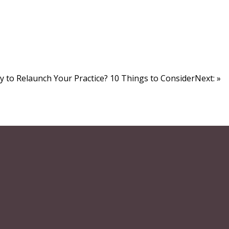
y to Relaunch Your Practice? 10 Things to ConsiderNext: »