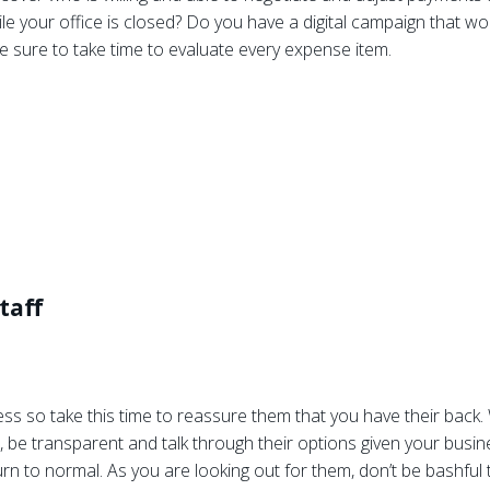
ile your office is closed? Do you have a digital campaign that wo
e sure to take time to evaluate every expense item.
taff
ess so take this time to reassure them that you have their back. 
, be transparent and talk through their options given your busines
n to normal. As you are looking out for them, don’t be bashful to