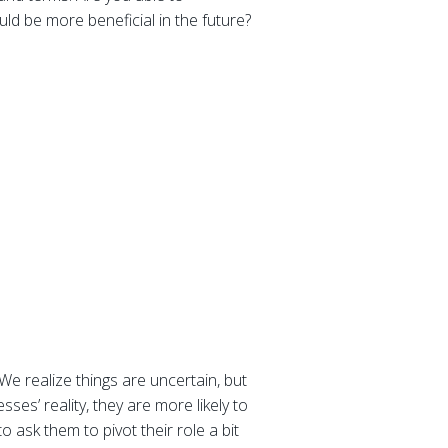
uld be more beneficial in the future?
We realize things are uncertain, but
ses’ reality, they are more likely to
 ask them to pivot their role a bit