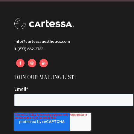
info@cartessaaesthetics.com
1 (877) 662-2783
JOIN OUR MAILING LIST!
Email
*