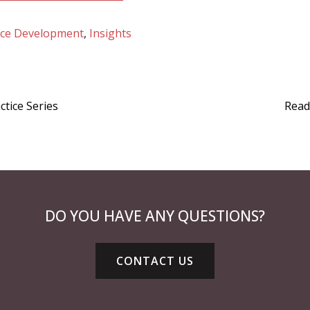
ice Development
,
Insights
tice Series
Read
DO YOU HAVE ANY QUESTIONS?
CONTACT US