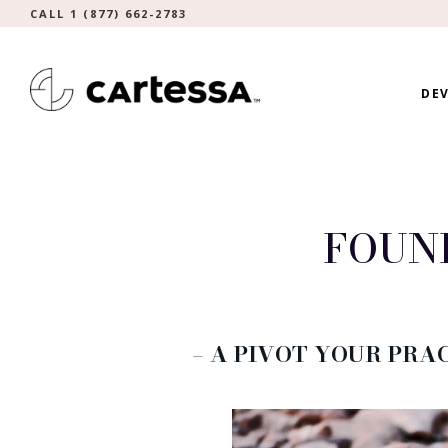
CALL 1 (877) 662-2783
DEV
FOUN
– A PIVOT YOUR PRAC