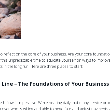
to reflect on the core of your business. Are your core foundat
 this unpredictable time to educate yourself on ways to improve
 in the long run. Here are three places to start:
 Line – The Foundations of Your Business
h flow is imperative. We’re hearing daily that many service provi
 Uncover who is willing and able to negotiate and adjust payments