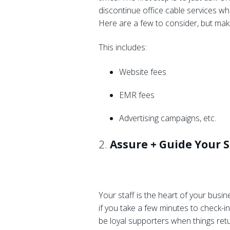
discontinue office cable services wh
Here are a few to consider, but mak
This includes:
Website fees
EMR fees
Advertising campaigns, etc.
2.
Assure + Guide Your S
Your staff is the heart of your busin
if you take a few minutes to check-in
be loyal supporters when things retur