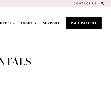
SEA
CONTACT US
URCES
ABOUT
SUPPORT
I'M A PATIENT
NTALS