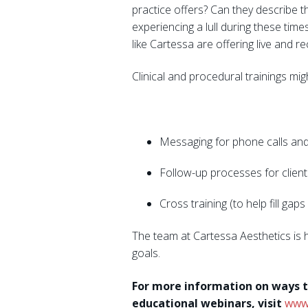
practice offers? Can they describe t
experiencing a lull during these tim
like Cartessa are offering live and r
Clinical and procedural trainings mig
Messaging for phone calls and
Follow-up processes for client
Cross training (to help fill ga
The team at Cartessa Aesthetics is 
goals.
For more information on ways t
educational webinars, visit
www.