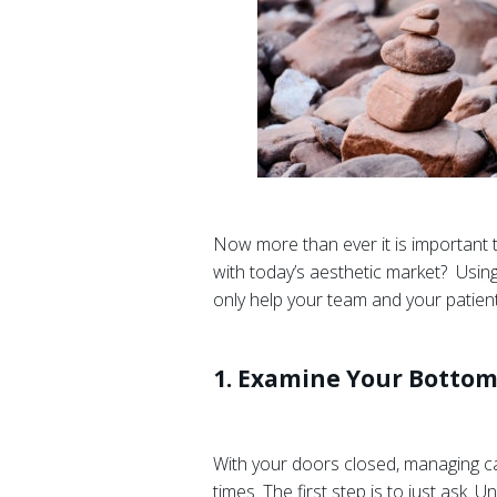
Now more than ever it is important 
with today’s aesthetic market? Using
only help your team and your patients
1. Examine Your Bottom
With your doors closed, managing cas
times. The first step is to just ask.