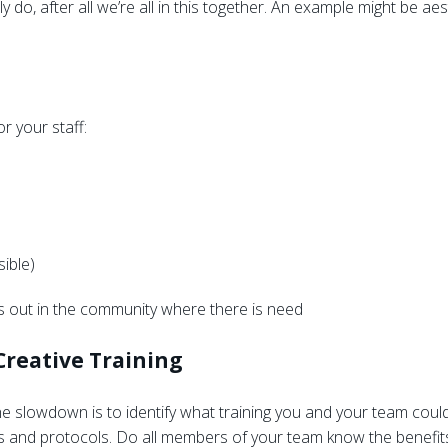
y do, after all we’re all in this together. An example might be aes
r your staff:
sible)
 out in the community where there is need
 Creative Training
e slowdown is to identify what training you and your team could
 and protocols. Do all members of your team know the benefits