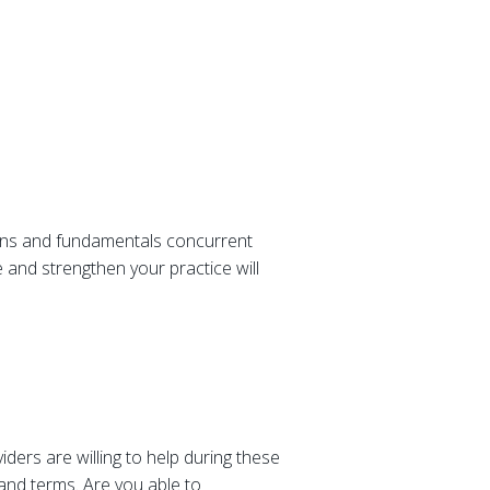
ions and fundamentals concurrent
 and strengthen your practice will
ders are willing to help during these
 and terms. Are you able to