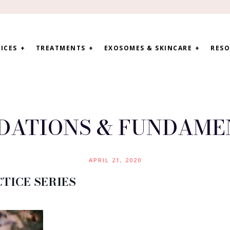
ICES
TREATMENTS
EXOSOMES & SKINCARE
RESO
DATIONS & FUNDAME
APRIL 21, 2020
TICE SERIES