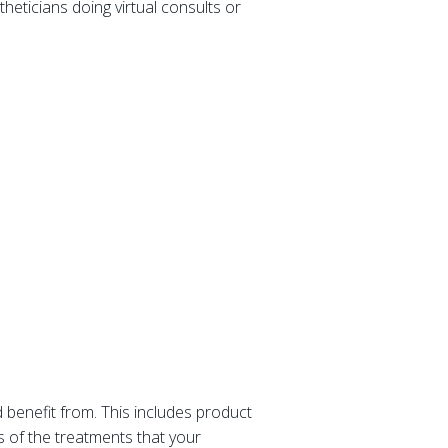
theticians doing virtual consults or
 benefit from. This includes product
 of the treatments that your