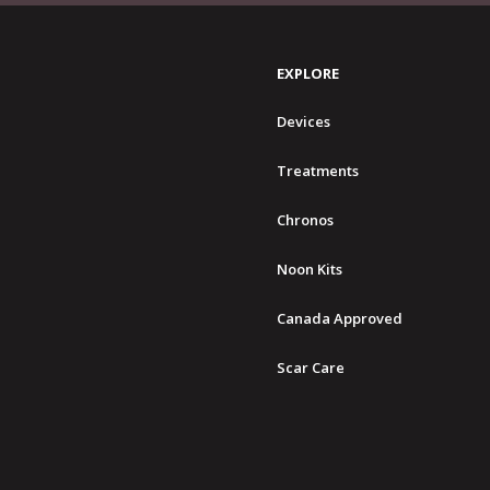
EXPLORE
Devices
Treatments
Chronos
Noon Kits
Canada Approved
Scar Care