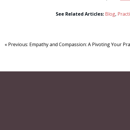
See Related Articles:
Blog
,
Pract
« Previous: Empathy and Compassion: A Pivoting Your Prac