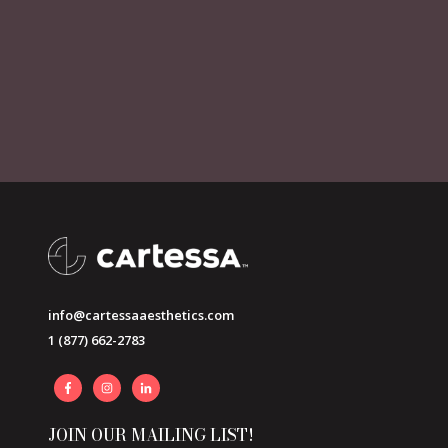
info@cartessaaesthetics.com
1 (877) 662-2783
JOIN OUR MAILING LIST!