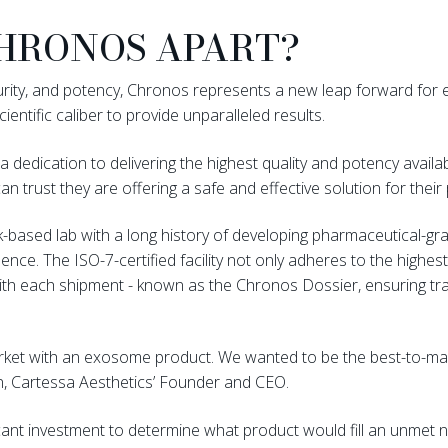
HRONOS APART?
purity, and potency, Chronos represents a new leap forward for
cientific caliber to provide unparalleled results.
a dedication to delivering the highest quality and potency availa
an trust they are offering a safe and effective solution for their
based lab with a long history of developing pharmaceutical-gr
nce. The ISO-7-certified facility not only adheres to the highe
with each shipment - known as the Chronos Dossier, ensuring t
market with an exosome product. We wanted to be the best-to-m
n, Cartessa Aesthetics’ Founder and CEO.
cant investment to determine what product would fill an unmet n