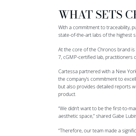
WHAT SETS C
With a commitment to traceability, 
state-of-the-art labs of the highest s
At the core of the Chronos brand is 
7, cGMP-certified lab, practitioners c
Cartessa partnered with a New York-
the company’s commitment to excelle
but also provides detailed reports 
product.
“We didn’t want to be the first-to-
aesthetic space,” shared Gabe Lubi
“Therefore, our team made a signifi