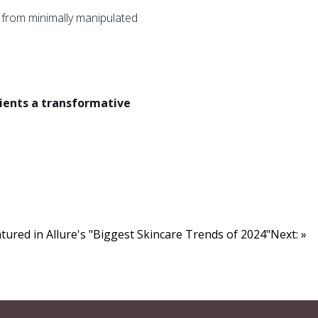
from minimally manipulated
tients a transformative
red in Allure's "Biggest Skincare Trends of 2024"Next: »