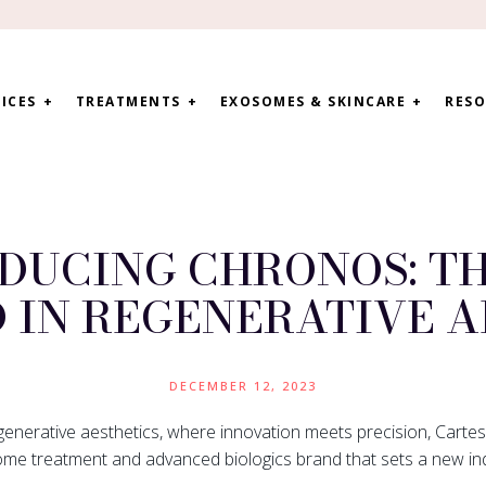
ICES
TREATMENTS
EXOSOMES & SKINCARE
RESO
DUCING CHRONOS: T
 IN REGENERATIVE A
DECEMBER 12, 2023
generative aesthetics, where innovation meets precision, Cartes
ome treatment and advanced biologics brand that sets a new in