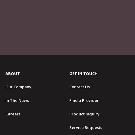
ABOUT
GET IN TOUCH
Our Company
Contact Us
In The News
Find a Provider
Careers
Product Inquiry
Service Requests