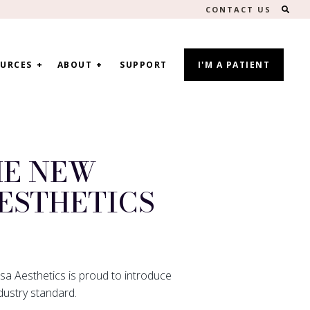
SEA
CONTACT US
URCES
ABOUT
SUPPORT
I'M A PATIENT
HE NEW
ESTHETICS
sa Aesthetics is proud to introduce
dustry standard.