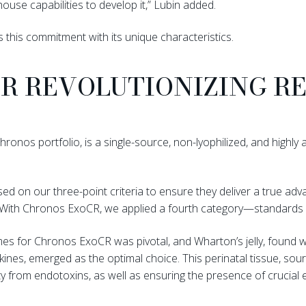
ouse capabilities to develop it,” Lubin added.
 this commitment with its unique characteristics.
CR REVOLUTIONIZING R
onos portfolio, is a single-source, non-lyophilized, and highly a
ed on our three-point criteria to ensure they deliver a true adva
. “With Chronos ExoCR, we applied a fourth category—standards 
es for Chronos ExoCR was pivotal, and Wharton’s jelly, found wit
ines, emerged as the optimal choice. This perinatal tissue, sou
ty from endotoxins, as well as ensuring the presence of crucia