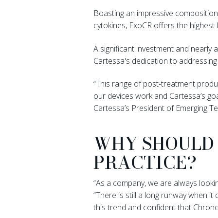
Boasting an impressive composition 
cytokines, ExoCR offers the highest 
A significant investment and nearly
Cartessa's dedication to addressing
“This range of post-treatment produ
our devices work and Cartessa’s goal
Cartessa’s President of Emerging Te
WHY SHOULD 
PRACTICE?
“As a company, we are always looking
“There is still a long runway when 
this trend and confident that Chron