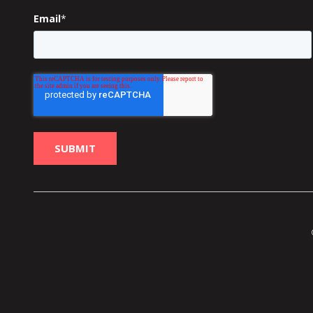
Email
*