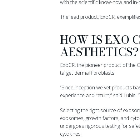
with the scientific know-how and in-h
The lead product, ExoCR, exemplifies
HOW IS EXO 
AESTHETICS?
ExoCR, the pioneer product of the Chr
target dermal fibroblasts.
“Since inception we vet products bas
experience and return,” said Lubin
Selecting the right source of exosom
exosomes, growth factors, and cytok
undergoes rigorous testing for safe
cytokines.