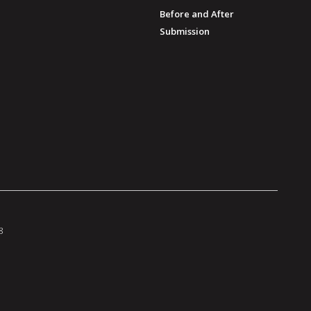
Before and After
Submission
8