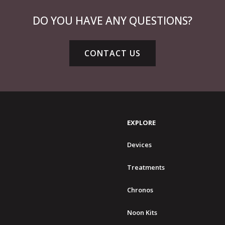
DO YOU HAVE ANY QUESTIONS?
CONTACT US
EXPLORE
Devices
Treatments
Chronos
Noon Kits