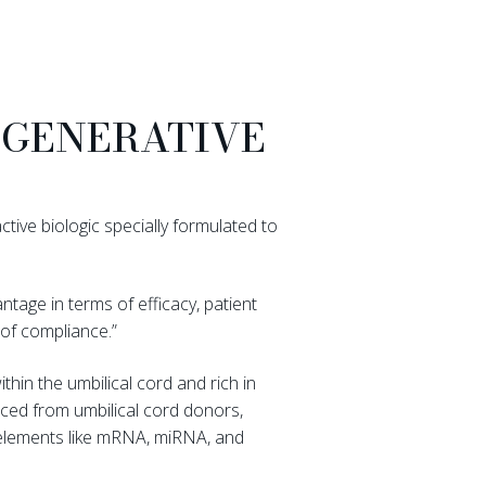
EGENERATIVE
ctive biologic specially formulated to
ntage in terms of efficacy, patient
of compliance.”
hin the umbilical cord and rich in
rced from umbilical cord donors,
l elements like mRNA, miRNA, and