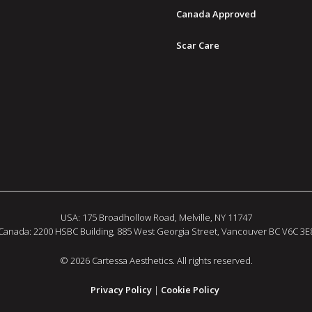
Canada Approved
Scar Care
USA: 175 Broadhollow Road, Melville, NY 11747
Canada: 2200 HSBC Building, 885 West Georgia Street, Vancouver BC V6C 3E
© 2026 Cartessa Aesthetics. All rights reserved.
Privacy Policy
|
Cookie Policy