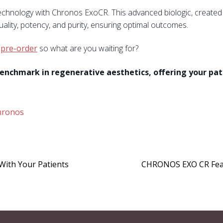
hnology with Chronos ExoCR. This advanced biologic, created 
quality, potency, and purity, ensuring optimal outcomes.
r
pre-order
so what are you waiting for?
benchmark in regenerative aesthetics, offering your pa
hronos
With Your Patients
CHRONOS EXO CR Featu