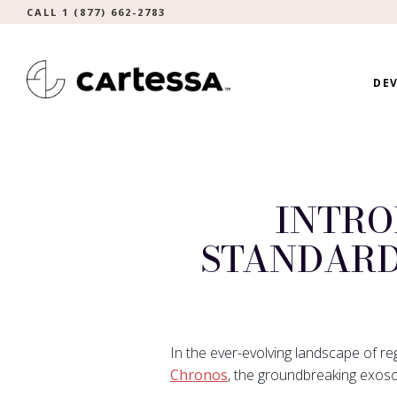
CALL 1 (877) 662-2783
DEV
INTRO
STANDARD
In the ever-evolving landscape of re
Chronos
, the groundbreaking exos