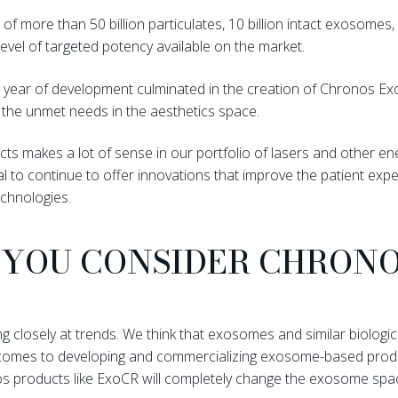
of more than 50 billion particulates, 10 billion intact exosome
level of targeted potency available on the market.
 a year of development culminated in the creation of Chronos E
 the unmet needs in the aesthetics space.
cts makes a lot of sense in our portfolio of lasers and other 
 to continue to offer innovations that improve the patient expe
chnologies.
YOU CONSIDER CHRONO
 closely at trends. We think that exosomes and similar biologics
it comes to developing and commercializing exosome-based produc
os products like ExoCR will completely change the exosome space