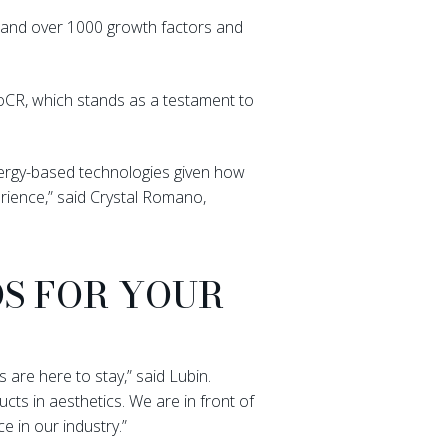
s, and over 1000 growth factors and
xoCR, which stands as a testament to
energy-based technologies given how
rience,” said Crystal Romano,
S FOR YOUR
 are here to stay,” said Lubin.
ts in aesthetics. We are in front of
 in our industry.”