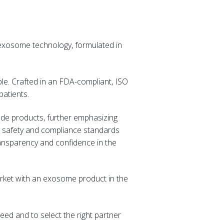
 exosome technology, formulated in
ble. Crafted in an FDA-compliant, ISO
 patients.
ade products, further emphasizing
st safety and compliance standards
ransparency and confidence in the
arket with an exosome product in the
eed and to select the right partner