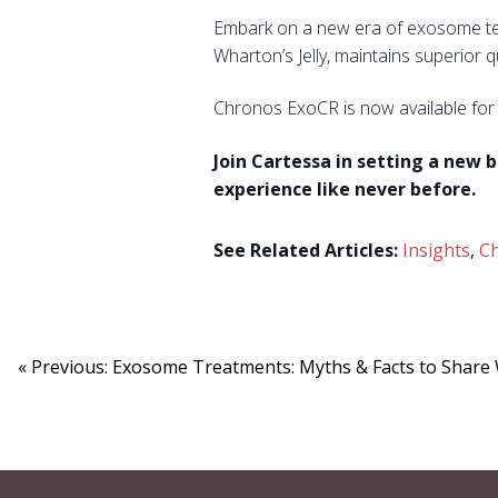
Embark on a new era of exosome tec
Wharton’s Jelly, maintains superior 
Chronos ExoCR is now available fo
Join Cartessa in setting a new 
experience like never before.
See Related Articles:
Insights
,
C
« Previous: Exosome Treatments: Myths & Facts to Share 