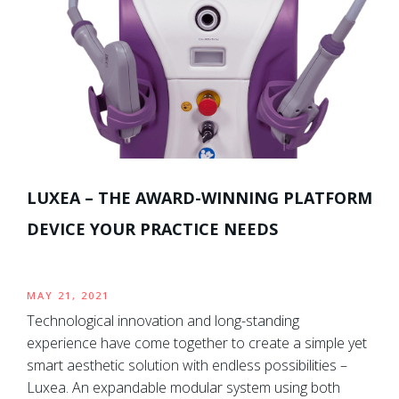
LUXEA – THE AWARD-WINNING PLATFORM
DEVICE YOUR PRACTICE NEEDS
MAY 21, 2021
Technological innovation and long-standing
experience have come together to create a simple yet
smart aesthetic solution with endless possibilities –
Luxea. An expandable modular system using both