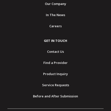
Our Company
In The News
Careers
GET IN TOUCH
Contact Us
Find a Provider
Product Inquiry
Service Requests
Before and After Submission