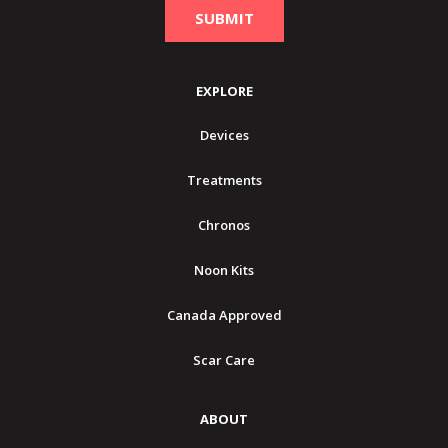
EXPLORE
Devices
Treatments
Chronos
Noon Kits
Canada Approved
Scar Care
ABOUT