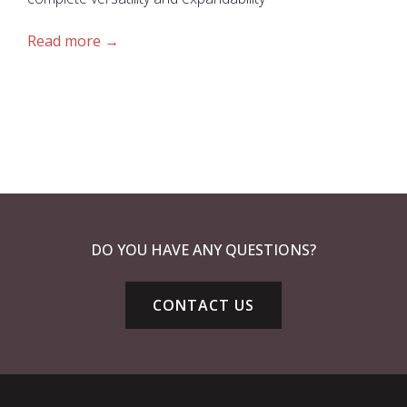
Read more
DO YOU HAVE ANY QUESTIONS?
CONTACT US