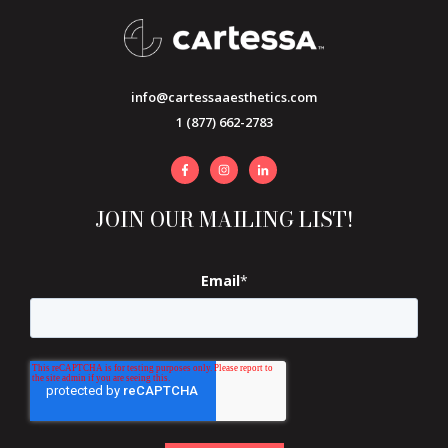
info@cartessaaesthetics.com
1 (877) 662-2783
JOIN OUR MAILING LIST!
Email
*