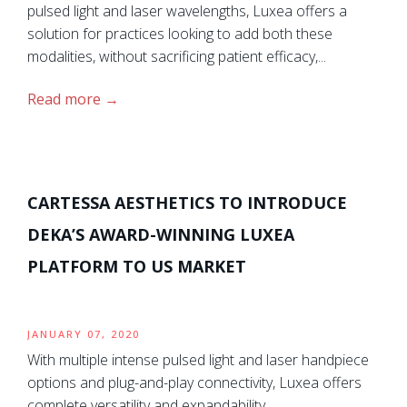
pulsed light and laser wavelengths, Luxea offers a
solution for practices looking to add both these
modalities, without sacrificing patient efficacy,...
Read more
CARTESSA AESTHETICS TO INTRODUCE
DEKA’S AWARD-WINNING LUXEA
PLATFORM TO US MARKET
JANUARY 07, 2020
With multiple intense pulsed light and laser handpiece
options and plug-and-play connectivity, Luxea offers
complete versatility and expandability