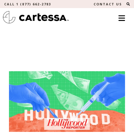
S
CALL 1 (877) 662-2783
CONTACT US