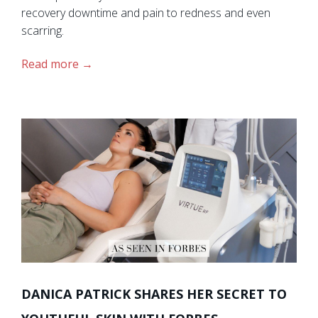
recovery downtime and pain to redness and even
scarring.
Read more
DANICA PATRICK SHARES HER SECRET TO