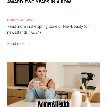
AWARD TWO YEARS IN A ROW
MARCH 26, 2024
Read more in the spring issue of NewBeauty (on
newsstands 4/2/24).
Read more