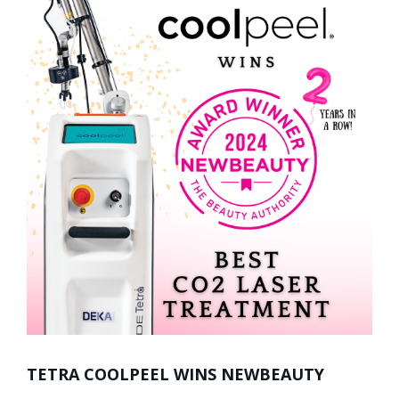
TETRA COOLPEEL WINS NEWBEAUTY