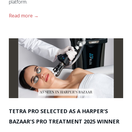
platform.
Read more
TETRA PRO SELECTED AS A HARPER'S
BAZAAR'S PRO TREATMENT 2025 WINNER