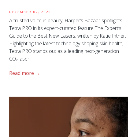
DECEMBER 02, 2025
A trusted voice in beauty, Harper’s Bazaar spotlights
Tetra PRO in its expert-curated feature The Expert’s
Guide to the Best New Lasers, written by Katie Intner.
Highlighting the latest technology shaping skin health,
Tetra PRO stands out as a leading next-generation
CO₂ laser.
Read more