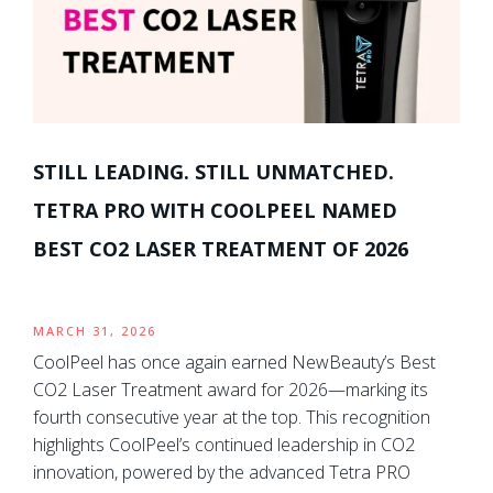
STILL LEADING. STILL UNMATCHED.
TETRA PRO WITH COOLPEEL NAMED
BEST CO2 LASER TREATMENT OF 2026
MARCH 31, 2026
CoolPeel has once again earned NewBeauty’s Best
CO2 Laser Treatment award for 2026—marking its
fourth consecutive year at the top. This recognition
highlights CoolPeel’s continued leadership in CO2
innovation, powered by the advanced Tetra PRO