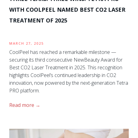
WITH COOLPEEL NAMED BEST CO2 LASER
TREATMENT OF 2025
MARCH 27, 2025
CoolPeel has reached a remarkable milestone —
securing its third consecutive NewBeauty Award for
Best CO2 Laser Treatment in 2025. This recognition
highlights CoolPeel’s continued leadership in CO2
innovation, now powered by the next-generation Tetra
PRO platform.
Read more