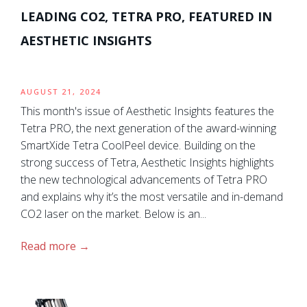
LEADING CO2, TETRA PRO, FEATURED IN
AESTHETIC INSIGHTS
AUGUST 21, 2024
This month's issue of Aesthetic Insights features the
Tetra PRO, the next generation of the award-winning
SmartXide Tetra CoolPeel device. Building on the
strong success of Tetra, Aesthetic Insights highlights
the new technological advancements of Tetra PRO
and explains why it’s the most versatile and in-demand
CO2 laser on the market. Below is an...
Read more