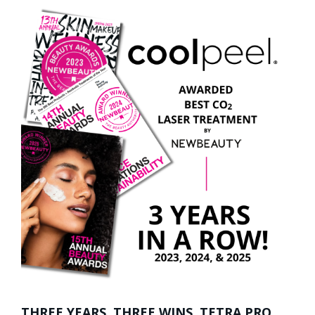
THREE YEARS. THREE WINS. TETRA PRO