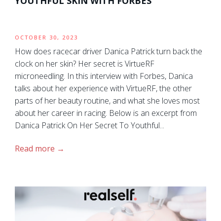
YOUTHFUL SKIN WITH FORBES
OCTOBER 30, 2023
How does racecar driver Danica Patrick turn back the
clock on her skin? Her secret is VirtueRF
microneedling. In this interview with Forbes, Danica
talks about her experience with VirtueRF, the other
parts of her beauty routine, and what she loves most
about her career in racing. Below is an excerpt from
Danica Patrick On Her Secret To Youthful...
Read more