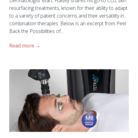
Dermatologist Marc Halsey shares his go-to CO2 skin
resurfacing treatments, known for their ability to adapt
to a variety of patient concerns and their versatility in
combination therapies. Below is an excerpt from Peel
Back the Possibilities of...
Read more