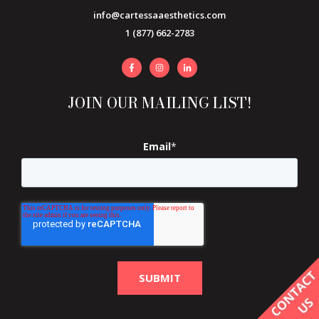
info@cartessaaesthetics.com
1 (877) 662-2783
JOIN OUR MAILING LIST!
Email
*