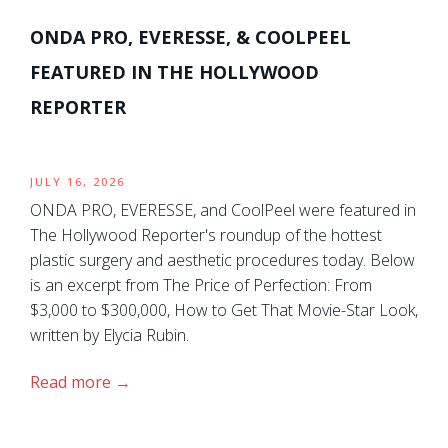
ONDA PRO, EVERESSE, & COOLPEEL
FEATURED IN THE HOLLYWOOD
REPORTER
JULY 16, 2026
ONDA PRO, EVERESSE, and CoolPeel were featured in
The Hollywood Reporter's roundup of the hottest
plastic surgery and aesthetic procedures today. Below
is an excerpt from The Price of Perfection: From
$3,000 to $300,000, How to Get That Movie-Star Look,
written by Elycia Rubin.
Read more