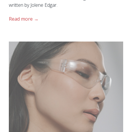
written by Jolene Edgar.
Read more