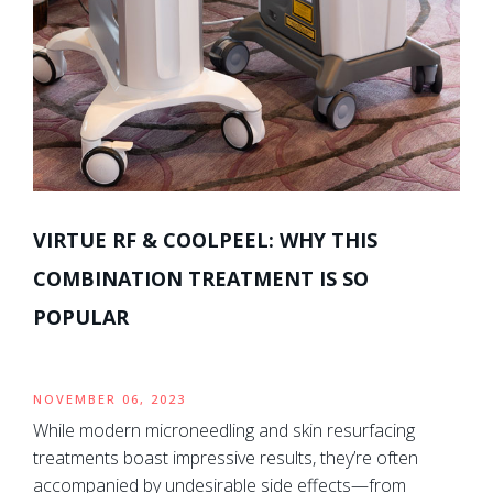
VIRTUE RF & COOLPEEL: WHY THIS
COMBINATION TREATMENT IS SO
POPULAR
NOVEMBER 06, 2023
While modern microneedling and skin resurfacing
treatments boast impressive results, they’re often
accompanied by undesirable side effects—from