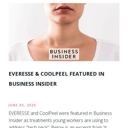
EVERESSE & COOLPEEL FEATURED IN
BUSINESS INSIDER
JUNE 05, 2026
EVERESSE and CoolPeel were featured in Business
Insider as treatments young workers are using to
address "tech neck". Below is an excerpt from 'It