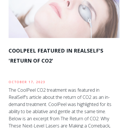
COOLPEEL FEATURED IN REALSELF'S
'RETURN OF CO2'
OCTOBER 17, 2023
The CoolPeel CO2 treatment was featured in
RealSelf's article about the return of CO2 as an in-
demand treatment. CoolPeel was highlighted for its
ability to be ablative and gentle at the same time.
Below is an excerpt from The Return of CO2: Why
These Next-Level Lasers are Making a Comeback,