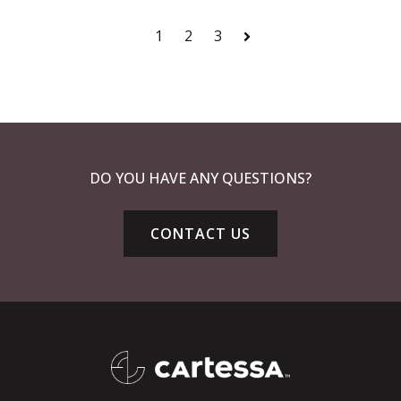
1
2
3
Next
DO YOU HAVE ANY QUESTIONS?
CONTACT US