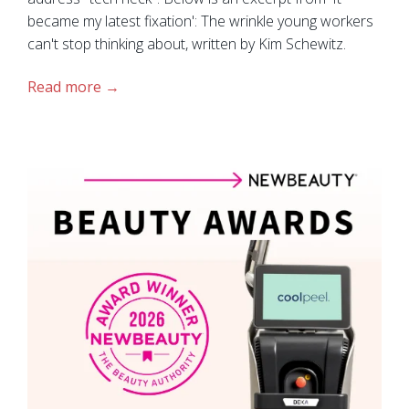
became my latest fixation': The wrinkle young workers
can't stop thinking about, written by Kim Schewitz.
Read more