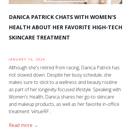
DANICA PATRICK CHATS WITH WOMEN'S
HEALTH ABOUT HER FAVORITE HIGH-TECH
SKINCARE TREATMENT
JANUARY 16, 2024
Although she's retired from racing, Danica Patrick has
not slowed down. Despite her busy schedule, she
makes sure to stick to a wellness and beauty routine
as part of her longevity-focused lifestyle. Speaking with
Women's Health, Danica shares her go-to skincare
and makeup products, as well as her favorite in-office
treatment: VirtueRF...
Read more