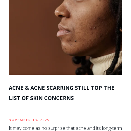
ACNE & ACNE SCARRING STILL TOP THE
LIST OF SKIN CONCERNS
NOVEMBER 13, 2025
It may come as no surprise that acne and its long-term