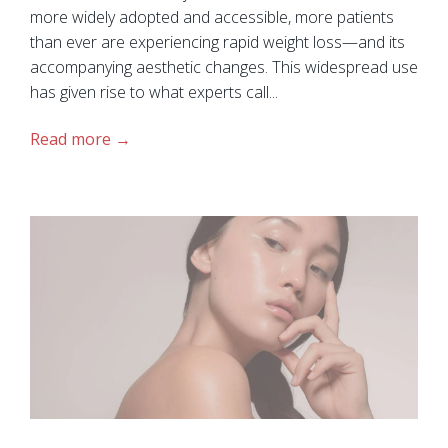
more widely adopted and accessible, more patients
than ever are experiencing rapid weight loss—and its
accompanying aesthetic changes. This widespread use
has given rise to what experts call...
Read more