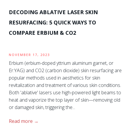
DECODING ABLATIVE LASER SKIN
RESURFACING: 5 QUICK WAYS TO
COMPARE ERBIUM & CO2
NOVEMBER 17, 2023
Erbium (erbium-doped yttrium aluminum garnet, or
Er:YAG) and CO2 (carbon dioxide) skin resurfacing are
popular methods used in aesthetics for skin
revitalization and treatment of various skin conditions.
Both 'ablative' lasers use high-powered light beams to
heat and vaporize the top layer of skin—removing old
or damaged skin, triggering the...
Read more