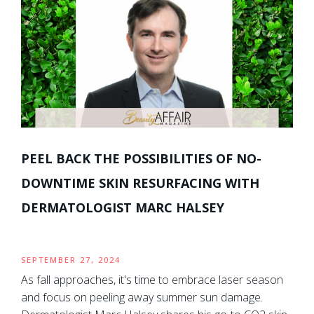
PEEL BACK THE POSSIBILITIES OF NO-
DOWNTIME SKIN RESURFACING WITH
DERMATOLOGIST MARC HALSEY
SEPTEMBER 27, 2024
As fall approaches, it's time to embrace laser season
and focus on peeling away summer sun damage.