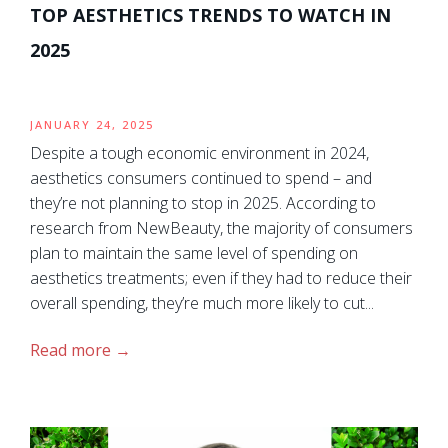
TOP AESTHETICS TRENDS TO WATCH IN
2025
JANUARY 24, 2025
Despite a tough economic environment in 2024,
aesthetics consumers continued to spend – and
they’re not planning to stop in 2025. According to
research from NewBeauty, the majority of consumers
plan to maintain the same level of spending on
aesthetics treatments; even if they had to reduce their
overall spending, they’re much more likely to cut...
Read more