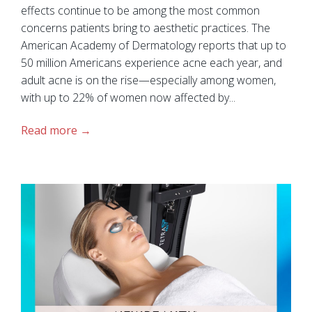
effects continue to be among the most common
concerns patients bring to aesthetic practices. The
American Academy of Dermatology reports that up to
50 million Americans experience acne each year, and
adult acne is on the rise—especially among women,
with up to 22% of women now affected by...
Read more