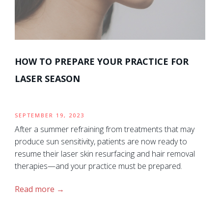
HOW TO PREPARE YOUR PRACTICE FOR
LASER SEASON
SEPTEMBER 19, 2023
After a summer refraining from treatments that may
produce sun sensitivity, patients are now ready to
resume their laser skin resurfacing and hair removal
therapies—and your practice must be prepared.
Read more