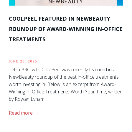
COOLPEEL FEATURED IN NEWBEAUTY
ROUNDUP OF AWARD-WINNING IN-OFFICE
TREATMENTS
JUNE 26, 2025
Tetra PRO with CoolPeel was recently featured in a
NewBeauty roundup of the best in-office treatments
worth investing in. Below is an excerpt from Award-
Winning In-Office Treatments Worth Your Time, written
by Rowan Lynam.
Read more