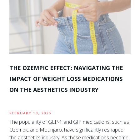
THE OZEMPIC EFFECT: NAVIGATING THE
IMPACT OF WEIGHT LOSS MEDICATIONS
ON THE AESTHETICS INDUSTRY
FEBRUARY 10, 2025
The popularity of GLP-1 and GIP medications, such as
Ozempic and Mounjaro, have significantly reshaped
the aesthetics industry. As these medications become