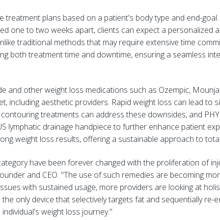
le treatment plans based on a patient's body type and end-go
ced one to two weeks apart, clients can expect a personalized 
Unlike traditional methods that may require extensive time co
ng both treatment time and downtime, ensuring a seamless integr
tide and other weight loss medications such as Ozempic, Moun
t, including aesthetic providers. Rapid weight loss can lead to s
dy contouring treatments can address these downsides, and PHY
LUS lymphatic drainage handpiece to further enhance patient ex
ng weight loss results, offering a sustainable approach to tota
ategory have been forever changed with the proliferation of inj
ounder and CEO. "The use of such remedies are becoming mor
issues with sustained usage, more providers are looking at holis
the only device that selectively targets fat and sequentially re
individual's weight loss journey."