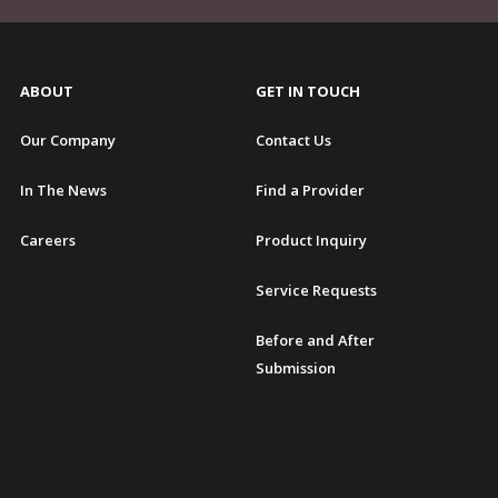
ABOUT
GET IN TOUCH
Our Company
Contact Us
In The News
Find a Provider
Careers
Product Inquiry
Service Requests
Before and After
Submission