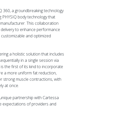
Q 360, a groundbreaking technology
ng PHYSIQ body technology that
 manufacturer. This collaboration
y delivery to enhance performance
re customizable and optimized
ing a holistic solution that includes
quentially in a single session via
 the first of its kind to incorporate
e a more uniform fat reduction,
er strong muscle contractions, with
ly at once.
unique partnership with Cartessa
e expectations of providers and