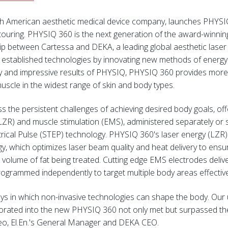
th American aesthetic medical device company, launches PHYSI
ntouring. PHYSIQ 360 is the next generation of the award-winni
hip between Cartessa and DEKA, a leading global aesthetic laser
g established technologies by innovating new methods of energ
ility and impressive results of PHYSIQ, PHYSIQ 360 provides mo
uscle in the widest range of skin and body types.
the persistent challenges of achieving desired body goals, offer
LZR) and muscle stimulation (EMS), administered separately or se
ical Pulse (STEP) technology. PHYSIQ 360's laser energy (LZR) is
 which optimizes laser beam quality and heat delivery to ensur
 volume of fat being treated. Cutting edge EMS electrodes deliv
rogrammed independently to target multiple body areas effective
ys in which non-invasive technologies can shape the body. Our 
porated into the new PHYSIQ 360 not only met but surpassed th
deo, El.En.'s General Manager and DEKA CEO.