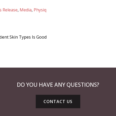
s Release
,
Media
,
Physiq
tient Skin Types Is Good
DO YOU HAVE ANY QUESTIONS?
CONTACT US