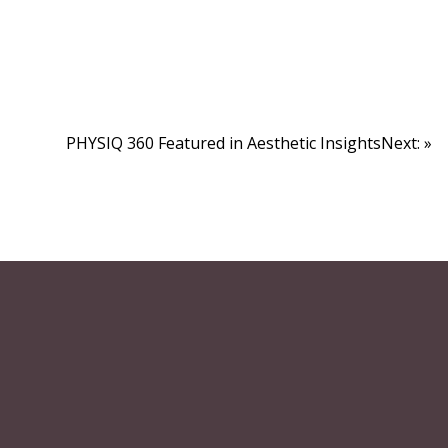
PHYSIQ 360 Featured in Aesthetic InsightsNext: »