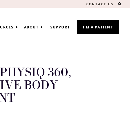
SEA
CONTACT US
URCES
ABOUT
SUPPORT
I'M A PATIENT
PHYSIQ 360,
IVE BODY
NT