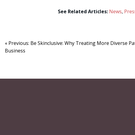
See Related Articles:
News
,
Pres
« Previous: Be Skinclusive: Why Treating More Diverse Pa
Business