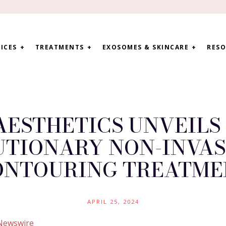
ICES
TREATMENTS
EXOSOMES & SKINCARE
RESO
ESTHETICS UNVEILS 
UTIONARY NON-INVAS
ONTOURING TREATME
APRIL 25, 2024
Newswire