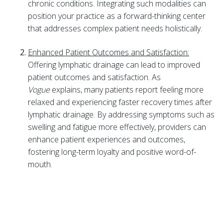
chronic conditions. Integrating such modalities can
position your practice as a forward-thinking center
that addresses complex patient needs holistically.
Enhanced Patient Outcomes and Satisfaction:
Offering lymphatic drainage can lead to improved
patient outcomes and satisfaction. As
Vogue
explains, many patients report feeling more
relaxed and experiencing faster recovery times after
lymphatic drainage. By addressing symptoms such as
swelling and fatigue more effectively, providers can
enhance patient experiences and outcomes,
fostering long-term loyalty and positive word-of-
mouth.