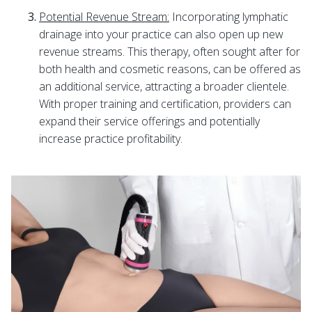
Potential Revenue Stream:
Incorporating lymphatic
drainage into your practice can also open up new
revenue streams. This therapy, often sought after for
both health and cosmetic reasons, can be offered as
an additional service, attracting a broader clientele.
With proper training and certification, providers can
expand their service offerings and potentially
increase practice profitability.