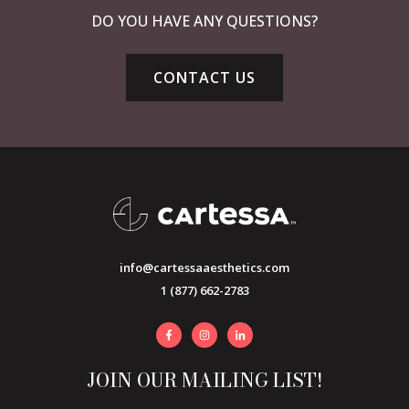
DO YOU HAVE ANY QUESTIONS?
CONTACT US
info@cartessaaesthetics.com
1 (877) 662-2783
JOIN OUR MAILING LIST!