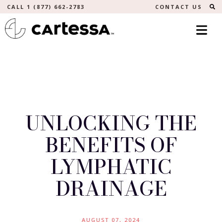
S
CALL 1 (877) 662-2783
CONTACT US
UNLOCKING THE
BENEFITS OF
LYMPHATIC
DRAINAGE
AUGUST 07, 2024