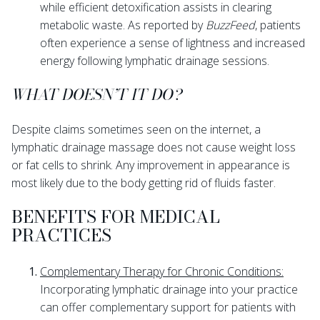
while efficient detoxification assists in clearing
metabolic waste. As reported by
BuzzFeed
, patients
often experience a sense of lightness and increased
energy following lymphatic drainage sessions.
WHAT DOESN’T IT DO?
Despite claims sometimes seen on the internet, a
lymphatic drainage massage does not cause weight loss
or fat cells to shrink. Any improvement in appearance is
most likely due to the body getting rid of fluids faster.
BENEFITS FOR MEDICAL
PRACTICES
Complementary Therapy for Chronic Conditions:
Incorporating lymphatic drainage into your practice
can offer complementary support for patients with