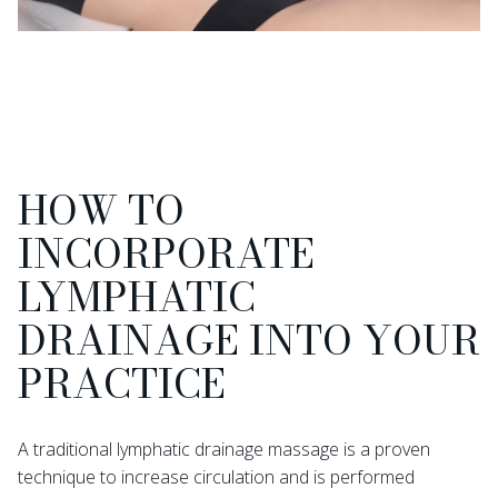
HOW TO
INCORPORATE
LYMPHATIC
DRAINAGE INTO YOUR
PRACTICE
A traditional lymphatic drainage massage is a proven
technique to increase circulation and is performed