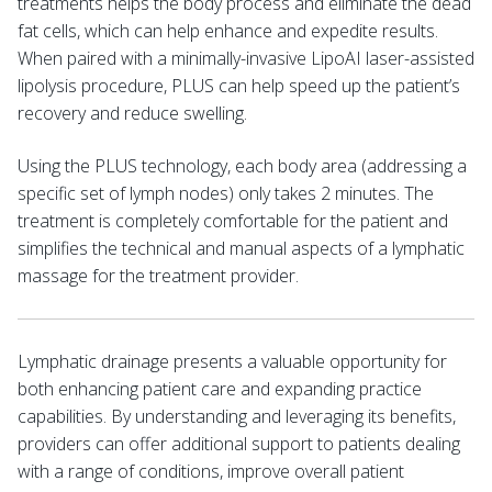
treatments helps the body process and eliminate the dead
fat cells, which can help enhance and expedite results.
When paired with a minimally-invasive LipoAI laser-assisted
lipolysis procedure, PLUS can help speed up the patient’s
recovery and reduce swelling.
Using the PLUS technology, each body area (addressing a
specific set of lymph nodes) only takes 2 minutes. The
treatment is completely comfortable for the patient and
simplifies the technical and manual aspects of a lymphatic
massage for the treatment provider.
Lymphatic drainage presents a valuable opportunity for
both enhancing patient care and expanding practice
capabilities. By understanding and leveraging its benefits,
providers can offer additional support to patients dealing
with a range of conditions, improve overall patient