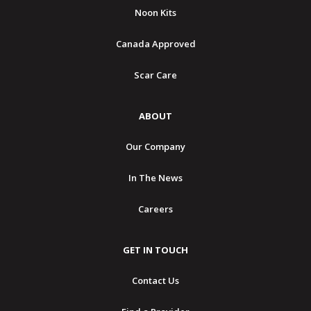
Noon Kits
Canada Approved
Scar Care
ABOUT
Our Company
In The News
Careers
GET IN TOUCH
Contact Us