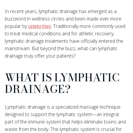
In recent years, lymphatic drainage has emerged as a
buzzword in wellness circles and been made ever more
popular by
celebrities
. Traditionally more commonly used
to treat medical conditions and for athletic recovery,
lymphatic drainage treatments have officially entered the
mainstream. But beyond the buzz, what can lymphatic
drainage truly offer your patients?
WHAT IS LYMPHATIC
DRAINAGE?
Lymphatic drainage is a specialized massage technique
designed to support the lymphatic system—an integral
part of the immune system that helps eliminate toxins and
waste from the body. The lymphatic system is crucial for