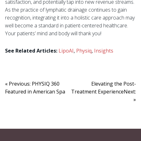
satisfaction, and potentially tap into new revenue streams.
As the practice of lymphatic drainage continues to gain
recognition, integrating it into a holistic care approach may
well become a standard in patient-centered healthcare.
Your patients’ mind and body will thank you!
See Related Articles:
LipoAI
,
Physiq
,
Insights
« Previous: PHYSIQ 360
Elevating the Post-
Featured in American Spa
Treatment ExperienceNext:
»