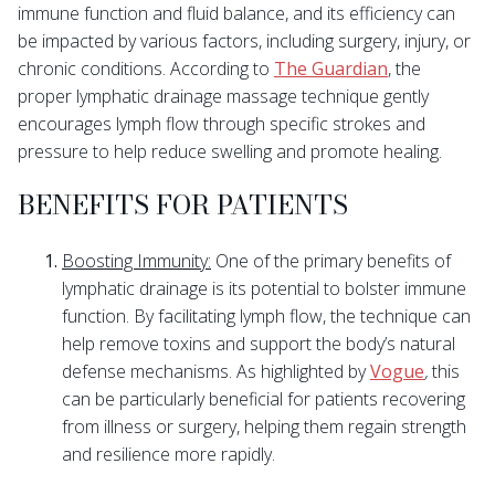
immune function and fluid balance, and its efficiency can
be impacted by various factors, including surgery, injury, or
chronic conditions. According to
The Guardian
, the
proper lymphatic drainage massage technique gently
encourages lymph flow through specific strokes and
pressure to help reduce swelling and promote healing.
BENEFITS FOR PATIENTS
Boosting Immunity:
One of the primary benefits of
lymphatic drainage is its potential to bolster immune
function. By facilitating lymph flow, the technique can
help remove toxins and support the body’s natural
defense mechanisms. As highlighted by
Vogue
,
this
can be particularly beneficial for patients recovering
from illness or surgery, helping them regain strength
and resilience more rapidly.