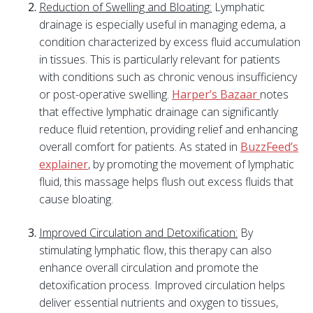
Reduction of Swelling and Bloating:
Lymphatic
drainage is especially useful in managing edema, a
condition characterized by excess fluid accumulation
in tissues. This is particularly relevant for patients
with conditions such as chronic venous insufficiency
or post-operative swelling.
Harper’s Bazaar
notes
that effective lymphatic drainage can significantly
reduce fluid retention, providing relief and enhancing
overall comfort for patients. As stated in
BuzzFeed’s
explainer
, by promoting the movement of lymphatic
fluid, this massage helps flush out excess fluids that
cause bloating.
Improved Circulation and Detoxification:
By
stimulating lymphatic flow, this therapy can also
enhance overall circulation and promote the
detoxification process. Improved circulation helps
deliver essential nutrients and oxygen to tissues,