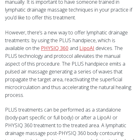
manually. It is important to have someone trained in
lymphatic drainage massage techniques in your practice if
you’d like to offer this treatment.
However, there’s a new way to offer lymphatic drainage
treatments: by using the PLUS handpiece, which is
available on the
PHYSIQ 360
and
LipoAI
devices. The
PLUS technology and protocol alleviates the manual
aspect of this procedure. The PLUS handpiece emits a
pulsed air massage generating a series of waves that
propagate the target area, reactivating the superficial
microcirculation and thus accelerating the natural healing
process.
PLUS treatments can be performed as a standalone
(body-part specific or full body) or after a LipoAI or
PHYSIQ 360 treatment to the treated area. A lymphatic
drainage massage post-PHYSIQ 360 body contouring