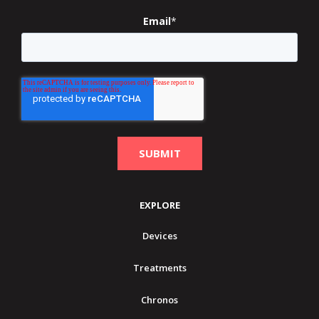
Email
*
EXPLORE
Devices
Treatments
Chronos