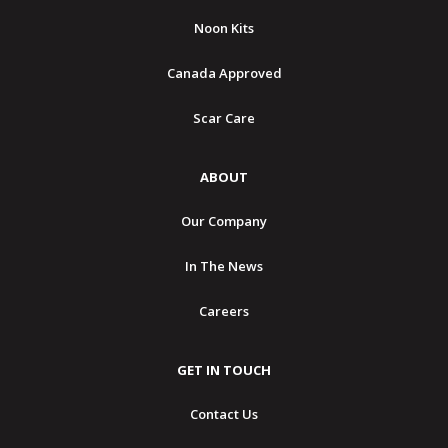
Noon Kits
Canada Approved
Scar Care
ABOUT
Our Company
In The News
Careers
GET IN TOUCH
Contact Us