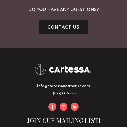
DO YOU HAVE ANY QUESTIONS?
CONTACT US
info@cartessaaesthetics.com
1 (877) 662-2783
JOIN OUR MAILING LIST!