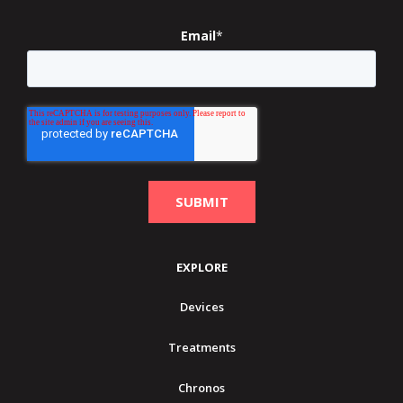
Email
*
EXPLORE
Devices
Treatments
Chronos