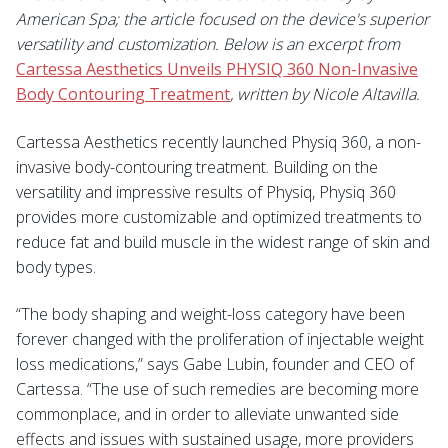
American Spa; the article focused on the device's superior
versatility and customization. Below is an excerpt from
Cartessa Aesthetics Unveils PHYSIQ 360 Non-Invasive
Body Contouring Treatment
, written by Nicole Altavilla.
Cartessa Aesthetics
recently launched Physiq 360, a non-
invasive body-contouring treatment. Building on the
versatility and impressive results of Physiq, Physiq 360
provides more customizable and optimized treatments to
reduce fat and build muscle in the widest range of skin and
body types.
“The body shaping and weight-loss category have been
forever changed with the proliferation of injectable weight
loss medications,” says Gabe Lubin, founder and CEO of
Cartessa. “The use of such remedies are becoming more
commonplace, and in order to alleviate unwanted side
effects and issues with sustained usage, more providers