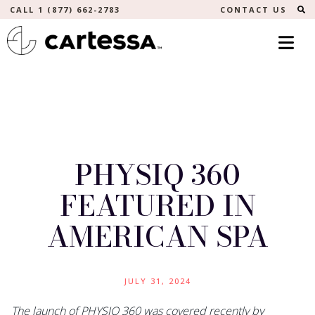
S
CALL 1 (877) 662-2783
CONTACT US
PHYSIQ 360
FEATURED IN
AMERICAN SPA
JULY 31, 2024
The launch of PHYSIQ 360 was covered recently by