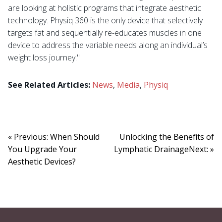
are looking at holistic programs that integrate aesthetic
technology. Physiq 360 is the only device that selectively
targets fat and sequentially re-educates muscles in one
device to address the variable needs along an individual’s
weight loss journey."
See Related Articles:
News
,
Media
,
Physiq
« Previous: When Should
Unlocking the Benefits of
You Upgrade Your
Lymphatic DrainageNext: »
Aesthetic Devices?