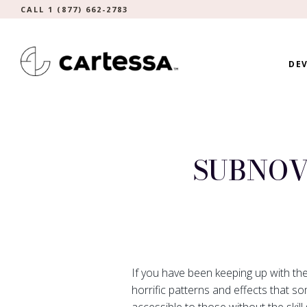
CALL 1 (877) 662-2783
DEV
SUBNOV
If you have been keeping up with th
horrific patterns and effects that s