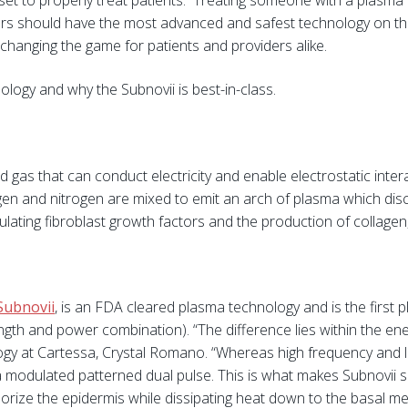
ll set to properly treat patients. Treating someone with a plas
ers should have the most advanced and safest technology on th
changing the game for patients and providers alike.
ogy and why the Subnovii is best-in-class.
d gas that can conduct electricity and enable electrostatic inte
en and nitrogen are mixed to emit an arch of plasma which dis
ulating fibroblast growth factors and the production of collagen,
Subnovii
, is an FDA cleared plasma technology and is the first
th and power combination). “The difference lies within the ener
gy at Cartessa, Crystal Romano. “Whereas high frequency and l
a modulated patterned dual pulse. This is what makes Subnovii s
 vaporize the epidermis while dissipating heat down to the basal