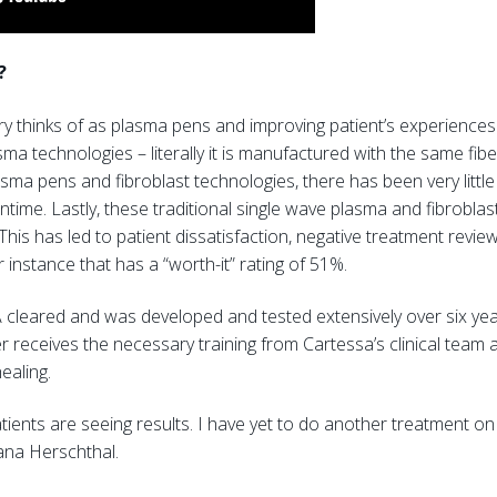
?
try thinks of as plasma pens and improving patient’s experience
sma technologies – literally it is manufactured with the same f
sma pens and fibroblast technologies, there has been very little
time. Lastly, these traditional single wave plasma and fibroblas
This has led to patient dissatisfaction, negative treatment rev
instance that has a “worth-it” rating of 51%.
DA cleared and was developed and tested extensively over six year
 receives the necessary training from Cartessa’s clinical team 
healing.
tients are seeing results. I have yet to do another treatment on
rdana Herschthal.