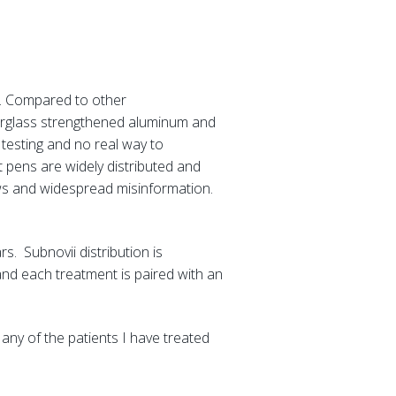
s. Compared to other
iberglass strengthened aluminum and
 testing and no real way to
t pens are widely distributed and
iews and widespread misinformation.
s. Subnovii distribution is
and each treatment is paired with an
 any of the patients I have treated