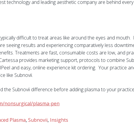
best technology and leading aesthetic company are behind every
typically difficult to treat areas like around the eyes and mouth
are seeing results and experiencing comparatively less downtim
enefits. Treatments are fast, consumable costs are low, and pra
. Cartessa provides marketing support, protocols to combine Sub
Peel and easy, online experience kit ordering. Your practice and
ce like Subnovii.
d the Subnovii difference before adding plasma to your practic
com/nonsurgical/plasma-pen
ced Plasma
,
Subnovii
,
Insights