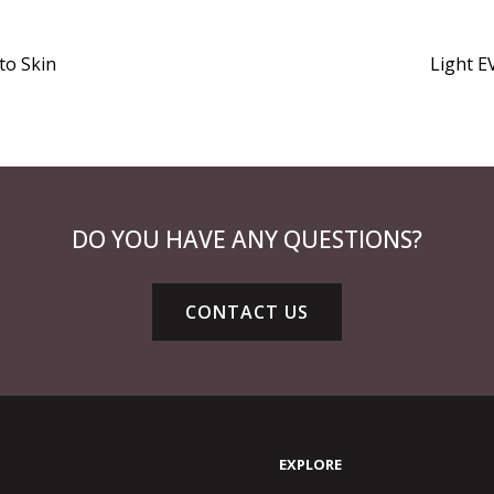
to Skin
Light EV
DO YOU HAVE ANY QUESTIONS?
CONTACT US
EXPLORE