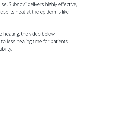
se, Subnovii delivers highly effective,
se its heat at the epidermis like
e heating, the video below
to less healing time for patients
bility.