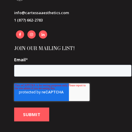
info@cartessaaesthetics.com
1 (877) 662-2783
JOIN OUR MAILING LIST!
Email
*