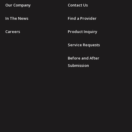
Our Company
Contact Us
In The News
Find a Provider
Careers
Product Inquiry
Service Requests
Before and After
Submission