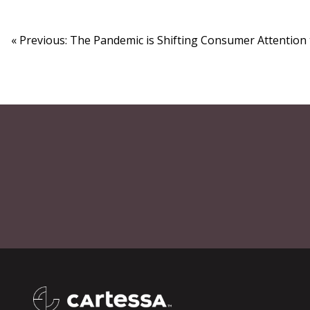
« Previous: The Pandemic is Shifting Consumer Attention 