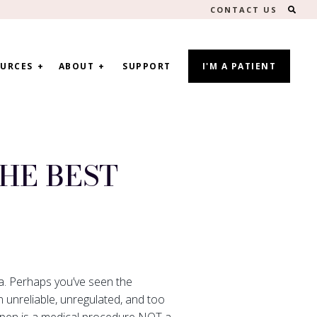
SEA
CONTACT US
URCES
ABOUT
SUPPORT
I'M A PATIENT
HE BEST
ma. Perhaps you’ve seen the
 unreliable, unregulated, and too