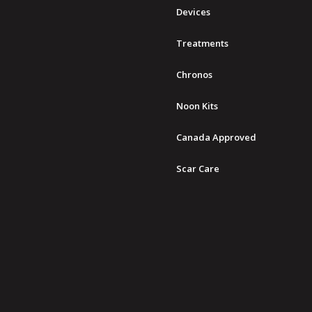
Devices
Treatments
Chronos
Noon Kits
Canada Approved
Scar Care