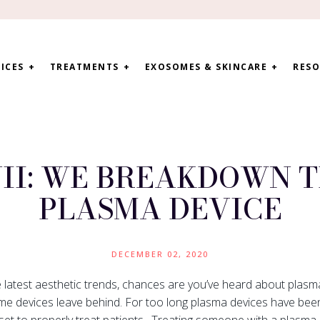
ICES
TREATMENTS
EXOSOMES & SKINCARE
RESO
II: WE BREAKDOWN T
PLASMA DEVICE
DECEMBER 02, 2020
e latest aesthetic trends, chances are you’ve heard about plas
ome devices leave behind. For too long plasma devices have been