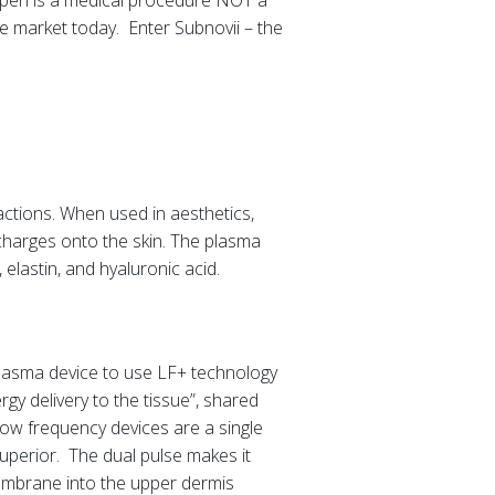
ma pen is a medical procedure NOT a
e market today. Enter Subnovii – the
ractions. When used in aesthetics,
charges onto the skin. The plasma
 elastin, and hyaluronic acid.
 plasma device to use LF+ technology
gy delivery to the tissue”, shared
ow frequency devices are a single
uperior. The dual pulse makes it
 membrane into the upper dermis