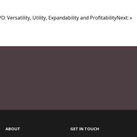
O: Versatility, Utility, Expandability and ProfitabilityNext: »
ABOUT
GET IN TOUCH