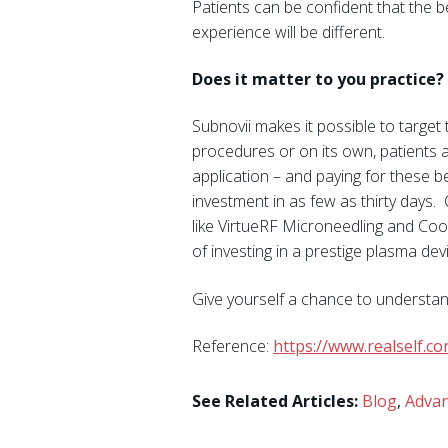
Patients can be confident that the 
experience will be different.
Does it matter to you practice?
Subnovii makes it possible to target 
procedures or on its own, patients 
application – and paying for these b
investment in as few as thirty days
like VirtueRF Microneedling and Cool
of investing in a prestige plasma devi
Give yourself a chance to understan
Reference:
https://www.realself.
See Related Articles:
Blog
,
Advan