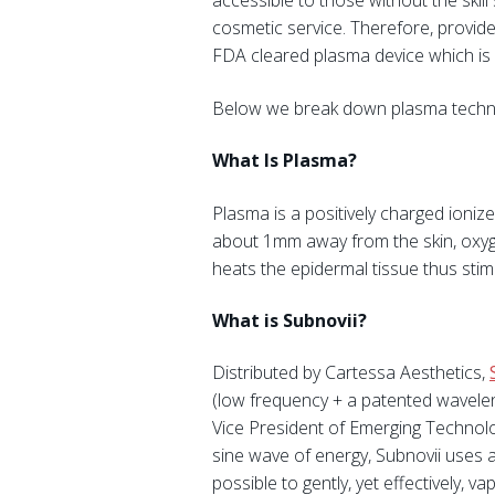
accessible to those without the ski
cosmetic service. Therefore, provid
FDA cleared plasma device which is 
Below we break down plasma technol
What Is Plasma?
Plasma is a positively charged ionize
about 1mm away from the skin, oxyg
heats the epidermal tissue thus stim
What is
Subnovii
?
Distributed by Cartessa Aesthetics,
(low frequency + a patented waveleng
Vice President of Emerging Technolo
sine wave of energy, Subnovii uses 
possible to gently, yet effectively,