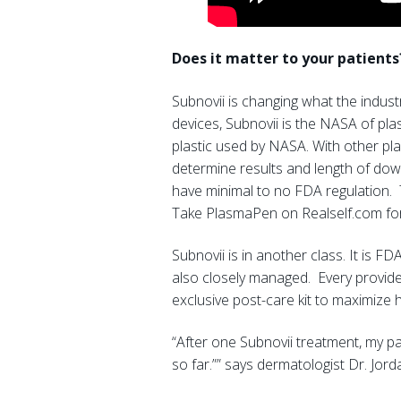
Does it matter to your patients
Subnovii is changing what the indus
devices, Subnovii is the NASA of pla
plastic used by NASA. With other pla
determine results and length of down
have minimal to no FDA regulation. 
Take PlasmaPen on Realself.com for 
Subnovii is in another class. It is F
also closely managed. Every provider
exclusive post-care kit to maximize 
“After one Subnovii treatment, my pa
so far.”” says dermatologist Dr. Jo