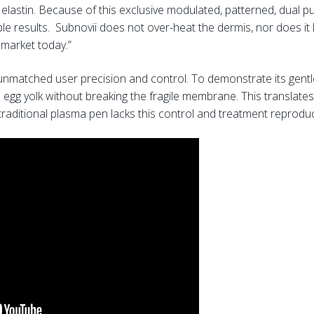
 elastin. Because of this exclusive modulated, patterned, dual pul
 results. Subnovii does not over-heat the dermis, nor does it lo
 market today.”
unmatched user precision and control. To demonstrate its gentl
 egg yolk without breaking the fragile membrane. This translates 
aditional plasma pen lacks this control and treatment reproduci