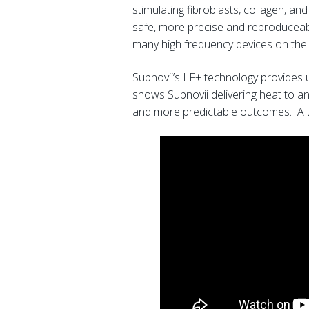
stimulating fibroblasts, collagen, and
safe, more precise and reproduceable
many high frequency devices on the
Subnovii’s LF+ technology provides 
shows Subnovii delivering heat to an
and more predictable outcomes. A tr