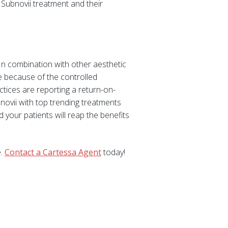
 Subnovii treatment and their
. In combination with other aesthetic
e because of the controlled
ctices are reporting a return-on-
novii with top trending treatments
 your patients will reap the benefits
e.
Contact a Cartessa Agent
today!