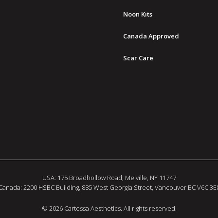
Noon Kits
Canada Approved
Scar Care
USA: 175 Broadhollow Road, Melville, NY 11747
Canada: 2200 HSBC Building, 885 West Georgia Street, Vancouver BC V6C 3E
© 2026 Cartessa Aesthetics. All rights reserved.