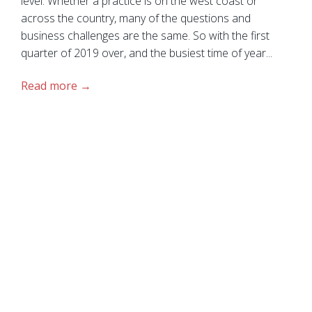
level. Whether a practice is on the west coast or
across the country, many of the questions and
business challenges are the same. So with the first
quarter of 2019 over, and the busiest time of year...
Read more