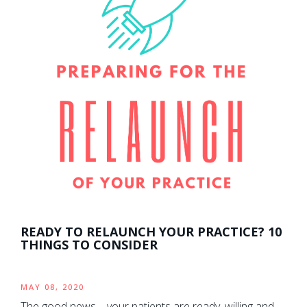
READY TO RELAUNCH YOUR PRACTICE? 10
THINGS TO CONSIDER
MAY 08, 2020
The good news – your patients are ready, willing and