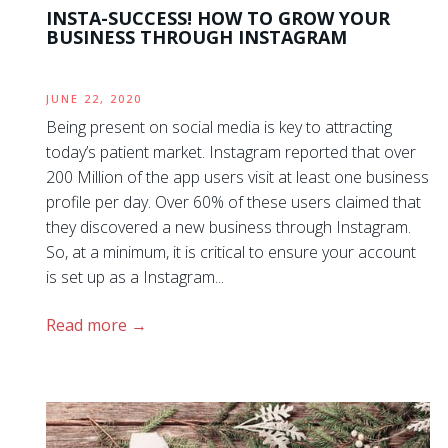
INSTA-SUCCESS! HOW TO GROW YOUR
BUSINESS THROUGH INSTAGRAM
JUNE 22, 2020
Being present on social media is key to attracting
today’s patient market. Instagram reported that over
200 Million of the app users visit at least one business
profile per day. Over 60% of these users claimed that
they discovered a new business through Instagram.
So, at a minimum, it is critical to ensure your account
is set up as a Instagram...
Read more