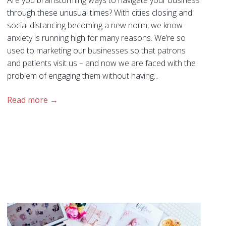
Are you brainstorming ways to navigate your business
through these unusual times? With cities closing and
social distancing becoming a new norm, we know
anxiety is running high for many reasons. We’re so
used to marketing our businesses so that patrons
and patients visit us – and now we are faced with the
problem of engaging them without having...
Read more