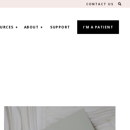
SEA
CONTACT US
URCES
ABOUT
SUPPORT
I'M A PATIENT