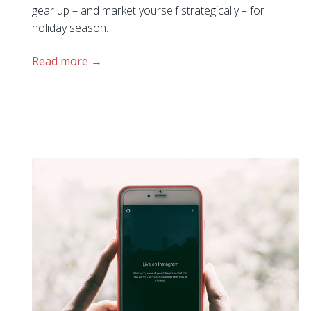
gear up – and market yourself strategically – for
holiday season.
Read more