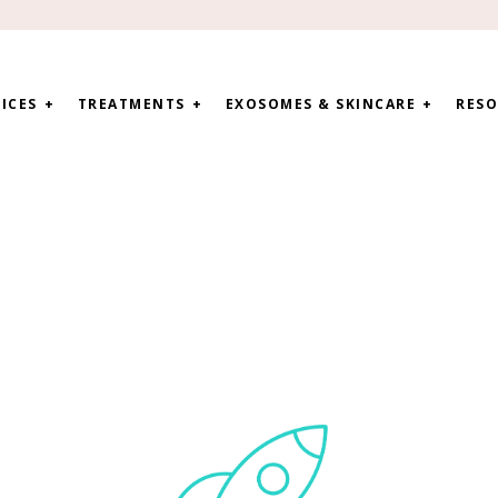
ICES
TREATMENTS
EXOSOMES & SKINCARE
RESO