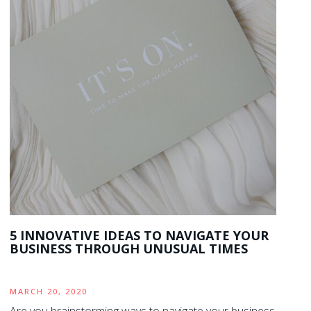
5 INNOVATIVE IDEAS TO NAVIGATE YOUR
BUSINESS THROUGH UNUSUAL TIMES
MARCH 20, 2020