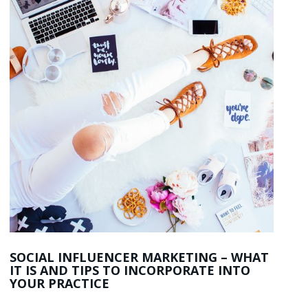
SOCIAL INFLUENCER MARKETING – WHAT
IT IS AND TIPS TO INCORPORATE INTO
YOUR PRACTICE