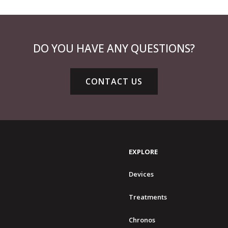
DO YOU HAVE ANY QUESTIONS?
CONTACT US
EXPLORE
Devices
Treatments
Chronos