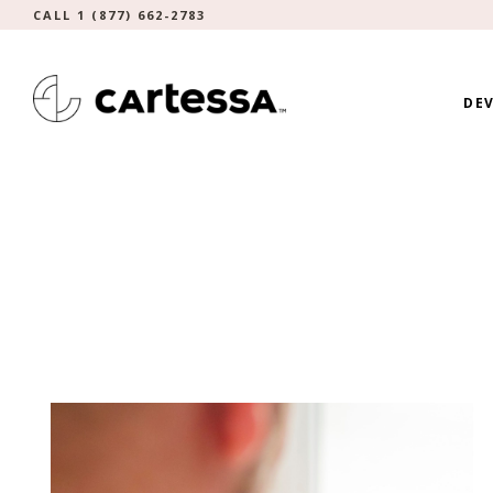
CALL 1 (877) 662-2783
DEV