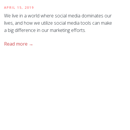
APRIL 15, 2019
We live in a world where social media dominates our
lives, and how we utilize social media tools can make
a big difference in our marketing efforts.
Read more