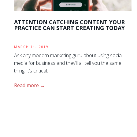
ATTENTION CATCHING CONTENT YOUR
PRACTICE CAN START CREATING TODAY
MARCH 11, 2019
Ask any modern marketing guru about using social
media for business and they’ll all tell you the same
thing: it’s critical.
Read more