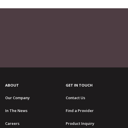
ABOUT
GET IN TOUCH
Our Company
Contact Us
In The News
Find a Provider
Careers
Product Inquiry