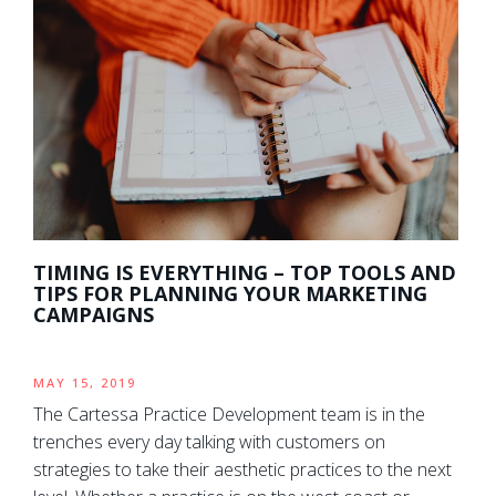
TIMING IS EVERYTHING – TOP TOOLS AND
TIPS FOR PLANNING YOUR MARKETING
CAMPAIGNS
MAY 15, 2019
The Cartessa Practice Development team is in the
trenches every day talking with customers on
strategies to take their aesthetic practices to the next