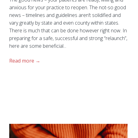
anxious for your practice to reopen. The not-so good
news – timelines and guidelines aren’t solidified and
vary greatly by state and even county within states.
There is much that can be done however right now. In
preparing for a safe, successful and strong “relaunch”,
here are some beneficial...
Read more