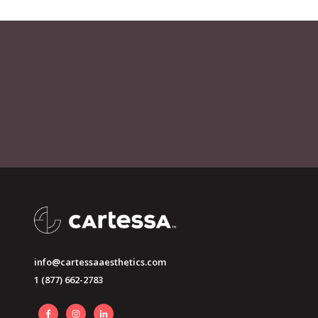
info@cartessaaesthetics.com
1 (877) 662-2783