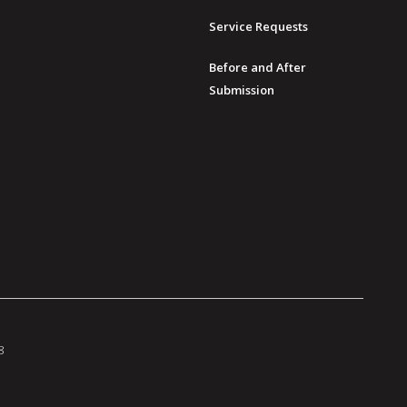
Service Requests
Before and After
Submission
8