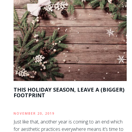
THIS HOLIDAY SEASON, LEAVE A (BIGGER)
FOOTPRINT
NOVEMBER 20, 2019
Just like that, another year is coming to an end which
for aesthetic practices everywhere means it’s time to