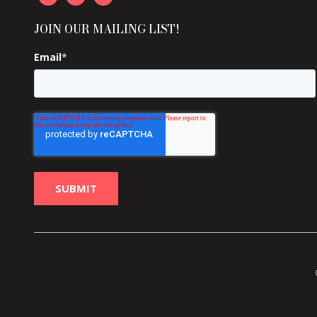
JOIN OUR MAILING LIST!
Email
*