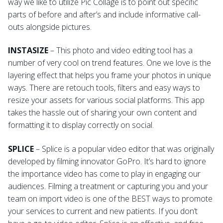
way we like to utilize Pic Collage is to point out specific
parts of before and after’s and include informative call-
outs alongside pictures.
INSTASIZE
– This photo and video editing tool has a
number of very cool on trend features. One we love is the
layering effect that helps you frame your photos in unique
ways. There are retouch tools, filters and easy ways to
resize your assets for various social platforms. This app
takes the hassle out of sharing your own content and
formatting it to display correctly on social.
SPLICE
– Splice is a popular video editor that was originally
developed by filming innovator GoPro. It’s hard to ignore
the importance video has come to play in engaging our
audiences. Filming a treatment or capturing you and your
team on import video is one of the BEST ways to promote
your services to current and new patients. If you don’t