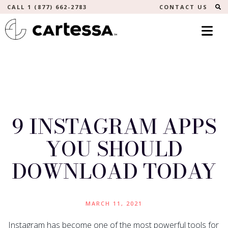
S
CALL 1 (877) 662-2783
CONTACT US
9 INSTAGRAM APPS
YOU SHOULD
DOWNLOAD TODAY
MARCH 11, 2021
Instagram has become one of the most powerful tools for