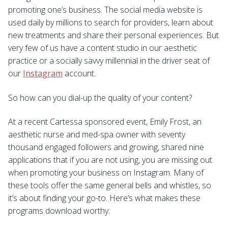
promoting one’s business. The social media website is
used daily by millions to search for providers, learn about
new treatments and share their personal experiences. But
very few of us have a content studio in our aesthetic
practice or a socially savvy millennial in the driver seat of
our
Instagram
account.
So how can you dial-up the quality of your content?
At a recent Cartessa sponsored event, Emily Frost, an
aesthetic nurse and med-spa owner with seventy
thousand engaged followers and growing, shared nine
applications that if you are not using, you are missing out
when promoting your business on Instagram. Many of
these tools offer the same general bells and whistles, so
it’s about finding your go-to. Here’s what makes these
programs download worthy: