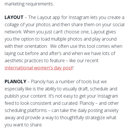
marketing requirements.
LAYOUT
– The Layout app for Instagram lets you create a
collage of your photos and then share them on your social
network. When you just can’t choose one, Layout gives
you the option to load multiple photos and play around
with their orientation. We often use this tool comes when
laying out before and after’s and when we have lots of
aesthetic practices to feature – like our recent
international women’s day post
!
PLANOLY
– Planoly has a number of tools but we
especially like is the ability to visually draft, schedule and
publish your content. It’s not easy to get your Instagram
feed to look consistent and curated. Planoly – and other
scheduling platforms – can take the daily posting anxiety
away and provide a way to thoughtfully strategize what
you want to share.