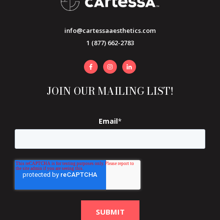
info@cartessaaesthetics.com
1 (877) 662-2783
JOIN OUR MAILING LIST!
Email
*