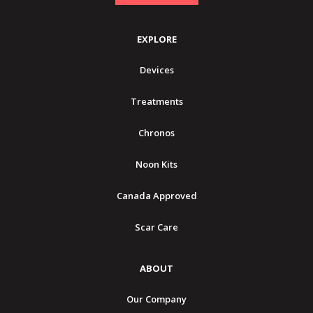
EXPLORE
Devices
Treatments
Chronos
Noon Kits
Canada Approved
Scar Care
ABOUT
Our Company