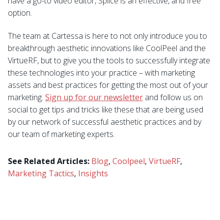
have a go-to video editor, Splice is an effective, and free
option.
The team at Cartessa is here to not only introduce you to
breakthrough aesthetic innovations like CoolPeel and the
VirtueRF, but to give you the tools to successfully integrate
these technologies into your practice – with marketing
assets and best practices for getting the most out of your
marketing.
Sign up for our newsletter
and follow us on
social to get tips and tricks like these that are being used
by our network of successful aesthetic practices and by
our team of marketing experts.
See Related Articles:
Blog
,
Coolpeel
,
VirtueRF
,
Marketing Tactics
,
Insights