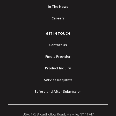
In The News
Careers
GET IN TOUCH
Contact Us
Find a Provider
Product Inquiry
Service Requests
Before and After Submission
USA: 175 Broadhollow Road, Melville, NY 11747