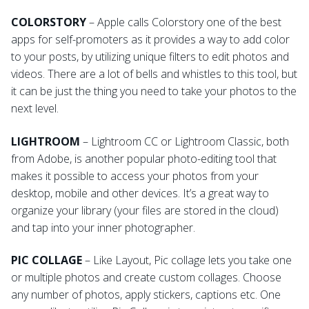
COLORSTORY
– Apple calls Colorstory one of the best
apps for self-promoters as it provides a way to add color
to your posts, by utilizing unique filters to edit photos and
videos. There are a lot of bells and whistles to this tool, but
it can be just the thing you need to take your photos to the
next level.
LIGHTROOM
– Lightroom CC or Lightroom Classic, both
from Adobe, is another popular photo-editing tool that
makes it possible to access your photos from your
desktop, mobile and other devices. It’s a great way to
organize your library (your files are stored in the cloud)
and tap into your inner photographer.
PIC COLLAGE
– Like Layout, Pic collage lets you take one
or multiple photos and create custom collages. Choose
any number of photos, apply stickers, captions etc. One