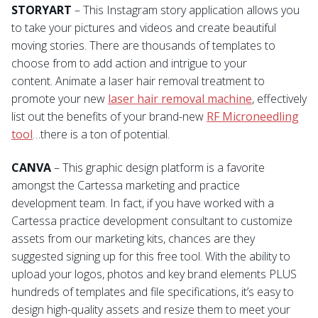
STORYART
– This Instagram story application allows you
to take your pictures and videos and create beautiful
moving stories. There are thousands of templates to
choose from to add action and intrigue to your
content. Animate a laser hair removal treatment to
promote your new
laser hair removal machine
, effectively
list out the benefits of your brand-new
RF Microneedling
tool
…there is a ton of potential.
CANVA
– This graphic design platform is a favorite
amongst the Cartessa marketing and practice
development team. In fact, if you have worked with a
Cartessa practice development consultant to customize
assets from our marketing kits, chances are they
suggested signing up for this free tool. With the ability to
upload your logos, photos and key brand elements PLUS
hundreds of templates and file specifications, it’s easy to
design high-quality assets and resize them to meet your