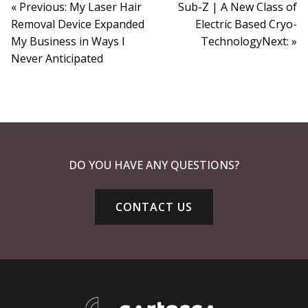
« Previous: My Laser Hair
Sub-Z | A New Class of
Removal Device Expanded
Electric Based Cryo-
My Business in Ways I
TechnologyNext: »
Never Anticipated
DO YOU HAVE ANY QUESTIONS?
CONTACT US