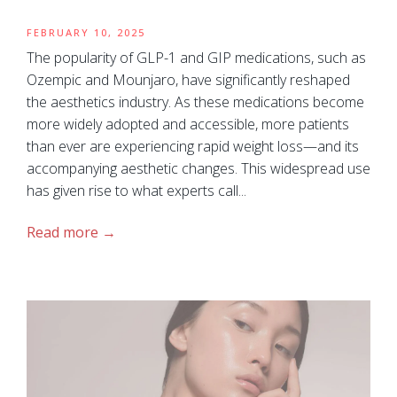
FEBRUARY 10, 2025
The popularity of GLP-1 and GIP medications, such as
Ozempic and Mounjaro, have significantly reshaped
the aesthetics industry. As these medications become
more widely adopted and accessible, more patients
than ever are experiencing rapid weight loss—and its
accompanying aesthetic changes. This widespread use
has given rise to what experts call...
Read more