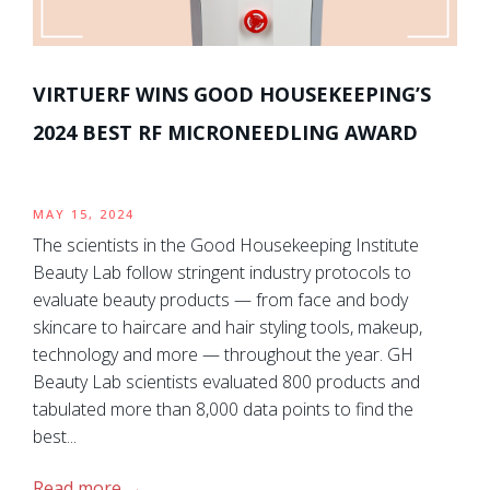
VIRTUERF WINS GOOD HOUSEKEEPING’S
2024 BEST RF MICRONEEDLING AWARD
MAY 15, 2024
The scientists in the Good Housekeeping Institute
Beauty Lab follow stringent industry protocols to
evaluate beauty products — from face and body
skincare to haircare and hair styling tools, makeup,
technology and more — throughout the year. GH
Beauty Lab scientists evaluated 800 products and
tabulated more than 8,000 data points to find the
best...
Read more