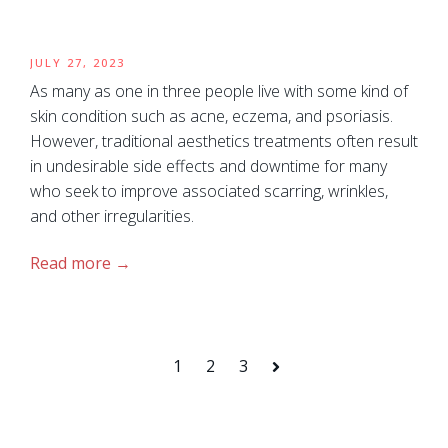
JULY 27, 2023
As many as one in three people live with some kind of
skin condition such as acne, eczema, and psoriasis.
However, traditional aesthetics treatments often result
in undesirable side effects and downtime for many
who seek to improve associated scarring, wrinkles,
and other irregularities.
Read more
1
2
3
Next