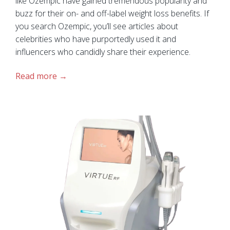
like Ozempic have gained tremendous popularity and
buzz for their on- and off-label weight loss benefits. If
you search Ozempic, you’ll see articles about
celebrities who have purportedly used it and
influencers who candidly share their experience.
Read more