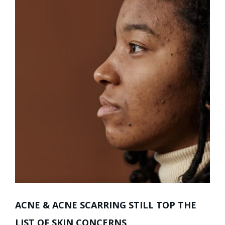
ACNE & ACNE SCARRING STILL TOP THE
LIST OF SKIN CONCERNS