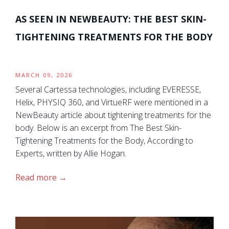
AS SEEN IN NEWBEAUTY: THE BEST SKIN-
TIGHTENING TREATMENTS FOR THE BODY
MARCH 09, 2026
Several Cartessa technologies, including EVERESSE,
Helix, PHYSIQ 360, and VirtueRF were mentioned in a
NewBeauty article about tightening treatments for the
body. Below is an excerpt from The Best Skin-
Tightening Treatments for the Body, According to
Experts, written by Allie Hogan.
Read more