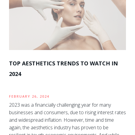
TOP AESTHETICS TRENDS TO WATCH IN
2024
FEBRUARY 26, 2024
2023 was a financially challenging year for many
businesses and consumers, due to rising interest rates
and widespread inflation. However, time and time
again, the aesthetics industry has proven to be
resilient in tough economic environments. And while