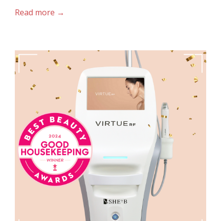
Read more