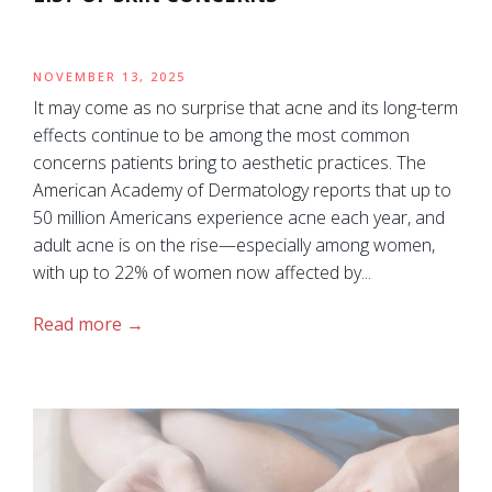
NOVEMBER 13, 2025
It may come as no surprise that acne and its long-term
effects continue to be among the most common
concerns patients bring to aesthetic practices. The
American Academy of Dermatology reports that up to
50 million Americans experience acne each year, and
adult acne is on the rise—especially among women,
with up to 22% of women now affected by...
Read more