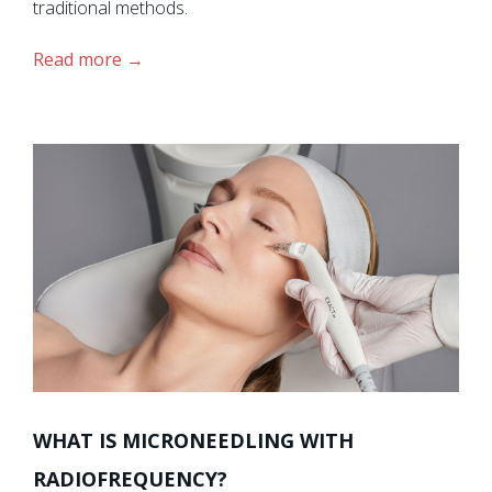
traditional methods.
Read more
WHAT IS MICRONEEDLING WITH
RADIOFREQUENCY?