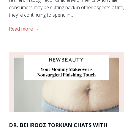
consumers may be cutting back in other aspects of life,
they’re continuing to spend in...
Read more
DR. BEHROOZ TORKIAN CHATS WITH