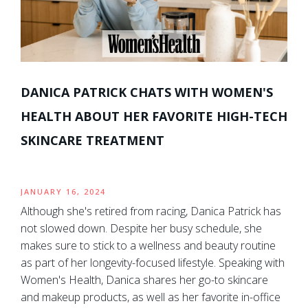
DANICA PATRICK CHATS WITH WOMEN'S
HEALTH ABOUT HER FAVORITE HIGH-TECH
SKINCARE TREATMENT
JANUARY 16, 2024
Although she's retired from racing, Danica Patrick has
not slowed down. Despite her busy schedule, she
makes sure to stick to a wellness and beauty routine
as part of her longevity-focused lifestyle. Speaking with
Women's Health, Danica shares her go-to skincare
and makeup products, as well as her favorite in-office