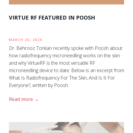
VIRTUE RF FEATURED IN POOSH
MARCH 26, 2024
Dr. Behrooz Torkian recently spoke with Poosh about
how radiofrequency microneedling works on the skin
and why VirtueRF is the most versatile RF
microneedling device to date. Below is an excerpt from
What Is Radiofrequency For The Skin, And Is It For
Everyone?, written by Poosh.
Read more