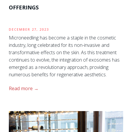
OFFERINGS
DECEMBER 27, 2023
Microneedling has become a staple in the cosmetic
industry, long celebrated for its non-invasive and
transformative effects on the skin. As this treatment
continues to evolve, the integration of exosomes has
emerged as a revolutionary approach, providing
numerous benefits for regenerative aesthetics.
Read more