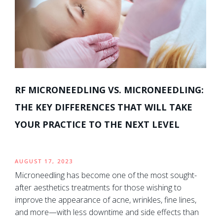
RF MICRONEEDLING VS. MICRONEEDLING:
THE KEY DIFFERENCES THAT WILL TAKE
YOUR PRACTICE TO THE NEXT LEVEL
AUGUST 17, 2023
Microneedling has become one of the most sought-
after aesthetics treatments for those wishing to
improve the appearance of acne, wrinkles, fine lines,
and more—with less downtime and side effects than