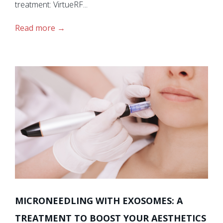
treatment: VirtueRF...
Read more
MICRONEEDLING WITH EXOSOMES: A
TREATMENT TO BOOST YOUR AESTHETICS