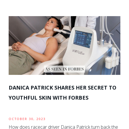
DANICA PATRICK SHARES HER SECRET TO
YOUTHFUL SKIN WITH FORBES
OCTOBER 30, 2023
How does racecar driver Danica Patrick turn back the