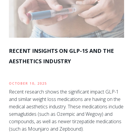
RECENT INSIGHTS ON GLP-1S AND THE
AESTHETICS INDUSTRY
OCTOBER 10, 2025
Recent research shows the significant impact GLP-1
and similar weight loss medications are having on the
medical aesthetics industry. These medications include
semaglutides (such as Ozempic and Wegovy) and
compounds, as well as newer tirzepatide medications
(such as Mounjaro and Zepbound).