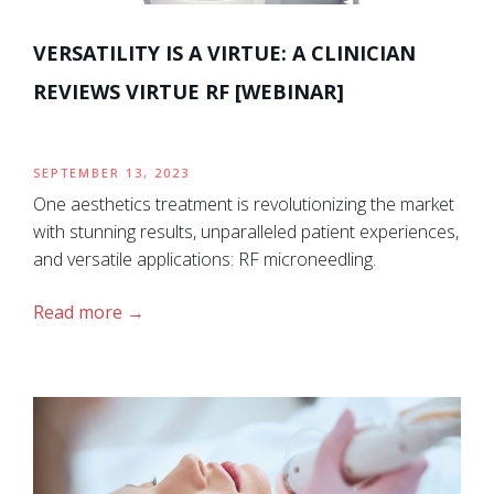
VERSATILITY IS A VIRTUE: A CLINICIAN
REVIEWS VIRTUE RF [WEBINAR]
SEPTEMBER 13, 2023
One aesthetics treatment is revolutionizing the market
with stunning results, unparalleled patient experiences,
and versatile applications: RF microneedling.
Read more