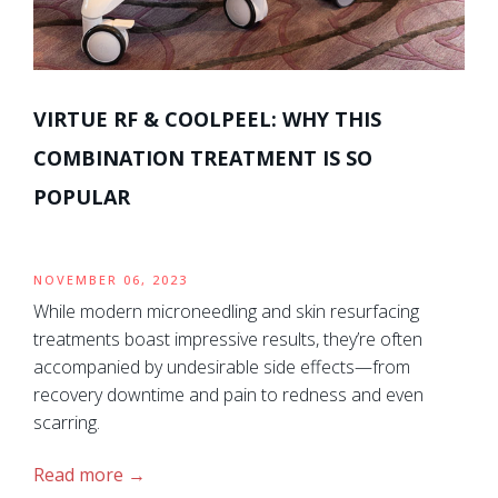
VIRTUE RF & COOLPEEL: WHY THIS
COMBINATION TREATMENT IS SO
POPULAR
NOVEMBER 06, 2023
While modern microneedling and skin resurfacing
treatments boast impressive results, they’re often
accompanied by undesirable side effects—from
recovery downtime and pain to redness and even
scarring.
Read more