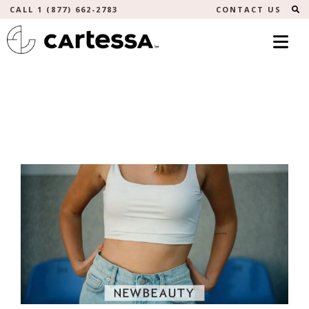
S
CALL 1 (877) 662-2783
CONTACT US