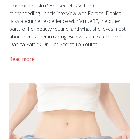
clock on her skin? Her secret is VirtueRF
microneedling. In this interview with Forbes, Danica
talks about her experience with VirtueRF, the other
parts of her beauty routine, and what she loves most
about her career in racing. Below is an excerpt from
Danica Patrick On Her Secret To Youthful...
Read more