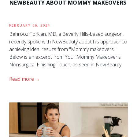
NEWBEAUTY ABOUT MOMMY MAKEOVERS
FEBRUARY 06, 2024
Behrooz Torkian, MD, a Beverly Hills-based surgeon,
recently spoke with NewBeauty about his approach to
achieving ideal results from "Mommy makeovers."
Below is an excerpt from Your Mommy Makeover's
Nonsurgical Finishing Touch, as seen in NewBeauty.
Read more