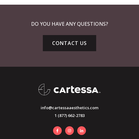
DO YOU HAVE ANY QUESTIONS?
CONTACT US
info@cartessaaesthetics.com
1 (877) 662-2783