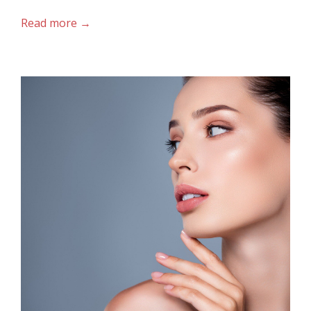
Read more