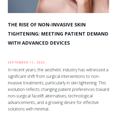
THE RISE OF NON-INVASIVE SKIN
TIGHTENING: MEETING PATIENT DEMAND
WITH ADVANCED DEVICES
SEPTEMBER 11, 2025
In recent years, the aesthetic industry has witnessed a
significant shift from surgical interventions to non-
invasive treatments, particularly in skin tightening. This
evolution reflects changing patient preferences toward
non-surgical facelift alternatives, technological
advancements, and a growing desire for effective
solutions with minimal...