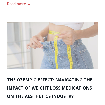
Read more
THE OZEMPIC EFFECT: NAVIGATING THE
IMPACT OF WEIGHT LOSS MEDICATIONS
ON THE AESTHETICS INDUSTRY