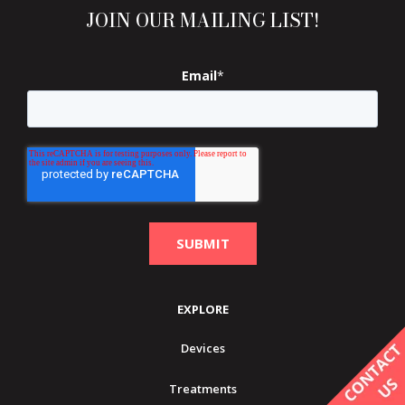
JOIN OUR MAILING LIST!
Email
*
EXPLORE
Devices
Treatments