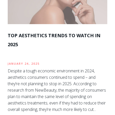
TOP AESTHETICS TRENDS TO WATCH IN
2025
JANUARY 24, 2025
Despite a tough economic environment in 2024,
aesthetics consumers continued to spend – and
they’re not planning to stop in 2025. According to
research from NewBeauty, the majority of consumers
plan to maintain the same level of spending on
aesthetics treatments; even if they had to reduce their
overall spending, they’re much more likely to cut...