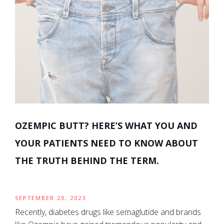
OZEMPIC BUTT? HERE’S WHAT YOU AND
YOUR PATIENTS NEED TO KNOW ABOUT
THE TRUTH BEHIND THE TERM.
SEPTEMBER 20, 2023
Recently, diabetes drugs like semaglutide and brands