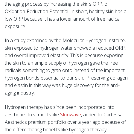
the aging process by increasing the skin’s ORP, or
Oxidation-Reduction Potential. In short, healthy skin has a
low ORP because it has a lower amount of free radical
exposure.
In a study examined by the Molecular Hydrogen Institute,
skin exposed to hydrogen water showed a reduced ORP,
and overall improved elasticity. This is because exposing
the skin to an ample supply of hydrogen gave the free
radicals something to grab onto instead of the important
hydrogen bonds essential to our skin. Preserving collagen
and elastin in this way was huge discovery for the anti-
aging industry.
Hydrogen therapy has since been incorporated into
aesthetics treatments like
Skinwave
, added to Cartessa
Aesthetics premium portfolio over a year ago because of
the differentiating benefits like hydrogen therapy.