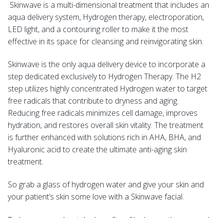
Skinwave is a multi-dimensional treatment that includes an
aqua delivery system, Hydrogen therapy, electroporation,
LED light, and a contouring roller to make it the most
effective in its space for cleansing and reinvigorating skin.
Skinwave is the only aqua delivery device to incorporate a
step dedicated exclusively to Hydrogen Therapy. The H2
step utilizes highly concentrated Hydrogen water to target
free radicals that contribute to dryness and aging.
Reducing free radicals minimizes cell damage, improves
hydration, and restores overall skin vitality. The treatment
is further enhanced with solutions rich in AHA, BHA, and
Hyaluronic acid to create the ultimate anti-aging skin
treatment.
So grab a glass of hydrogen water and give your skin and
your patient’s skin some love with a Skinwave facial.