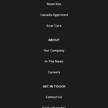
Noon Kits
Canada Approved
Scar Care
ABOUT
Our Company
In The News
Careers
GET IN TOUCH
Contact Us
Find a Provider