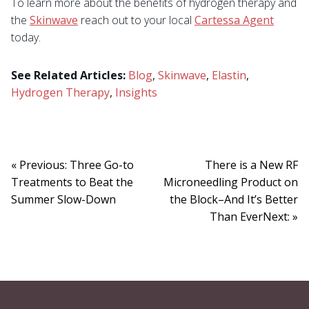
To learn more about the benefits of hydrogen therapy and
the
Skinwave
reach out to your local
Cartessa Agent
today.
See Related Articles:
Blog
,
Skinwave
,
Elastin
,
Hydrogen Therapy
,
Insights
« Previous: Three Go-to
There is a New RF
Treatments to Beat the
Microneedling Product on
Summer Slow-Down
the Block–And It’s Better
Than EverNext: »