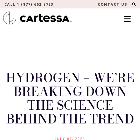
S
CALL 1 (877) 662-2783
CONTACT US
HYDROGEN – WE’RE
BREAKING DOWN
THE SCIENCE
BEHIND THE TREND
JULY 07, 2020