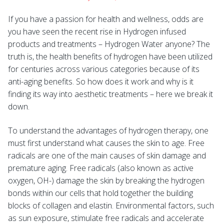
If you have a passion for health and wellness, odds are
you have seen the recent rise in Hydrogen infused
products and treatments – Hydrogen Water anyone? The
truth is, the health benefits of hydrogen have been utilized
for centuries across various categories because of its
anti-aging benefits. So how does it work and why is it
finding its way into aesthetic treatments – here we break it
down.
To understand the advantages of hydrogen therapy, one
must first understand what causes the skin to age. Free
radicals are one of the main causes of skin damage and
premature aging. Free radicals (also known as active
oxygen, OH-) damage the skin by breaking the hydrogen
bonds within our cells that hold together the building
blocks of collagen and elastin. Environmental factors, such
as sun exposure, stimulate free radicals and accelerate