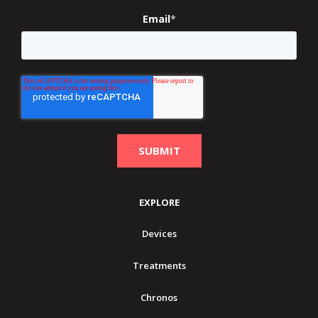
Email
*
EXPLORE
Devices
Treatments
Chronos