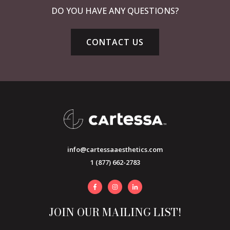
DO YOU HAVE ANY QUESTIONS?
CONTACT US
info@cartessaaesthetics.com
1 (877) 662-2783
JOIN OUR MAILING LIST!