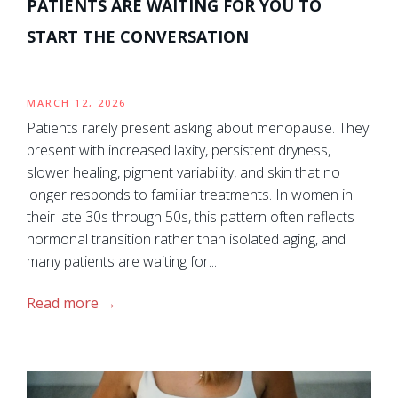
PATIENTS ARE WAITING FOR YOU TO
START THE CONVERSATION
MARCH 12, 2026
Patients rarely present asking about menopause. They
present with increased laxity, persistent dryness,
slower healing, pigment variability, and skin that no
longer responds to familiar treatments. In women in
their late 30s through 50s, this pattern often reflects
hormonal transition rather than isolated aging, and
many patients are waiting for...
Read more