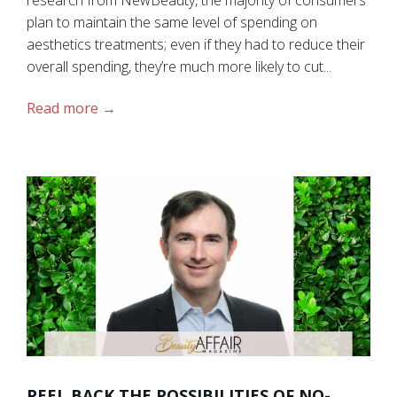
plan to maintain the same level of spending on
aesthetics treatments; even if they had to reduce their
overall spending, they’re much more likely to cut...
Read more
PEEL BACK THE POSSIBILITIES OF NO-