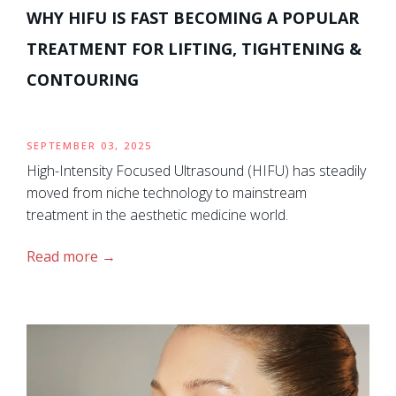
WHY HIFU IS FAST BECOMING A POPULAR
TREATMENT FOR LIFTING, TIGHTENING &
CONTOURING
SEPTEMBER 03, 2025
High-Intensity Focused Ultrasound (HIFU) has steadily
moved from niche technology to mainstream
treatment in the aesthetic medicine world.
Read more