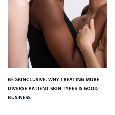
BE SKINCLUSIVE: WHY TREATING MORE
DIVERSE PATIENT SKIN TYPES IS GOOD
BUSINESS