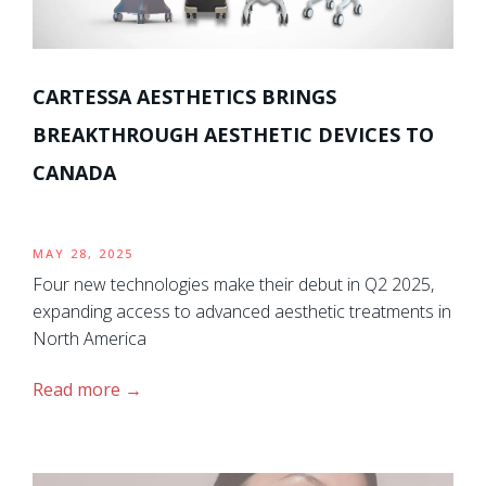
CARTESSA AESTHETICS BRINGS
BREAKTHROUGH AESTHETIC DEVICES TO
CANADA
MAY 28, 2025
Four new technologies make their debut in Q2 2025,
expanding access to advanced aesthetic treatments in
North America
Read more