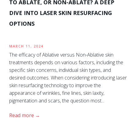
TO ABLATE, OR NON-ABLATE? A DEEP
DIVE INTO LASER SKIN RESURFACING
OPTIONS
MARCH 11, 2024
The efficacy of Ablative versus Non-Ablative skin
treatments depends on various factors, including the
specific skin concerns, individual skin types, and
desired outcomes. When considering introducing laser
skin resurfacing technology to improve the
appearance of wrinkles, fine lines, skin laxity,
pigmentation and scars, the question most...
Read more