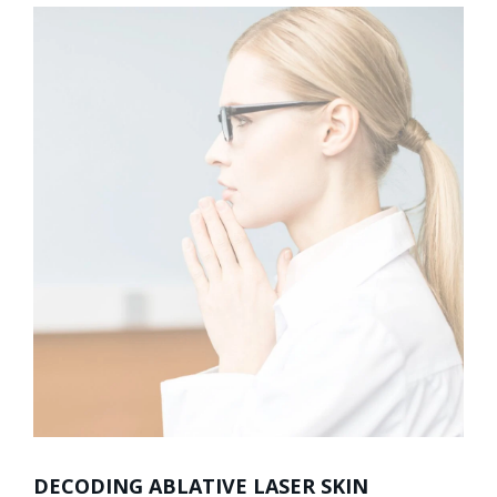
DECODING ABLATIVE LASER SKIN