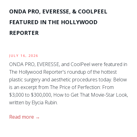
ONDA PRO, EVERESSE, & COOLPEEL
FEATURED IN THE HOLLYWOOD
REPORTER
JULY 16, 2026
ONDA PRO, EVERESSE, and CoolPeel were featured in
The Hollywood Reporter's roundup of the hottest
plastic surgery and aesthetic procedures today. Below
is an excerpt from The Price of Perfection: From
$3,000 to $300,000, How to Get That Movie-Star Look,
written by Elycia Rubin.
Read more