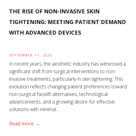
THE RISE OF NON-INVASIVE SKIN
TIGHTENING: MEETING PATIENT DEMAND
WITH ADVANCED DEVICES
SEPTEMBER 11, 2025
In recent years, the aesthetic industry has witnessed a
significant shift from surgical interventions to non-
invasive treatments, particularly in skin tightening. This
evolution reflects changing patient preferences toward
non-surgical facelift alternatives, technological
advancements, and a growing desire for effective
solutions with minimal...
Read more