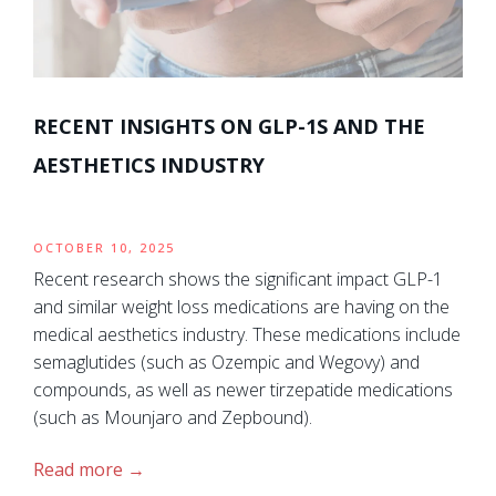
RECENT INSIGHTS ON GLP-1S AND THE
AESTHETICS INDUSTRY
OCTOBER 10, 2025
Recent research shows the significant impact GLP-1
and similar weight loss medications are having on the
medical aesthetics industry. These medications include
semaglutides (such as Ozempic and Wegovy) and
compounds, as well as newer tirzepatide medications
(such as Mounjaro and Zepbound).
Read more