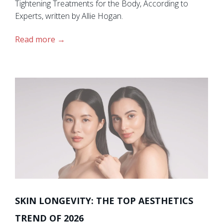
Tightening Treatments for the Body, According to
Experts, written by Allie Hogan.
Read more
SKIN LONGEVITY: THE TOP AESTHETICS
TREND OF 2026