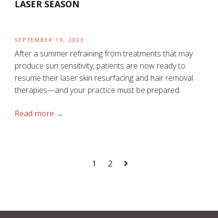
LASER SEASON
SEPTEMBER 19, 2023
After a summer refraining from treatments that may
produce sun sensitivity, patients are now ready to
resume their laser skin resurfacing and hair removal
therapies—and your practice must be prepared.
Read more
1
2
Next