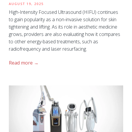
AUGUST 19, 2025
High-Intensity Focused Ultrasound (HIFU) continues
to gain popularity as a non-invasive solution for skin
tightening and lifting. As its role in aesthetic medicine
grows, providers are also evaluating how it compares
to other energy-based treatments, such as
radiofrequency and laser resurfacing.
Read more