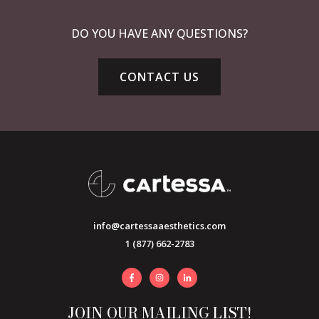
DO YOU HAVE ANY QUESTIONS?
CONTACT US
info@cartessaaesthetics.com
1 (877) 662-2783
JOIN OUR MAILING LIST!