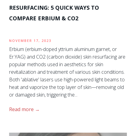
RESURFACING: 5 QUICK WAYS TO
COMPARE ERBIUM & CO2
NOVEMBER 17, 2023
Erbium (erbium-doped yttrium aluminum garnet, or
Er:YAG) and CO2 (carbon dioxide) skin resurfacing are
popular methods used in aesthetics for skin
revitalization and treatment of various skin conditions.
Both 'ablative' lasers use high-powered light beams to
heat and vaporize the top layer of skin—removing old
or damaged skin, triggering the...
Read more