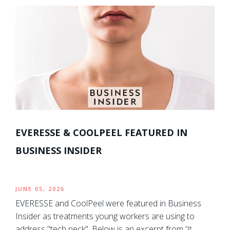
EVERESSE & COOLPEEL FEATURED IN
BUSINESS INSIDER
JUNE 05, 2026
EVERESSE and CoolPeel were featured in Business
Insider as treatments young workers are using to
address "tech neck". Below is an excerpt from 'It