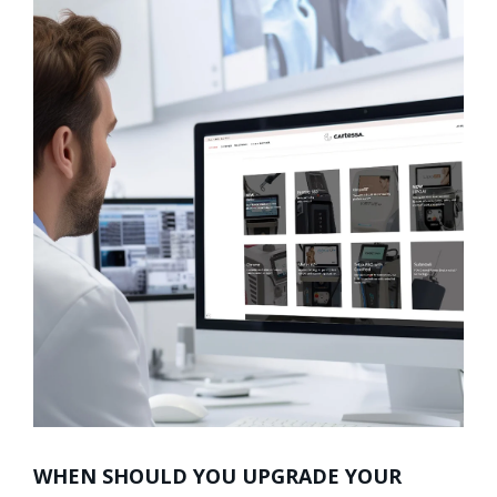
WHEN SHOULD YOU UPGRADE YOUR