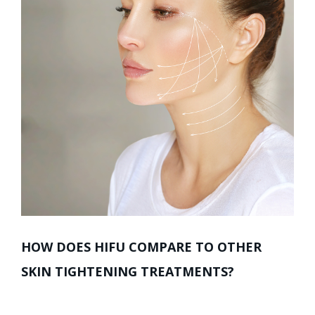
HOW DOES HIFU COMPARE TO OTHER
SKIN TIGHTENING TREATMENTS?