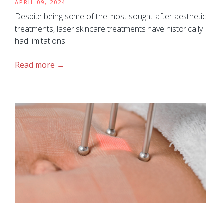
APRIL 09, 2024
Despite being some of the most sought-after aesthetic
treatments, laser skincare treatments have historically
had limitations.
Read more