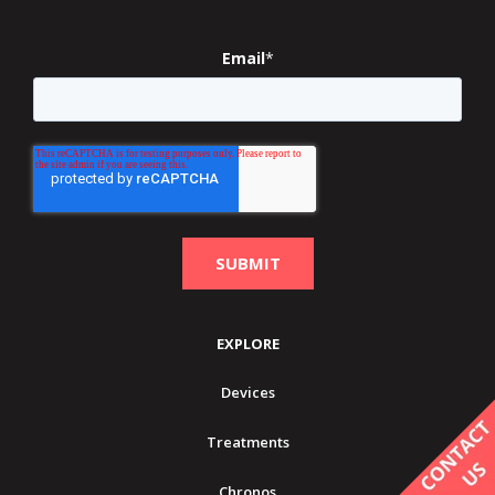
Email
*
EXPLORE
Devices
Treatments
Chronos