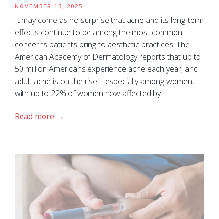
NOVEMBER 13, 2025
It may come as no surprise that acne and its long-term
effects continue to be among the most common
concerns patients bring to aesthetic practices. The
American Academy of Dermatology reports that up to
50 million Americans experience acne each year, and
adult acne is on the rise—especially among women,
with up to 22% of women now affected by...
Read more