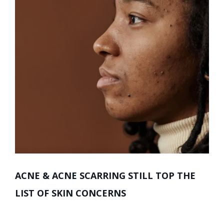
ACNE & ACNE SCARRING STILL TOP THE
LIST OF SKIN CONCERNS