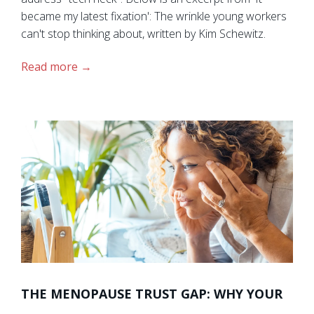
became my latest fixation': The wrinkle young workers
can't stop thinking about, written by Kim Schewitz.
Read more
THE MENOPAUSE TRUST GAP: WHY YOUR