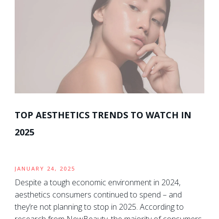
TOP AESTHETICS TRENDS TO WATCH IN
2025
JANUARY 24, 2025
Despite a tough economic environment in 2024,
aesthetics consumers continued to spend – and
they’re not planning to stop in 2025. According to
research from NewBeauty, the majority of consumers