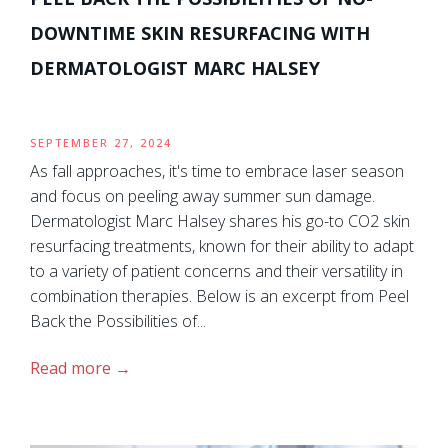
DOWNTIME SKIN RESURFACING WITH
DERMATOLOGIST MARC HALSEY
SEPTEMBER 27, 2024
As fall approaches, it's time to embrace laser season
and focus on peeling away summer sun damage.
Dermatologist Marc Halsey shares his go-to CO2 skin
resurfacing treatments, known for their ability to adapt
to a variety of patient concerns and their versatility in
combination therapies. Below is an excerpt from Peel
Back the Possibilities of...
Read more