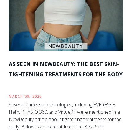
AS SEEN IN NEWBEAUTY: THE BEST SKIN-
TIGHTENING TREATMENTS FOR THE BODY
MARCH 09, 2026
Several Cartessa technologies, including EVERESSE,
Helix, PHYSIQ 360, and VirtueRF were mentioned in a
NewBeauty article about tightening treatments for the
body. Below is an excerpt from The Best Skin-