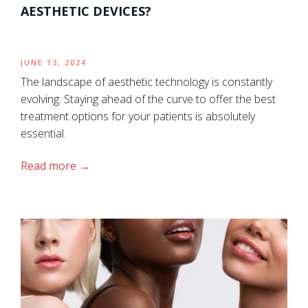
AESTHETIC DEVICES?
JUNE 13, 2024
The landscape of aesthetic technology is constantly
evolving. Staying ahead of the curve to offer the best
treatment options for your patients is absolutely
essential.
Read more