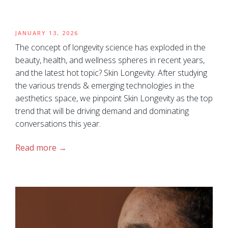
JANUARY 13, 2026
The concept of longevity science has exploded in the
beauty, health, and wellness spheres in recent years,
and the latest hot topic? Skin Longevity. After studying
the various trends & emerging technologies in the
aesthetics space, we pinpoint Skin Longevity as the top
trend that will be driving demand and dominating
conversations this year.
Read more