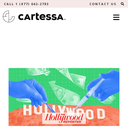
S
CALL 1 (877) 662-2783
CONTACT US