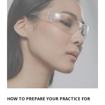
HOW TO PREPARE YOUR PRACTICE FOR