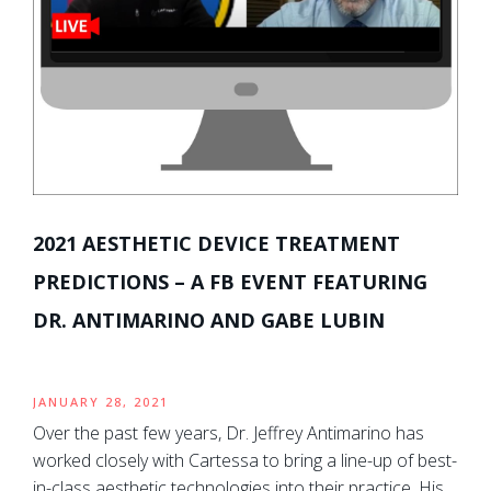
2021 AESTHETIC DEVICE TREATMENT
PREDICTIONS – A FB EVENT FEATURING
DR. ANTIMARINO AND GABE LUBIN
JANUARY 28, 2021
Over the past few years, Dr. Jeffrey Antimarino has
worked closely with Cartessa to bring a line-up of best-
in-class aesthetic technologies into their practice. His