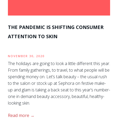
THE PANDEMIC IS SHIFTING CONSUMER
ATTENTION TO SKIN
NOVEMBER 30, 2020
The holidays are going to look a little different this year.
From family gatherings, to travel, to what people will be
spending money on. Let’s talk beauty – the usual rush
to the salon or stock up at Sephora on festive make-
up and glam is taking a back seat to this year’s number-
one in demand beauty accessory, beautiful, healthy-
looking skin.
Read more