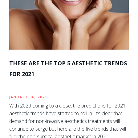
THESE ARE THE TOP 5 AESTHETIC TRENDS
FOR 2021
JANUARY 06, 2021
With 2020 coming to a close, the predictions for 2021
aesthetic trends have started to roll in. It’s clear that
demand for non-invasive aesthetics treatments will
continue to surge but here are the five trends that will
fuel the non-surgical aesthetic market in 2021.