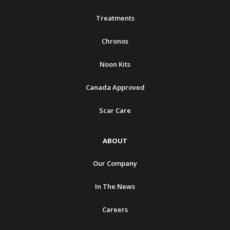
Treatments
Chronos
Noon Kits
Canada Approved
Scar Care
ABOUT
Our Company
In The News
Careers