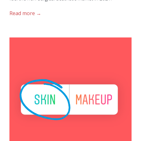
Read more