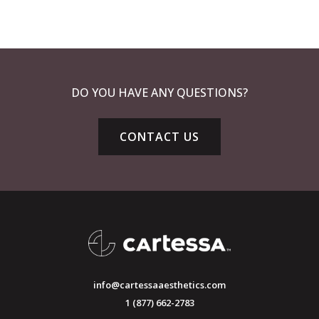
DO YOU HAVE ANY QUESTIONS?
CONTACT US
info@cartessaaesthetics.com
1 (877) 662-2783