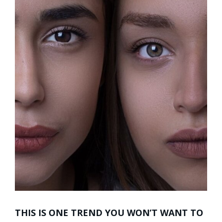
THIS IS ONE TREND YOU WON’T WANT TO