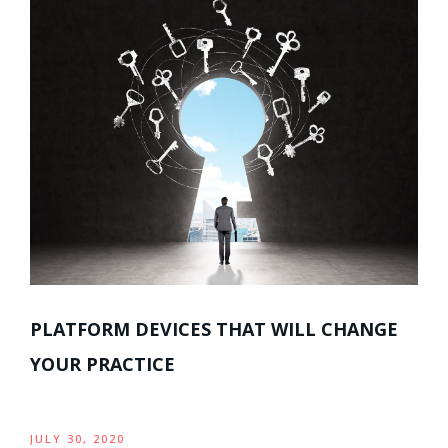
PLATFORM DEVICES THAT WILL CHANGE
YOUR PRACTICE
JULY 30, 2020