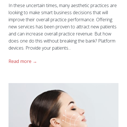
In these uncertain times, many aesthetic practices are
looking to make smart business decisions that will
improve their overall practice performance. Offering
new services has been proven to attract new patients
and can increase overall practice revenue. But how
does one do this without breaking the bank? Platform
devices. Provide your patients...
Read more