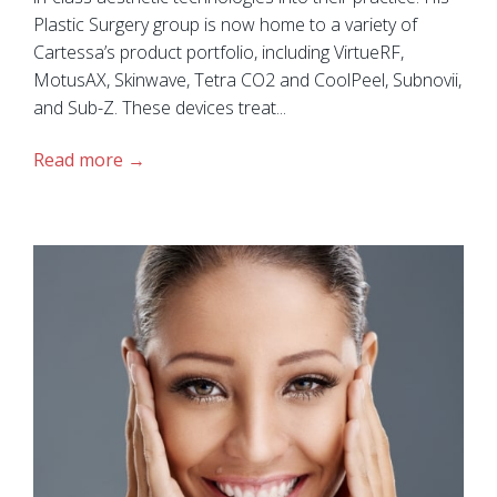
Plastic Surgery group is now home to a variety of
Cartessa’s product portfolio, including VirtueRF,
MotusAX, Skinwave, Tetra CO2 and CoolPeel, Subnovii,
and Sub-Z. These devices treat...
Read more