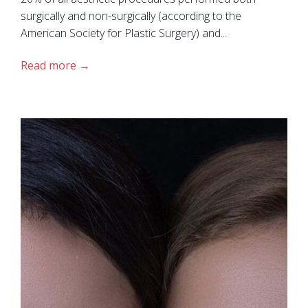
surgically and non-surgically (according to the
American Society for Plastic Surgery) and...
Read more