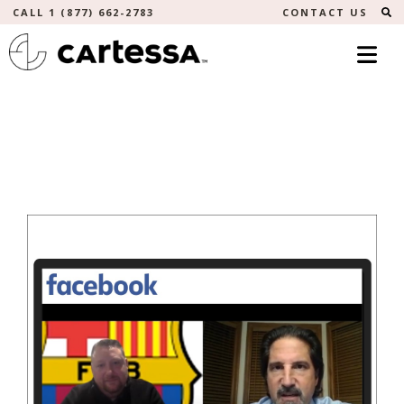
S
CALL 1 (877) 662-2783
CONTACT US