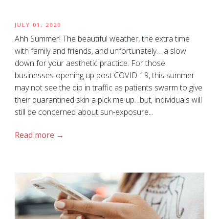
JULY 01, 2020
Ahh Summer! The beautiful weather, the extra time
with family and friends, and unfortunately… a slow
down for your aesthetic practice. For those
businesses opening up post COVID-19, this summer
may not see the dip in traffic as patients swarm to give
their quarantined skin a pick me up…but, individuals will
still be concerned about sun-exposure...
Read more