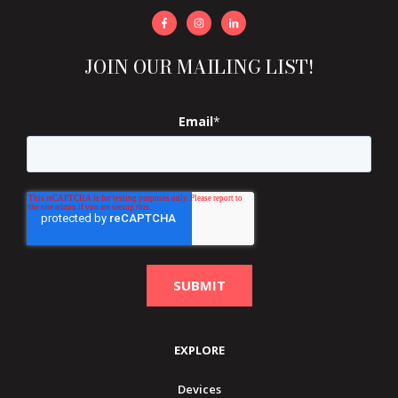
JOIN OUR MAILING LIST!
Email
*
EXPLORE
Devices