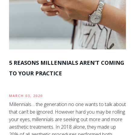
5 REASONS MILLENNIALS AREN’T COMING
TO YOUR PRACTICE
MARCH 03, 2020
Millennials… the generation no one wants to talk about
that can’t be ignored. However hard you may be rolling
your eyes, millennials are seeking out more and more
aesthetic treatments. In 2018 alone, they made up
20% of all aesthetic procedures performed both