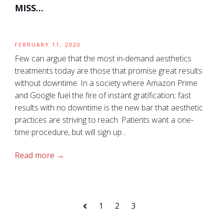
MISS…
FEBRUARY 11, 2020
Few can argue that the most in-demand aesthetics
treatments today are those that promise great results
without downtime. In a society where Amazon Prime
and Google fuel the fire of instant gratification; fast
results with no downtime is the new bar that aesthetic
practices are striving to reach. Patients want a one-
time procedure, but will sign up...
Read more
1
2
3
Prev