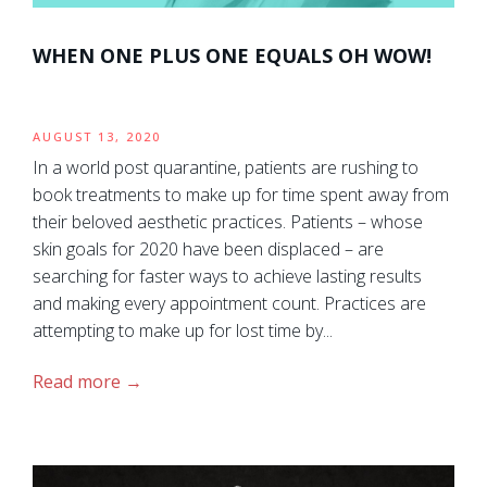
WHEN ONE PLUS ONE EQUALS OH WOW!
AUGUST 13, 2020
In a world post quarantine, patients are rushing to
book treatments to make up for time spent away from
their beloved aesthetic practices. Patients – whose
skin goals for 2020 have been displaced – are
searching for faster ways to achieve lasting results
and making every appointment count. Practices are
attempting to make up for lost time by...
Read more