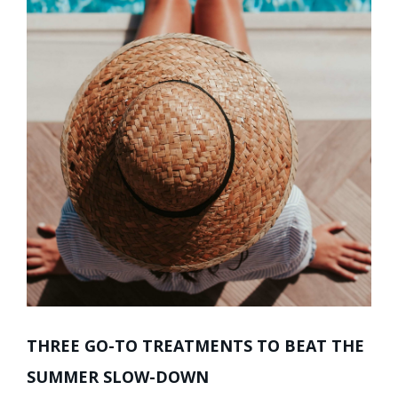
THREE GO-TO TREATMENTS TO BEAT THE
SUMMER SLOW-DOWN