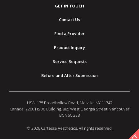
GET IN TOUCH
Contact Us
Find a Provider
Product Inquiry
Service Requests
Before and After Submission
USA: 175 Broadhollow Road, Melville, NY 11747
Canada: 2200 HSBC Building, 885 West Georgia Street, Vancouver
BC V6C 3E8
© 2026 Cartessa Aesthetics. All rights reserved.