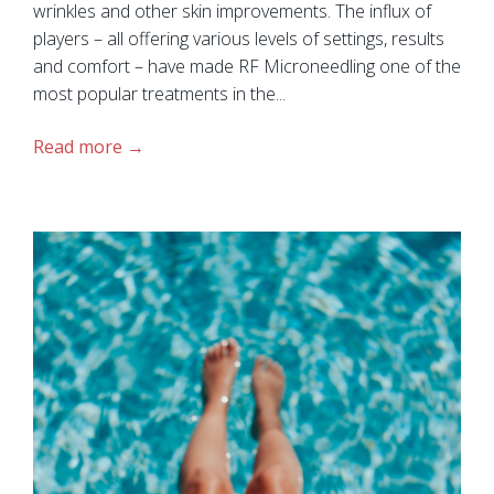
wrinkles and other skin improvements. The influx of
players – all offering various levels of settings, results
and comfort – have made RF Microneedling one of the
most popular treatments in the...
Read more