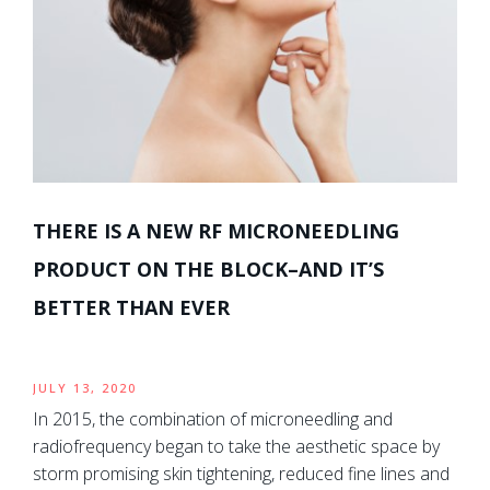
THERE IS A NEW RF MICRONEEDLING
PRODUCT ON THE BLOCK–AND IT’S
BETTER THAN EVER
JULY 13, 2020
In 2015, the combination of microneedling and
radiofrequency began to take the aesthetic space by
storm promising skin tightening, reduced fine lines and