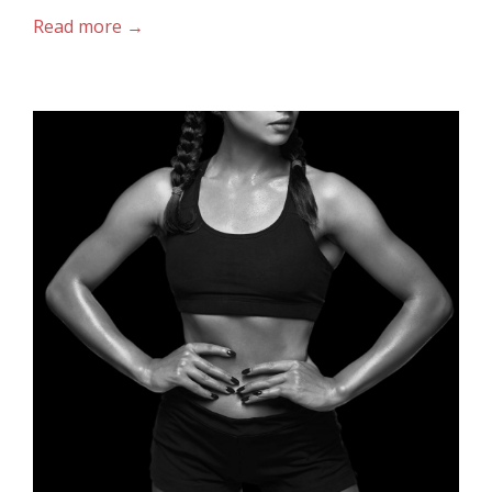
Read more