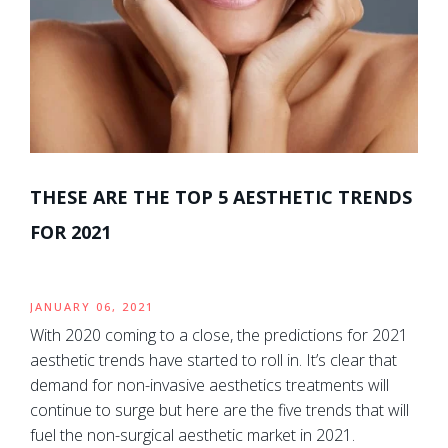
THESE ARE THE TOP 5 AESTHETIC TRENDS
FOR 2021
JANUARY 06, 2021
With 2020 coming to a close, the predictions for 2021
aesthetic trends have started to roll in. It’s clear that
demand for non-invasive aesthetics treatments will
continue to surge but here are the five trends that will
fuel the non-surgical aesthetic market in 2021.