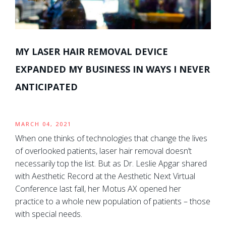
MY LASER HAIR REMOVAL DEVICE
EXPANDED MY BUSINESS IN WAYS I NEVER
ANTICIPATED
MARCH 04, 2021
When one thinks of technologies that change the lives
of overlooked patients, laser hair removal doesn’t
necessarily top the list. But as Dr. Leslie Apgar shared
with Aesthetic Record at the Aesthetic Next Virtual
Conference last fall, her Motus AX opened her
practice to a whole new population of patients – those
with special needs.