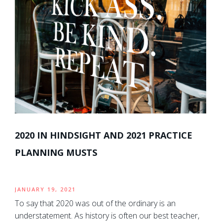
2020 IN HINDSIGHT AND 2021 PRACTICE
PLANNING MUSTS
JANUARY 19, 2021
To say that 2020 was out of the ordinary is an
understatement. As history is often our best teacher,