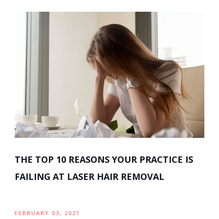
THE TOP 10 REASONS YOUR PRACTICE IS
FAILING AT LASER HAIR REMOVAL
FEBRUARY 03, 2021