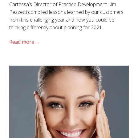
Cartessa’s Director of Practice Development Kim
Pezzetti compiled lessons learned by our customers
from this challenging year and how you could be
thinking differently about planning for 2021.
Read more