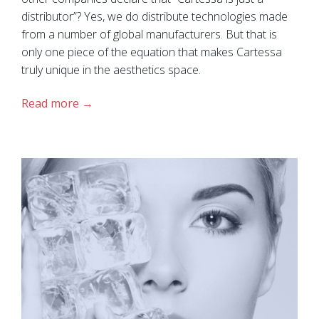
distributor”? Yes, we do distribute technologies made
from a number of global manufacturers. But that is
only one piece of the equation that makes Cartessa
truly unique in the aesthetics space.
Read more