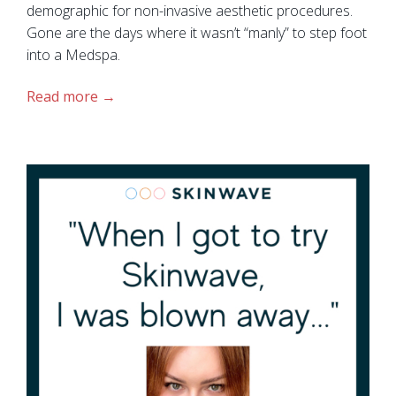
demographic for non-invasive aesthetic procedures.
Gone are the days where it wasn’t “manly” to step foot
into a Medspa.
Read more