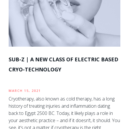
SUB-Z | A NEW CLASS OF ELECTRIC BASED
CRYO-TECHNOLOGY
MARCH 15, 2021
Cryotherapy, also known as cold therapy, has a long
history of treating injuries and inflammation dating
back to Egypt 2500 BC. Today, it likely plays a role in
your aesthetic practice – and if it doesn’t, it should. You
see, it’s not a matter if cryotherapy is the right