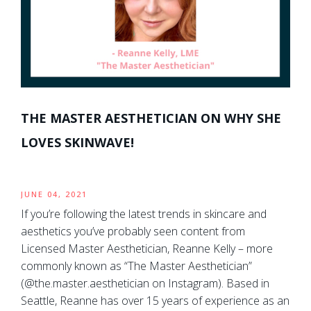
THE MASTER AESTHETICIAN ON WHY SHE
LOVES SKINWAVE!
JUNE 04, 2021
If you’re following the latest trends in skincare and
aesthetics you’ve probably seen content from
Licensed Master Aesthetician, Reanne Kelly – more
commonly known as “The Master Aesthetician”
(@the.master.aesthetician on Instagram). Based in
Seattle, Reanne has over 15 years of experience as an