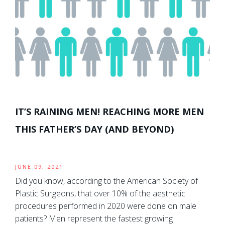
IT’S RAINING MEN! REACHING MORE MEN
THIS FATHER’S DAY (AND BEYOND)
JUNE 09, 2021
Did you know, according to the American Society of
Plastic Surgeons, that over 10% of the aesthetic
procedures performed in 2020 were done on male
patients? Men represent the fastest growing