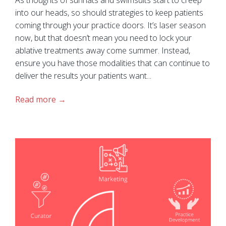
into our heads, so should strategies to keep patients
coming through your practice doors. It’s laser season
now, but that doesn’t mean you need to lock your
ablative treatments away come summer. Instead,
ensure you have those modalities that can continue to
deliver the results your patients want...
Read more