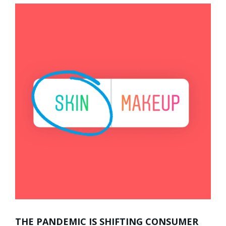
THE PANDEMIC IS SHIFTING CONSUMER