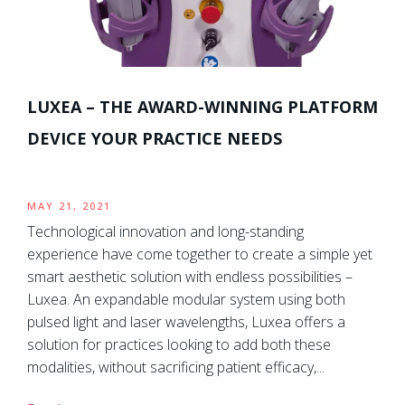
LUXEA – THE AWARD-WINNING PLATFORM
DEVICE YOUR PRACTICE NEEDS
MAY 21, 2021
Technological innovation and long-standing
experience have come together to create a simple yet
smart aesthetic solution with endless possibilities –
Luxea. An expandable modular system using both
pulsed light and laser wavelengths, Luxea offers a
solution for practices looking to add both these
modalities, without sacrificing patient efficacy,...