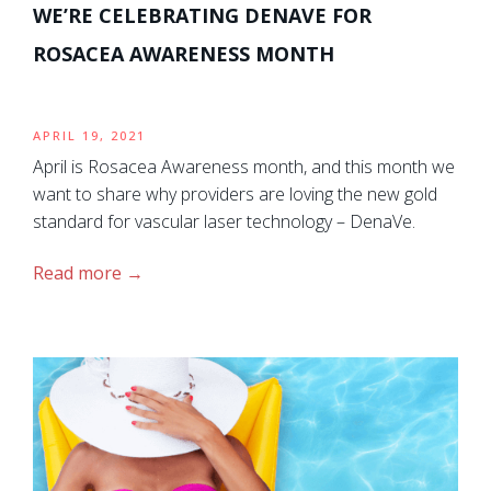
WE’RE CELEBRATING DENAVE FOR
ROSACEA AWARENESS MONTH
APRIL 19, 2021
April is Rosacea Awareness month, and this month we
want to share why providers are loving the new gold
standard for vascular laser technology – DenaVe.
Read more