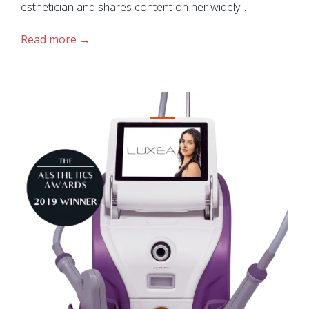
esthetician and shares content on her widely...
Read more