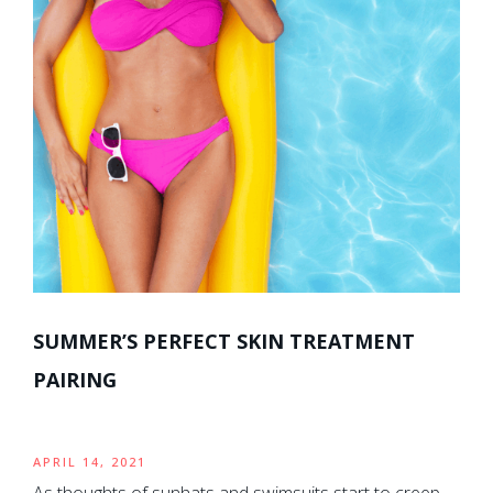
SUMMER’S PERFECT SKIN TREATMENT
PAIRING
APRIL 14, 2021
As thoughts of sunhats and swimsuits start to creep