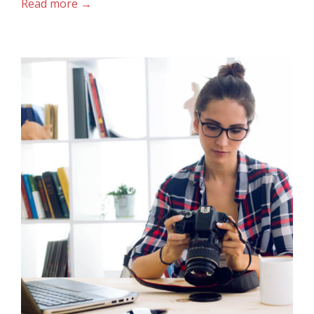
Read more