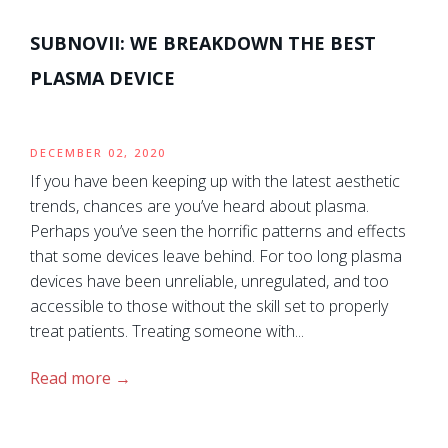
SUBNOVII: WE BREAKDOWN THE BEST
PLASMA DEVICE
DECEMBER 02, 2020
If you have been keeping up with the latest aesthetic
trends, chances are you’ve heard about plasma.
Perhaps you’ve seen the horrific patterns and effects
that some devices leave behind. For too long plasma
devices have been unreliable, unregulated, and too
accessible to those without the skill set to properly
treat patients. Treating someone with...
Read more