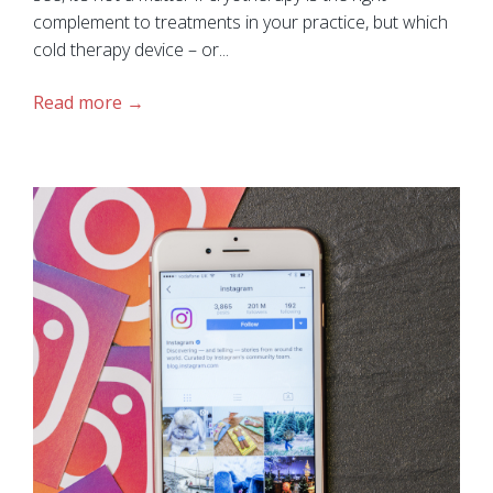
complement to treatments in your practice, but which
cold therapy device – or...
Read more