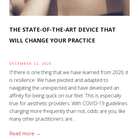
THE STATE-OF-THE-ART DEVICE THAT
WILL CHANGE YOUR PRACTICE
DECEMBER 23, 2020
If there is one thing that we have learned from 2020, it
is resilience. We have pivoted and adapted to
navigating the unexpected and have developed an
affinity for being quick on our feet. This is especially
true for aesthetic providers. With COVID-19 guidelines
changing more frequently than not, odds are you, like
many other practitioners are...
Read more