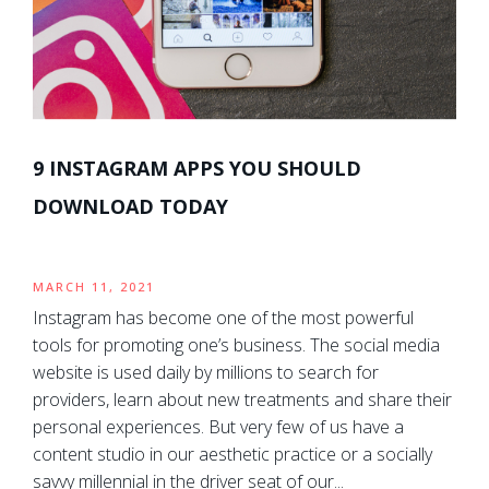
9 INSTAGRAM APPS YOU SHOULD
DOWNLOAD TODAY
MARCH 11, 2021
Instagram has become one of the most powerful
tools for promoting one’s business. The social media
website is used daily by millions to search for
providers, learn about new treatments and share their
personal experiences. But very few of us have a
content studio in our aesthetic practice or a socially
savvy millennial in the driver seat of our...