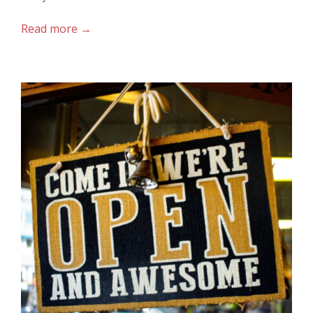
Read more