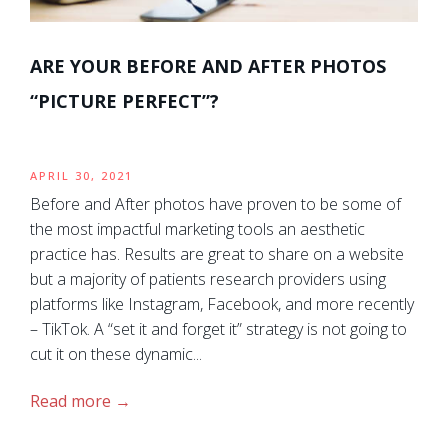
ARE YOUR BEFORE AND AFTER PHOTOS
“PICTURE PERFECT”?
APRIL 30, 2021
Before and After photos have proven to be some of
the most impactful marketing tools an aesthetic
practice has. Results are great to share on a website
but a majority of patients research providers using
platforms like Instagram, Facebook, and more recently
– TikTok. A “set it and forget it” strategy is not going to
cut it on these dynamic...
Read more