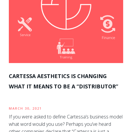
CARTESSA AESTHETICS IS CHANGING
WHAT IT MEANS TO BE A “DISTRIBUTOR”
MARCH 30, 2021
If you were asked to define Cartessa’s business model
what word would you use? Perhaps you’ve heard
other companies declare that “Cartessa is just a