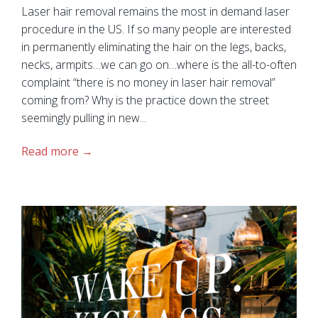
Laser hair removal remains the most in demand laser
procedure in the US. If so many people are interested
in permanently eliminating the hair on the legs, backs,
necks, armpits…we can go on…where is the all-to-often
complaint “there is no money in laser hair removal”
coming from? Why is the practice down the street
seemingly pulling in new...
Read more