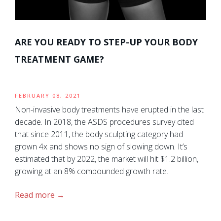
ARE YOU READY TO STEP-UP YOUR BODY
TREATMENT GAME?
FEBRUARY 08, 2021
Non-invasive body treatments have erupted in the last
decade. In 2018, the ASDS procedures survey cited
that since 2011, the body sculpting category had
grown 4x and shows no sign of slowing down. It’s
estimated that by 2022, the market will hit $1.2 billion,
growing at an 8% compounded growth rate.
Read more