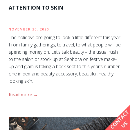
ATTENTION TO SKIN
NOVEMBER 30, 2020
The holidays are going to look a little different this year.
From family gatherings, to travel, to what people will be
spending money on. Let’s talk beauty – the usual rush
to the salon or stock up at Sephora on festive make-
up and glam is taking a back seat to this year’s number-
one in demand beauty accessory, beautiful, healthy-
looking skin.
Read more