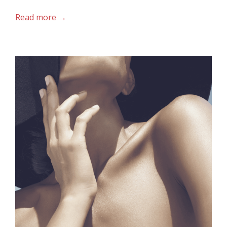
Read more